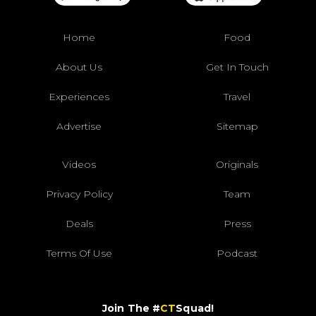
Home
Food
About Us
Get In Touch
Experiences
Travel
Advertise
Sitemap
Videos
Originals
Privacy Policy
Team
Deals
Press
Terms Of Use
Podcast
Join The #
CT
Squad!