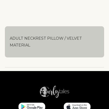
ADULT NECKREST PILLOW / VELVET
MATERIAL