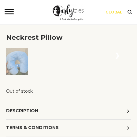
GLOBAL
Neckrest Pillow
❮
❯
Out of stock
DESCRIPTION
TERMS & CONDITIONS