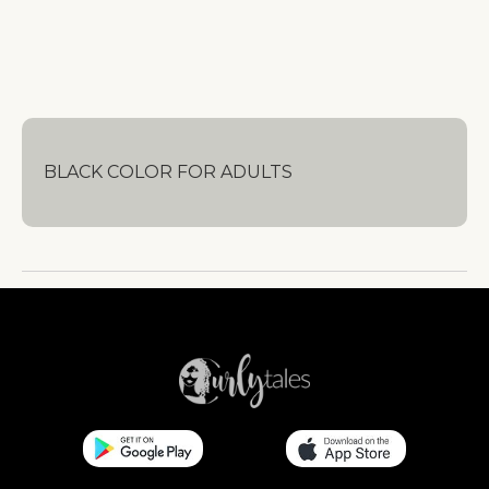
BLACK COLOR FOR ADULTS