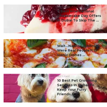
#ct's best
7 Best International
Cheesecake Day Offers
In Dubai To Skip The ...
#ct's best
Wait…Nachos & Alfredo
Were Real People?! 15
Iconic Dishes ...
#ct's best
10 Best Pet Grooming
Services In Dubai To
Keep Your Furry
Friends...