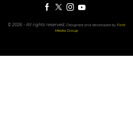
© 2026 - All rights reserved.
Designed and developed by
Fork
Media Group