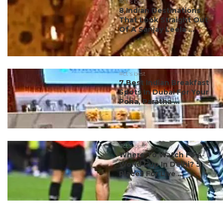
#ct's best
8 Indian Destinations
That Look Straight Out
Of A Sanjay Leela ...
#ct's best
7 Best Indian Breakfast
Spots In Dubai For Your
Poha, Paratha ...
#ct's best
Where To Watch FIFA
World Cup In Delhi? 5
Places For Live ...