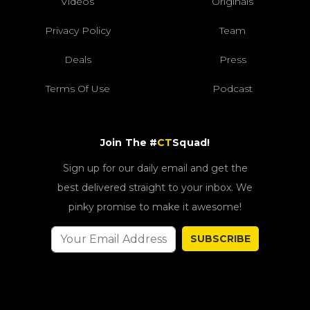
Videos
Originals
Privacy Policy
Team
Deals
Press
Terms Of Use
Podcast
Join The #
CT
Squad!
Sign up for our daily email and get the
best delivered straight to your inbox. We
pinky promise to make it awesome!
SUBSCRIBE