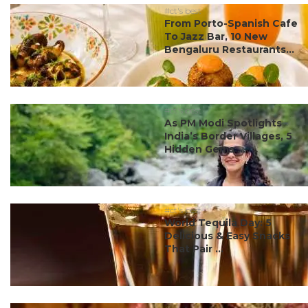
#ct's best
From Porto-Spanish Cafe
To Jazz Bar, 10 New
Bengaluru Restaurants...
#ct's best
As PM Modi Spotlights
India’s Border Villages, 5
Hidden Gems ...
#ct's best
World Tequila Day: 5
Delicious & Easy Snacks
That Pair ...