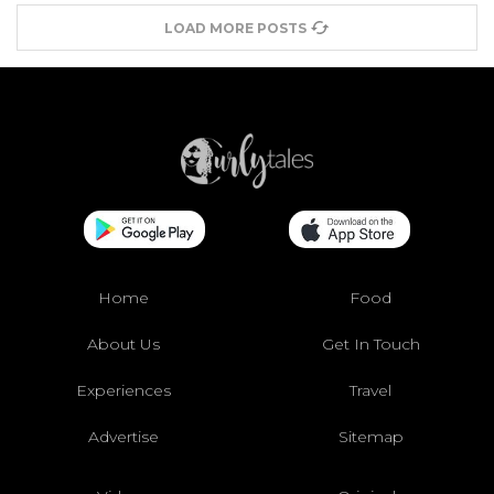
LOAD MORE POSTS
Home
Food
About Us
Get In Touch
Experiences
Travel
Advertise
Sitemap