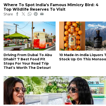
Where To Spot India’s Famous Mimicry Bird: 4
Top Wildlife Reserves To Visit
Share
Driving From Dubai To Abu
10 Made-In-India Liquors 
Dhabi? 7 Best Food Pit
Stock Up On This Monso
Stops For Your Road Trip
That’s Worth The Detour!
#ct's best
Friendship Day 2026: 15
Places In India To
Brunch, Create Edible ...