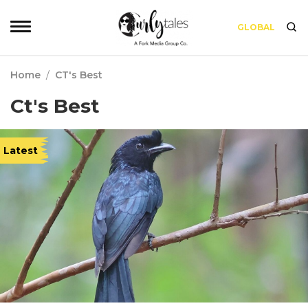
GLOBAL
Home
/
CT's Best
Ct's Best
Latest