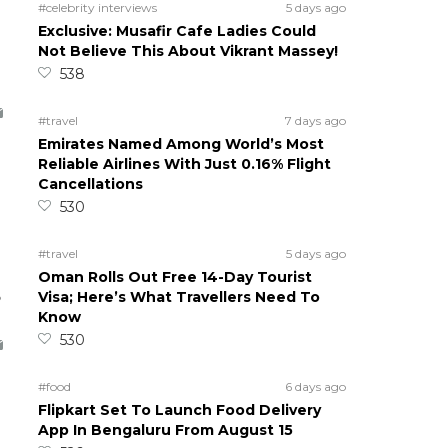
#celebrity interviews
5 days ago
Exclusive: Musafir Cafe Ladies Could
Not Believe This About Vikrant Massey!
538
#travel
7 days ago
Emirates Named Among World’s Most
Reliable Airlines With Just 0.16% Flight
Cancellations
530
#travel
5 days ago
Oman Rolls Out Free 14-Day Tourist
5
Visa; Here’s What Travellers Need To
Know
530
#food
6 days ago
Flipkart Set To Launch Food Delivery
App In Bengaluru From August 15