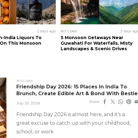
2 days ago
#ct's best
3 days ag
n-India Liquors To
5 Monsoon Getaways Near
 On This Monsoon
Guwahati For Waterfalls, Misty
Landscapes & Scenic Drives
#ct's best
Friendship Day 2026: 15 Places In India To
Brunch, Create Edible Art & Bond With Bestie
Share
July 29, 2026
Friendship Day 2026 is almost here, and it’s a
great excuse to catch up with your childhood,
school, or work