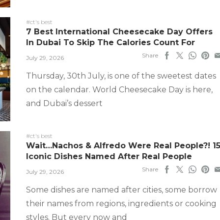
#ct's best
7 Best International Cheesecake Day Offers
In Dubai To Skip The Calories Count For
Share
July 29, 2026
Thursday, 30th July, is one of the sweetest dates
on the calendar. World Cheesecake Day is here,
and Dubai’s dessert
#ct's best
Wait…Nachos & Alfredo Were Real People?! 1
Iconic Dishes Named After Real People
Share
July 29, 2026
Some dishes are named after cities, some borrow
their names from regions, ingredients or cooking
styles. But every now and