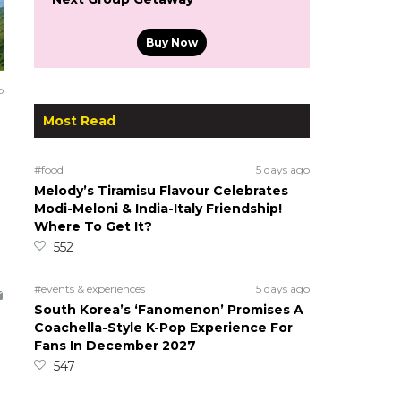
Buy Now
o
Most Read
#food
5 days ago
Melody’s Tiramisu Flavour Celebrates
Modi-Meloni & India-Italy Friendship!
Where To Get It?
552
#events & experiences
5 days ago
South Korea’s ‘Fanomenon’ Promises A
Coachella-Style K-Pop Experience For
Fans In December 2027
547