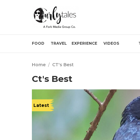
FOOD
TRAVEL
EXPERIENCE
VIDEOS
Home
/
CT's Best
Ct's Best
Latest