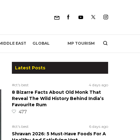
MP TOURISM
MIDDLE EAST
GLOBAL
Latest Posts
#ct's best
4 days ago
8 Bizarre Facts About Old Monk That
Reveal The Wild History Behind India’s
Favourite Rum
477
#ct's best
6 days ago
Shravan 2026: 5 Must-Have Foods For A