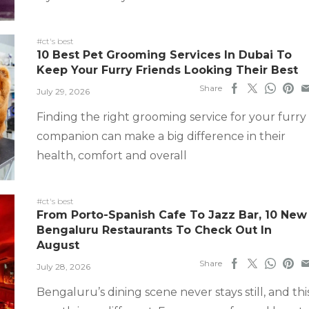
#ct's best
10 Best Pet Grooming Services In Dubai To
Keep Your Furry Friends Looking Their Best
Share
July 29, 2026
Finding the right grooming service for your furry
companion can make a big difference in their
health, comfort and overall
#ct's best
From Porto-Spanish Cafe To Jazz Bar, 10 New
Bengaluru Restaurants To Check Out In
August
Share
July 28, 2026
Bengaluru’s dining scene never stays still, and thi