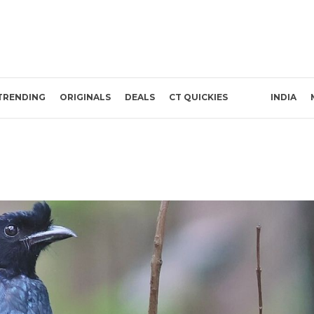
TRENDING
ORIGINALS
DEALS
CT QUICKIES
INDIA