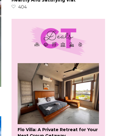
Healthy And Satisfying Vrat
404
Flo Villa: A Private Retreat for Your
Next Group Getaway