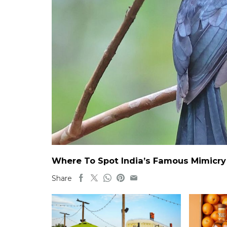
Where To Spot India’s Famous Mimicry B
Share