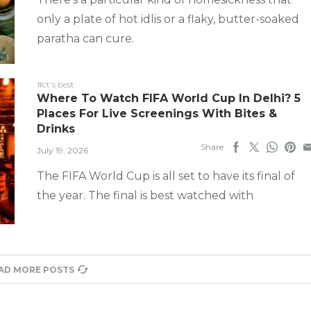
only a plate of hot idlis or a flaky, butter-soaked
paratha can cure.
#ct's best
Where To Watch FIFA World Cup In Delhi? 5
Places For Live Screenings With Bites &
Drinks
Share
July 19, 2026
The FIFA World Cup is all set to have its final of
the year. The final is best watched with
AD MORE POSTS