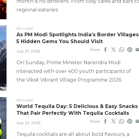
month is no different. From cosy cafes and bars t
regional eateries
#ct's best
As PM Modi Spotlights India’s Border Villages
5 Hidden Gems You Should Visit
Share
July 27, 2026
On Sunday, Prime Minister Narendra Modi
interacted with over 400 youth participants of
the Viksit Vibrant Village Programme 2026
#ct's best
World Tequila Day: 5 Delicious & Easy Snacks
That Pair Perfectly With Tequila Cocktails
Share
July 22, 2026
Tequila cocktails are all about bold flavours, a