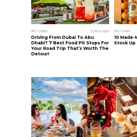
#ct's best
2 days ago
#ct's best
Driving From Dubai To Abu
10 Made-I
Dhabi? 7 Best Food Pit Stops For
Stock Up
Your Road Trip That’s Worth The
Detour!