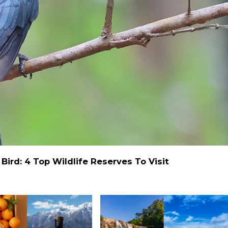
ird: 4 Top Wildlife Reserves To Visit