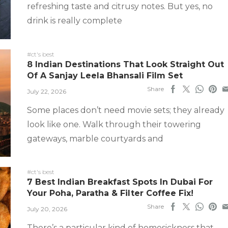
refreshing taste and citrusy notes. But yes, no
drink is really complete
#ct's best
8 Indian Destinations That Look Straight Out
Of A Sanjay Leela Bhansali Film Set
Share
July 22, 2026
Some places don’t need movie sets; they already
look like one. Walk through their towering
gateways, marble courtyards and
#ct's best
7 Best Indian Breakfast Spots In Dubai For
Your Poha, Paratha & Filter Coffee Fix!
Share
July 20, 2026
There’s a particular kind of homesickness that