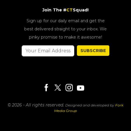
Join The #
CT
Squad!
Sign up for our daily email and get the
best delivered straight to your inbox. We
pinky promise to make it awesome!
SUBSCRIBE
© 2026 - All rights reserved.
Designed and developed by
Fork
Media Group