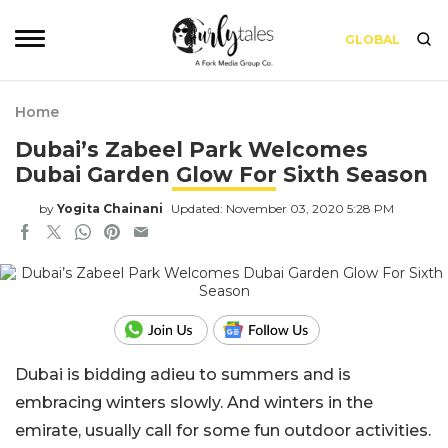
GLOBAL
Home
Dubai’s Zabeel Park Welcomes
Dubai Garden Glow For Sixth Season
by
Yogita Chainani
Updated: November 03, 2020 5:28 PM
Dubai is bidding adieu to summers and is
embracing winters slowly. And winters in the
emirate, usually call for some fun outdoor activities.