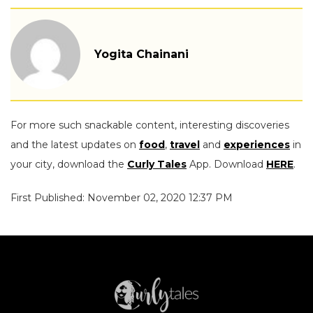
Yogita Chainani
For more such snackable content, interesting discoveries
and the latest updates on
food
,
travel
and
experiences
in
your city, download the
Curly Tales
App. Download
HERE
.
First Published: November 02, 2020 12:37 PM