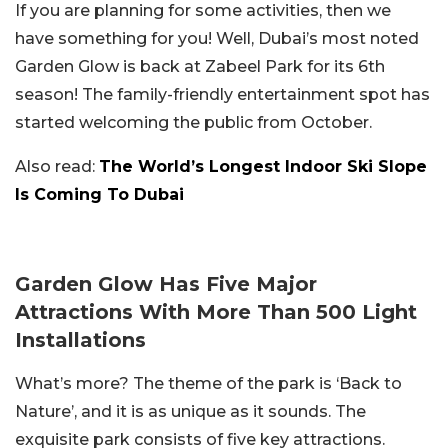
If you are planning for some activities, then we
have something for you! Well, Dubai’s most noted
Garden Glow is back at Zabeel Park for its 6th
season! The family-friendly entertainment spot has
started welcoming the public from October.
Also read:
The World’s Longest Indoor Ski Slope
Is Coming To Dubai
Garden Glow Has Five Major
Attractions With More Than 500 Light
Installations
What’s more? The theme of the park is ‘Back to
Nature’, and it is as unique as it sounds. The
exquisite park consists of five key attractions.