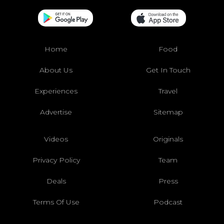
Home
Food
About Us
Get In Touch
Experiences
Travel
Advertise
Sitemap
Videos
Originals
Privacy Policy
Team
Deals
Press
Terms Of Use
Podcast