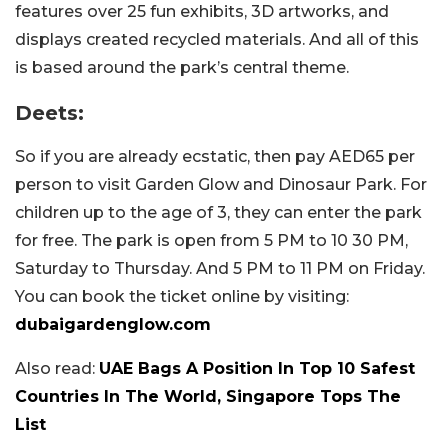
features over 25 fun exhibits, 3D artworks, and
displays created recycled materials. And all of this
is based around the park’s central theme.
Deets:
So if you are already ecstatic, then pay AED65 per
person to visit Garden Glow and Dinosaur Park. For
children up to the age of 3, they can enter the park
for free. The park is open from 5 PM to 10 30 PM,
Saturday to Thursday. And 5 PM to 11 PM on Friday.
You can book the ticket online by visiting:
dubaigardenglow.com
Also read:
UAE Bags A Position In Top 10 Safest
Countries In The World, Singapore Tops The
List