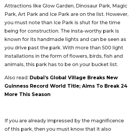
Attractions like Glow Garden, Dinosaur Park, Magic
Park, Art Park and Ice Park are on the list. However,
you must note than Ice Park is shut for the time
being for construction. The insta-worthy park is
known for its handmade lights and can be seen as
you drive past the park. With more than 500 light
installations in the form of flowers, birds, fish and
animals, this park has to be on your bucket list.
Also read:
Dubai’s Global Village Breaks New
Guinness Record World Title; Aims To Break 24
More This Season
If you are already impressed by the magnificence
of this park, then you must know that it also