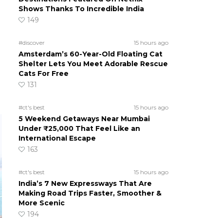
Shows Thanks To Incredible India
149
#discover
15 hours ago
Amsterdam’s 60-Year-Old Floating Cat
Shelter Lets You Meet Adorable Rescue
Cats For Free
131
#ct's best
15 hours ago
5 Weekend Getaways Near Mumbai
Under ₹25,000 That Feel Like an
International Escape
163
#ct's best
15 hours ago
India’s 7 New Expressways That Are
Making Road Trips Faster, Smoother &
More Scenic
194