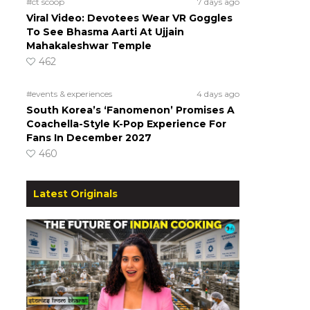
#ct scoop
7 days ago
Viral Video: Devotees Wear VR Goggles
To See Bhasma Aarti At Ujjain
Mahakaleshwar Temple
462
#events & experiences
4 days ago
South Korea’s ‘Fanomenon’ Promises A
Coachella-Style K-Pop Experience For
Fans In December 2027
460
Latest Originals