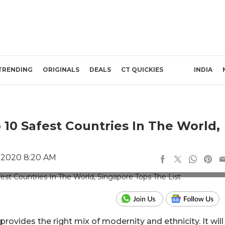
TRENDING
ORIGINALS
DEALS
CT QUICKIES
INDIA
 10 Safest Countries In The World,
 2020 8:20 AM
ic Credit: Unsplash
rovides the right mix of modernity and ethnicity. It will