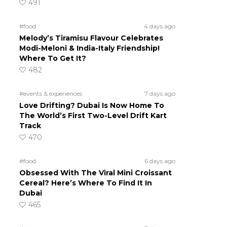
491
#food
4 days ago
Melody’s Tiramisu Flavour Celebrates
Modi-Meloni & India-Italy Friendship!
Where To Get It?
482
#events & experiences
7 days ago
Love Drifting? Dubai Is Now Home To
The World’s First Two-Level Drift Kart
Track
470
#food
6 days ago
Obsessed With The Viral Mini Croissant
Cereal? Here’s Where To Find It In
Dubai
465