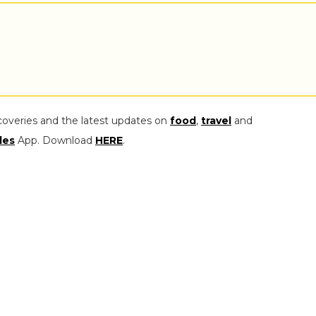
coveries and the latest updates on
food
,
travel
and
les
App. Download
HERE
.