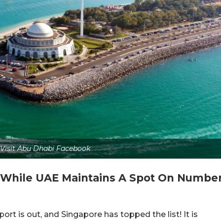
: Visit Abu Dhabi Facebook
, While UAE Maintains A Spot On Numbe
rt is out, and Singapore has topped the list! It is