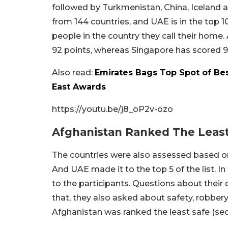
followed by Turkmenistan, China, Iceland a
from 144 countries, and UAE is in the top 1
people in the country they call their home.
92 points, whereas Singapore has scored 97.
Also read:
Emirates Bags Top Spot of Bes
East Awards
https://youtu.be/j8_oP2v-ozo
Afghanistan Ranked The Least
The countries were also assessed based on
And UAE made it to the top 5 of the list. I
to the participants. Questions about their ci
that, they also asked about safety, robbery,
Afghanistan was ranked the least safe (sec