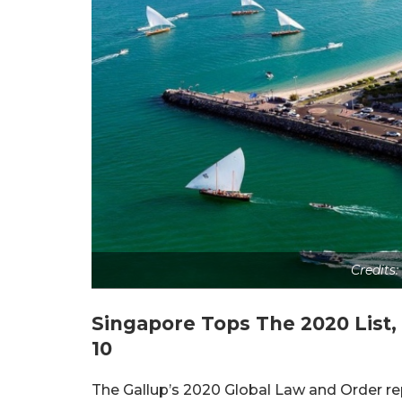
Credits
Singapore Tops The 2020 List
10
The Gallup’s 2020 Global Law and Order repo