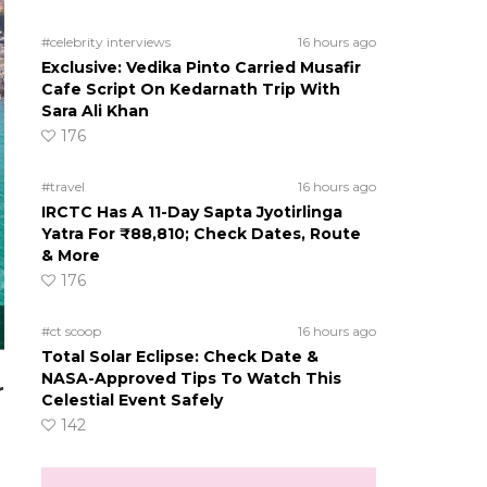
#celebrity interviews
16 hours ago
Exclusive: Vedika Pinto Carried Musafir
Cafe Script On Kedarnath Trip With
Sara Ali Khan
176
#travel
16 hours ago
IRCTC Has A 11-Day Sapta Jyotirlinga
Yatra For ₹88,810; Check Dates, Route
& More
176
#ct scoop
16 hours ago
Total Solar Eclipse: Check Date &
NASA-Approved Tips To Watch This
r
Celestial Event Safely
142