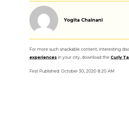
Yogita Chainani
For more such snackable content, interesting dis
experiences
in your city, download the
Curly Ta
First Published: October 30, 2020 8:20 AM