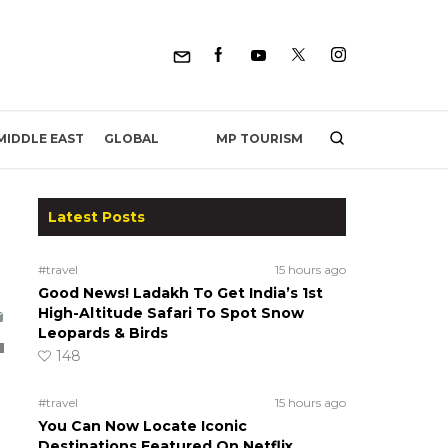
MP TOURISM
MIDDLE EAST
GLOBAL
Latest Posts
#travel
15 hours ago
Good News! Ladakh To Get India’s 1st
High-Altitude Safari To Spot Snow
Leopards & Birds
148
#travel
15 hours ago
You Can Now Locate Iconic
Destinations Featured On Netflix