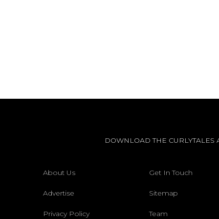
DOWNLOAD THE CURLYTALES 
About Us
Get In Touch
Advertise
Sitemap
Privacy Policy
Team