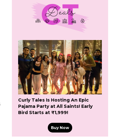
Curly Tales Is Hosting An Epic
s
Pajama Party at All Saints! Early
Bird Starts at ₹1,999!
Buy Now