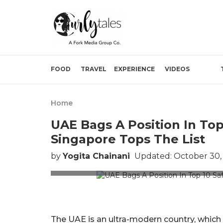
FOOD
TRAVEL
EXPERIENCE
VIDEOS
Home
UAE Bags A Position In Top
Singapore Tops The List
by
Yogita Chainani
Updated: October 30,
P
The UAE is an ultra-modern country, which p