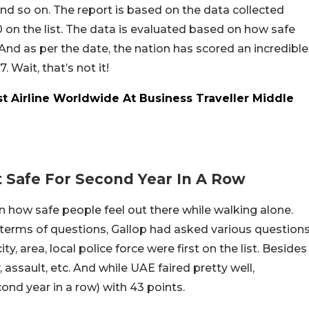
nd so on. The report is based on the data collected
0 on the list. The data is evaluated based on how safe
 And as per the date, the nation has scored an incredible
 Wait, that’s not it!
t Airline Worldwide At Business Traveller Middle
 Safe For Second Year In A Row
 how safe people feel out there while walking alone.
n terms of questions, Gallop had asked various question
ty, area, local police force were first on the list. Besides
 assault, etc. And while UAE faired pretty well,
ond year in a row) with 43 points.