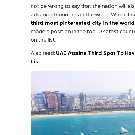
not be wrong to say that the nation will 
advanced countries in the world. When it c
third most pinterested city in the world
made a position in the top 10 safest countrie
on the list.
Also read:
UAE Attains Third Spot To Ha
List