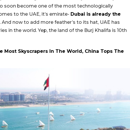
also soon become one of the most technologically
omes to the UAE, it’s emirate-
Dubai is already the
. And now to add more feather’s to its hat, UAE has
s in the world. Yep, the land of the Burj Khalifa is 10th
ve Most Skyscrapers In The World, China Tops The