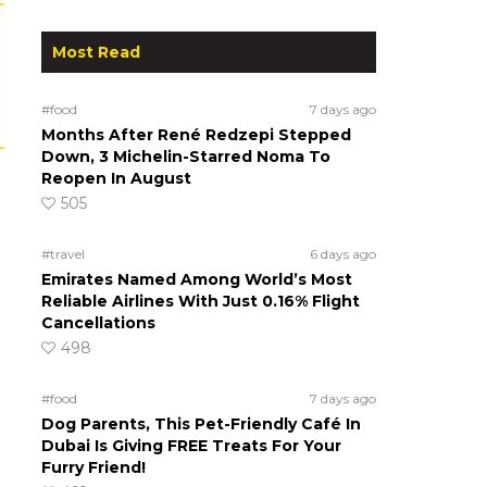
Most Read
#food
7 days ago
Months After René Redzepi Stepped
Down, 3 Michelin-Starred Noma To
Reopen In August
505
#travel
6 days ago
Emirates Named Among World’s Most
Reliable Airlines With Just 0.16% Flight
Cancellations
498
#food
7 days ago
Dog Parents, This Pet-Friendly Café In
Dubai Is Giving FREE Treats For Your
Furry Friend!