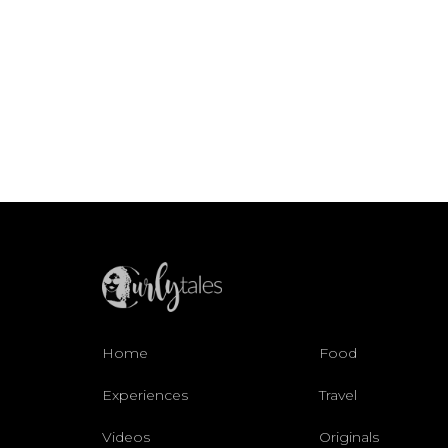
Home
Food
Experiences
Travel
Videos
Originals