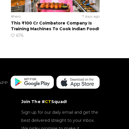
#hero
7 days ago
This ₹100 Cr Coimbatore Company Is
Training Machines To Cook Indian Food!
676
APP
Join The #
CT
Squad!
Sign up for our daily email and get the
best delivered straight to your inbox.
We pinky promise to make it