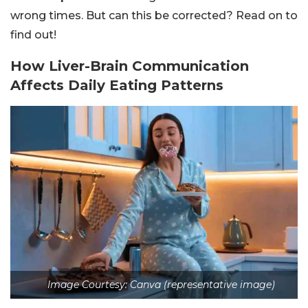
wrong times. But can this be corrected? Read on to
find out!
How Liver-Brain Communication
Affects Daily Eating Patterns
Image Courtesy: Canva (representative image)