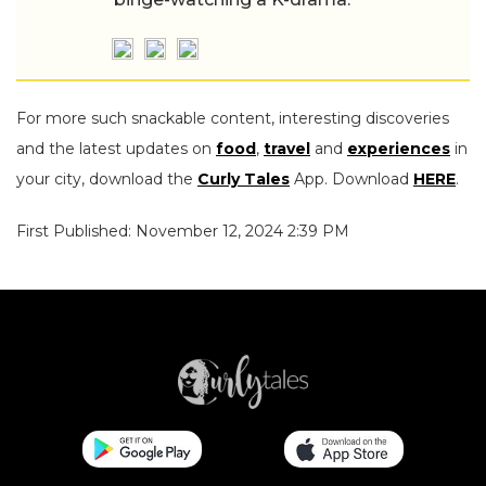
For more such snackable content, interesting discoveries
and the latest updates on
food
,
travel
and
experiences
in
your city, download the
Curly Tales
App. Download
HERE
.
First Published: November 12, 2024 2:39 PM