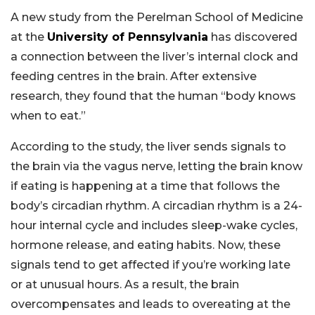
A new study from the Perelman School of Medicine
at the
University of Pennsylvania
has discovered
a connection between the liver’s internal clock and
feeding centres in the brain. After extensive
research, they found that the human “body knows
when to eat.”
According to the study, the liver sends signals to
the brain via the vagus nerve, letting the brain know
if eating is happening at a time that follows the
body’s circadian rhythm. A circadian rhythm is a 24-
hour internal cycle and includes sleep-wake cycles,
hormone release, and eating habits. Now, these
signals tend to get affected if you’re working late
or at unusual hours. As a result, the brain
overcompensates and leads to overeating at the