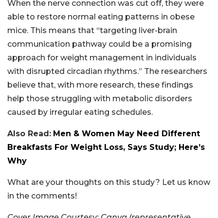
When the nerve connection was cut off, they were
able to restore normal eating patterns in obese
mice. This means that “targeting liver-brain
communication pathway could be a promising
approach for weight management in individuals
with disrupted circadian rhythms.” The researchers
believe that, with more research, these findings
help those struggling with metabolic disorders
caused by irregular eating schedules.
Also Read:
Men & Women May Need Different
Breakfasts For Weight Loss, Says Study; Here’s
Why
What are your thoughts on this study? Let us know
in the comments!
Cover Image Courtesy: Canva (representative