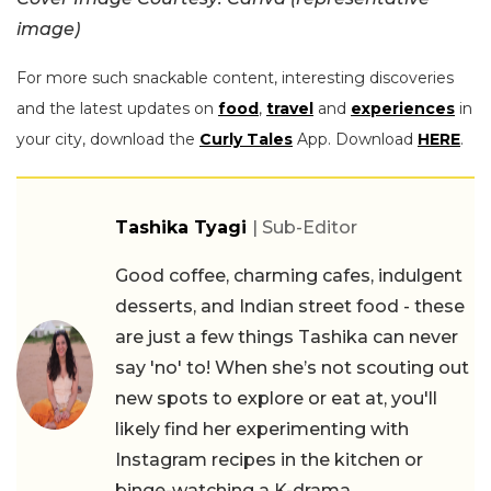
image)
For more such snackable content, interesting discoveries
and the latest updates on
food
,
travel
and
experiences
in
your city, download the
Curly Tales
App. Download
HERE
.
Tashika Tyagi
| Sub-Editor
Good coffee, charming cafes, indulgent
desserts, and Indian street food - these
are just a few things Tashika can never
say 'no' to! When she’s not scouting out
new spots to explore or eat at, you'll
likely find her experimenting with
Instagram recipes in the kitchen or
binge-watching a K-drama.