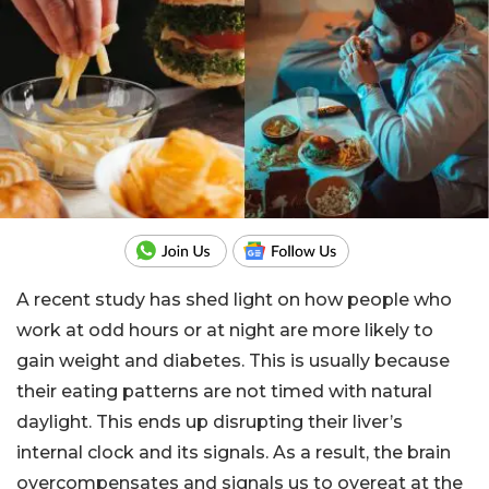
A recent study has shed light on how people who
work at odd hours or at night are more likely to
gain weight and diabetes. This is usually because
their eating patterns are not timed with natural
daylight. This ends up disrupting their liver’s
internal clock and its signals. As a result, the brain
overcompensates and signals us to overeat at the