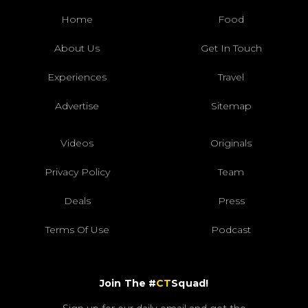
Home
Food
About Us
Get In Touch
Experiences
Travel
Advertise
Sitemap
Videos
Originals
Privacy Policy
Team
Deals
Press
Terms Of Use
Podcast
Join The #
CT
Squad!