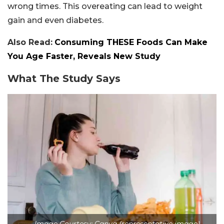
wrong times. This overeating can lead to weight
gain and even diabetes.
Also Read:
Consuming THESE Foods Can Make
You Age Faster, Reveals New Study
What The Study Says
Image Courtesy: Canva (representative image)