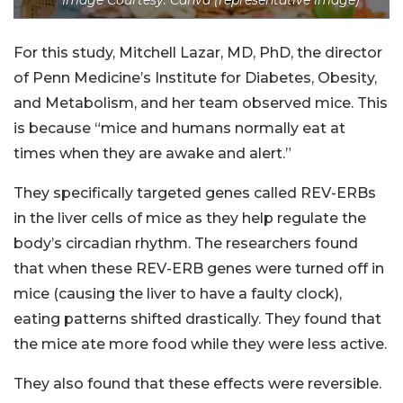
For this study, Mitchell Lazar, MD, PhD, the director
of Penn Medicine’s Institute for Diabetes, Obesity,
and Metabolism, and her team observed mice. This
is because “mice and humans normally eat at
times when they are awake and alert.”
They specifically targeted genes called REV-ERBs
in the liver cells of mice as they help regulate the
body’s circadian rhythm. The researchers found
that when these REV-ERB genes were turned off in
mice (causing the liver to have a faulty clock),
eating patterns shifted drastically. They found that
the mice ate more food while they were less active.
They also found that these effects were reversible.