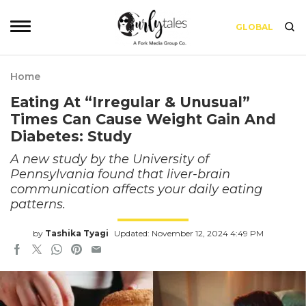
GLOBAL
Home
Eating At “Irregular & Unusual”
Times Can Cause Weight Gain And
Diabetes: Study
A new study by the University of
Pennsylvania found that liver-brain
communication affects your daily eating
patterns.
by
Tashika Tyagi
Updated: November 12, 2024 4:49 PM