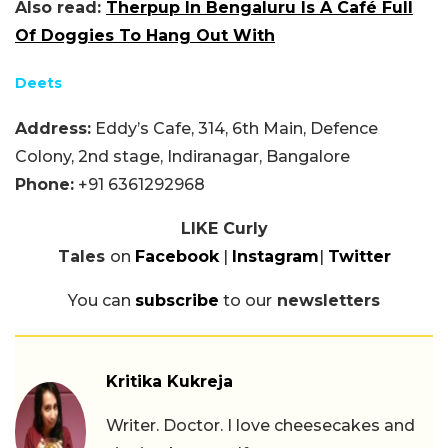
Also read:
Therpup In Bengaluru Is A Café Full
Of Doggies To Hang Out With
Deets
Address:
Eddy’s Cafe, 314, 6th Main, Defence
Colony, 2nd stage, Indiranagar, Bangalore
Phone:
+91 6361292968
LIKE Curly
Tales
on
Facebook
|
Instagram
|
Twitter
You can
subscribe
to our
newsletters
Kritika Kukreja
Writer. Doctor. I love cheesecakes and