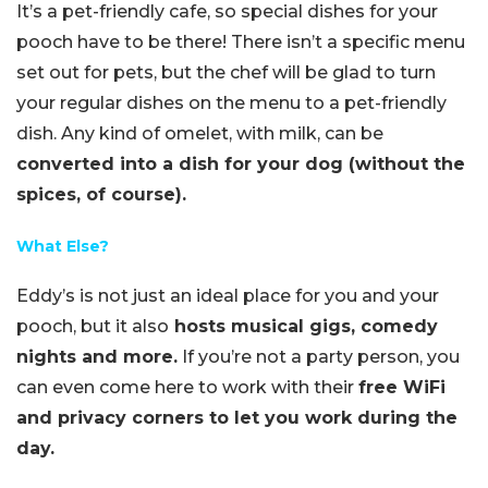
It’s a pet-friendly cafe, so special dishes for your
pooch have to be there! There isn’t a specific menu
set out for pets, but the chef will be glad to turn
your regular dishes on the menu to a pet-friendly
dish. Any kind of omelet, with milk, can be
converted into a dish for your dog (without the
spices, of course).
What Else?
Eddy’s is not just an ideal place for you and your
pooch, but it also
hosts musical gigs, comedy
nights and more.
If you’re not a party person, you
can even come here to work with their
free WiFi
and privacy corners to let you work during the
day.