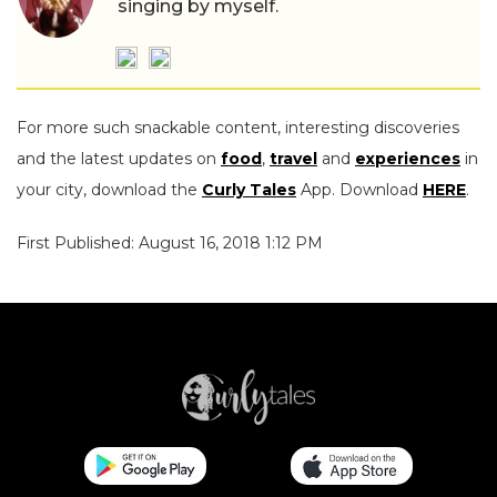
singing by myself.
For more such snackable content, interesting discoveries
and the latest updates on
food
,
travel
and
experiences
in
your city, download the
Curly Tales
App. Download
HERE
.
First Published: August 16, 2018 1:12 PM