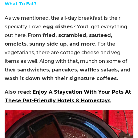
What To Eat?
As we mentioned, the all-day breakfast is their
specialty. Love
egg dishes
? You’ll get everything
out here. From
fried, scrambled, sauteed,
omelets, sunny side up, and more
. For the
vegetarians, there are cottage cheese and veg
items as well. Along with that, munch on some of
their
sandwiches, pancakes, waffles salads, and
wash it down with their signature coffees.
Also read:
Enjoy A Staycation With Your Pets At
These Pet-Friendly Hotels & Homestays