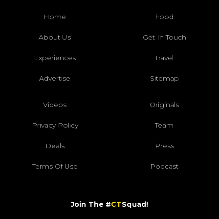
Home
Food
About Us
Get In Touch
Experiences
Travel
Advertise
Sitemap
Videos
Originals
Privacy Policy
Team
Deals
Press
Terms Of Use
Podcast
Join The #
CT
Squad!