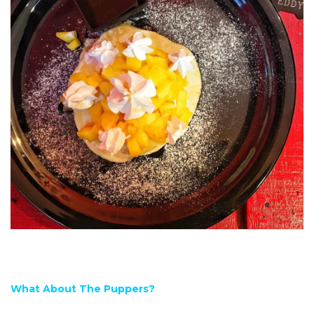
What About The Puppers?