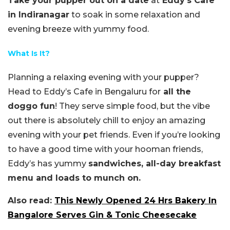
Take your pupper out on a date
at
Eddy’s Cafe
in Indiranagar
to soak in some relaxation and
evening breeze with yummy food.
What Is It?
Planning a relaxing evening with your pupper?
Head to Eddy’s Cafe in Bengaluru for
all the
doggo fun
! They serve simple food, but the vibe
out there is absolutely chill to enjoy an amazing
evening with your pet friends. Even if you’re looking
to have a good time with your hooman friends,
Eddy’s has yummy
sandwiches, all-day breakfast
menu and loads to munch on.
Also read:
This Newly Opened 24 Hrs Bakery In
Bangalore Serves Gin & Tonic Cheesecake