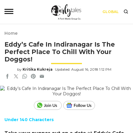
GLOBAL
Home
Eddy’s Cafe In Indiranagar Is The
Perfect Place To Chill With Your
Doggos!
by
Kritika Kukreja
Updated: August 16, 2018 1:12 PM
Under 140 Characters