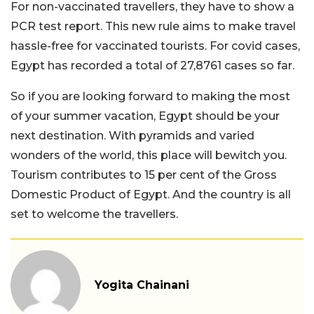
For non-vaccinated travellers, they have to show a
PCR test report. This new rule aims to make travel
hassle-free for vaccinated tourists. For covid cases,
Egypt has recorded a total of 27,8761 cases so far.
So if you are looking forward to making the most
of your summer vacation, Egypt should be your
next destination. With pyramids and varied
wonders of the world, this place will bewitch you.
Tourism contributes to 15 per cent of the Gross
Domestic Product of Egypt. And the country is all
set to welcome the travellers.
Yogita Chainani