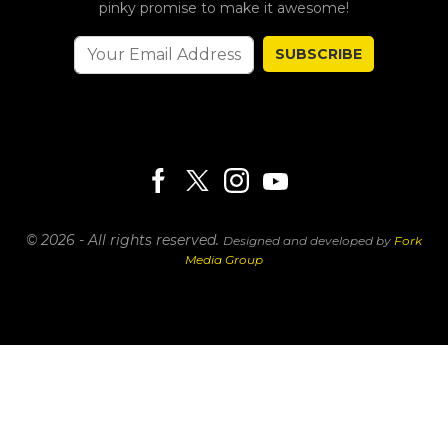
pinky promise to make it awesome!
SUBSCRIBE
© 2026 - All rights reserved.
Designed and developed by
Fork
Media Group