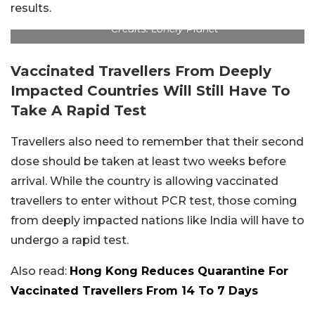
results.
Credits: Lonely Planet
Vaccinated Travellers From Deeply
Impacted Countries Will Still Have To
Take A Rapid Test
Travellers also need to remember that their second
dose should be taken at least two weeks before
arrival. While the country is allowing vaccinated
travellers to enter without PCR test, those coming
from deeply impacted nations like India will have to
undergo a rapid test.
Also read:
Hong Kong Reduces Quarantine For
Vaccinated Travellers From 14 To 7 Days