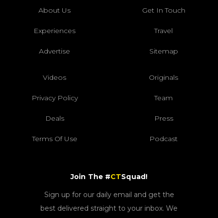
About Us
Get In Touch
Experiences
Travel
Advertise
Sitemap
Videos
Originals
Privacy Policy
Team
Deals
Press
Terms Of Use
Podcast
Join The #
CT
Squad!
Sign up for our daily email and get the
best delivered straight to your inbox. We