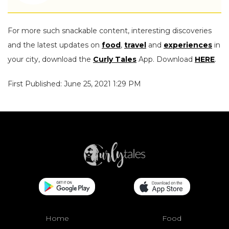
For more such snackable content, interesting discoveries
and the latest updates on
food
,
travel
and
experiences
in
your city, download the
Curly Tales
App. Download
HERE
.
First Published: June 25, 2021 1:29 PM
Home
Food