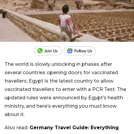
The world is slowly unlocking in phases after
several countries opening doors for vaccinated
travellers; Egypt is the latest country to allow
vaccinated travellers to enter with a PCR Test. The
updated rules were announced by Egypt’s health
ministry, and here’s everything you must know
about it.
Also read:
Germany Travel Guide: Everything