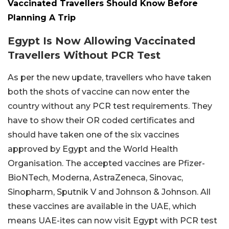
Vaccinated Travellers Should Know Before
Planning A Trip
Egypt Is Now Allowing Vaccinated
Travellers Without PCR Test
As per the new update, travellers who have taken
both the shots of vaccine can now enter the
country without any PCR test requirements. They
have to show their OR coded certificates and
should have taken one of the six vaccines
approved by Egypt and the World Health
Organisation. The accepted vaccines are Pfizer-
BioNTech, Moderna, AstraZeneca, Sinovac,
Sinopharm, Sputnik V and Johnson & Johnson. All
these vaccines are available in the UAE, which
means UAE-ites can now visit Egypt with PCR test