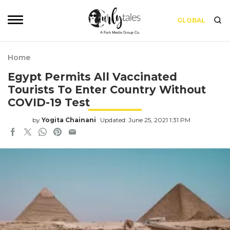
GLOBAL
Home
Egypt Permits All Vaccinated
Tourists To Enter Country Without
COVID-19 Test
by
Yogita Chainani
Updated: June 25, 2021 1:31 PM