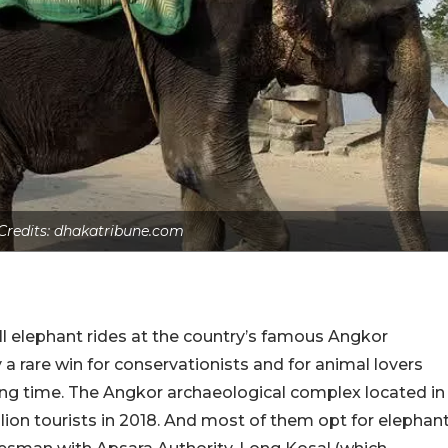
 Credits: dhakatribune.com
all elephant rides at the country’s famous Angkor
y a rare win for conservationists and for animal lovers
ng time. The Angkor archaeological complex located in
ion tourists in 2018. And most of them opt for elephan