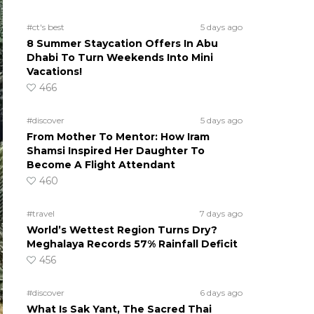
#ct's best
5 days ago
8 Summer Staycation Offers In Abu
Dhabi To Turn Weekends Into Mini
Vacations!
466
#discover
5 days ago
From Mother To Mentor: How Iram
Shamsi Inspired Her Daughter To
Become A Flight Attendant
460
#travel
7 days ago
World’s Wettest Region Turns Dry?
Meghalaya Records 57% Rainfall Deficit
456
#discover
6 days ago
What Is Sak Yant, The Sacred Thai