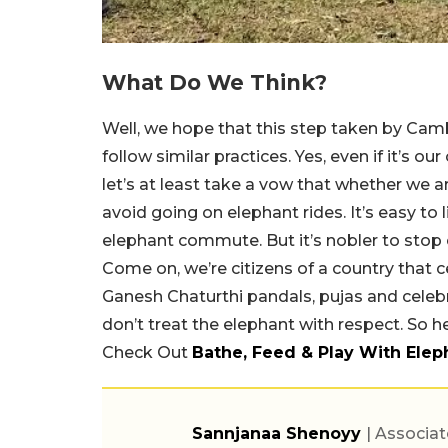
What Do We Think?
Well, we hope that this step taken by Camb
follow similar practices. Yes, even if it’s 
let’s at least take a vow that whether we ar
avoid going on elephant rides. It’s easy to
elephant commute. But it’s nobler to stop
Come on, we’re citizens of a country that
Ganesh Chaturthi pandals, pujas and celebr
don’t treat the elephant with respect. So h
Check Out
Bathe, Feed & Play With Ele
Sannjanaa Shenoyy
| Associat