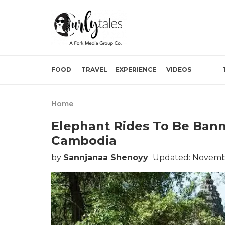
FOOD
TRAVEL
EXPERIENCE
VIDEOS
Home
Elephant Rides To Be Ban
Cambodia
by
Sannjanaa Shenoyy
Updated: Novembe