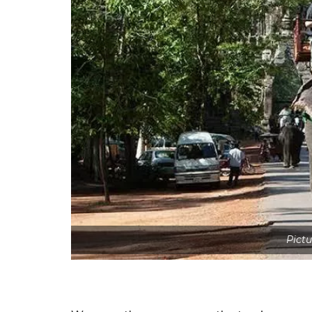
Pictu