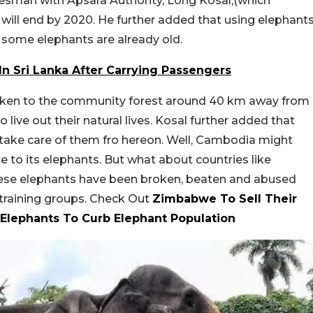
esman with Apsara Authority, Long Kosal,(which
will end by 2020. He further added that using elephant
e some elephants are already old.
In Sri Lanka After Carrying Passengers
taken to the community forest around 40 km away from
o live out their natural lives. Kosal further added that
take care of them fro hereon. Well, Cambodia might
 to its elephants. But what about countries like
hese elephants have been broken, beaten and abused
 training groups. Check Out
Zimbabwe To Sell Their
 Elephants To Curb Elephant Population