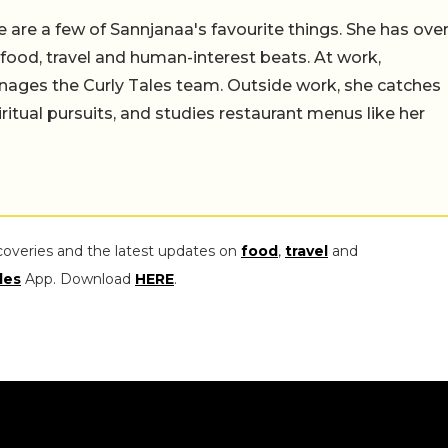
 are a few of Sannjanaa's favourite things. She has ove
n food, travel and human-interest beats. At work,
ages the Curly Tales team. Outside work, she catches
iritual pursuits, and studies restaurant menus like her
coveries and the latest updates on
food
,
travel
and
les
App. Download
HERE
.