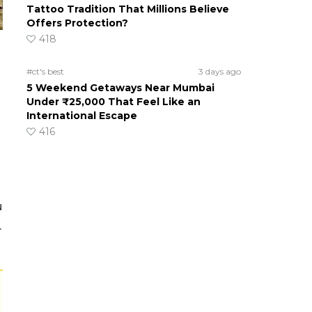
Tattoo Tradition That Millions Believe
Offers Protection?
418
#ct's best
3 days ago
5 Weekend Getaways Near Mumbai
Under ₹25,000 That Feel Like an
International Escape
416
u
.