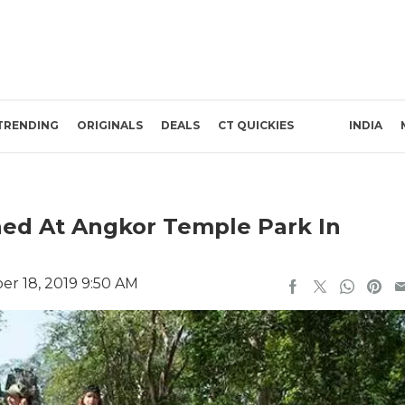
TRENDING
ORIGINALS
DEALS
CT QUICKIES
INDIA
ned At Angkor Temple Park In
r 18, 2019 9:50 AM