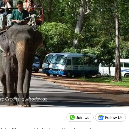
re Credits: gulftoday.ae