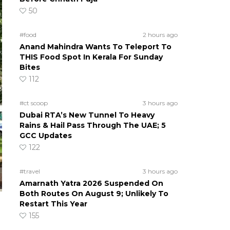
50
#food
2 hours ago
Anand Mahindra Wants To Teleport To
THIS Food Spot In Kerala For Sunday
Bites
112
#ct scoop
3 hours ago
Dubai RTA’s New Tunnel To Heavy
Rains & Hail Pass Through The UAE; 5
GCC Updates
122
#travel
3 hours ago
Amarnath Yatra 2026 Suspended On
Both Routes On August 9; Unlikely To
Restart This Year
155