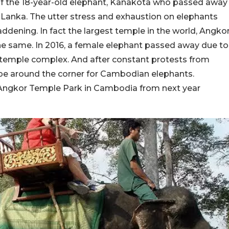
of the 18-year-old elephant, Kanakota who passed away
ri Lanka. The utter stress and exhaustion on elephants
ddening. In fact the largest temple in the world, Angko
the same. In 2016, a female elephant passed away due to
e temple complex. And after constant protests from
hope around the corner for Cambodian elephants.
e Angkor Temple Park in Cambodia from next year