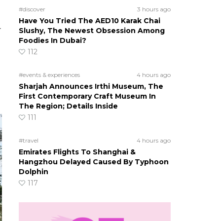
#discover
3 hours ago
Have You Tried The AED10 Karak Chai
r
Slushy, The Newest Obsession Among
Foodies In Dubai?
112
#events & experiences
4 hours ago
Sharjah Announces Irthi Museum, The
First Contemporary Craft Museum In
The Region; Details Inside
111
#travel
4 hours ago
Emirates Flights To Shanghai &
Hangzhou Delayed Caused By Typhoon
Dolphin
117