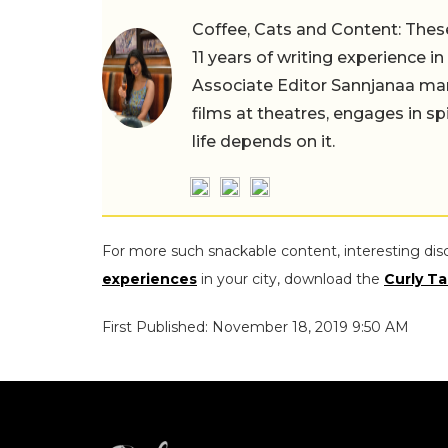
Coffee, Cats and Content: These
11 years of writing experience i
Associate Editor Sannjanaa man
films at theatres, engages in sp
life depends on it.
For more such snackable content, interesting dis
experiences
in your city, download the
Curly Ta
First Published: November 18, 2019 9:50 AM