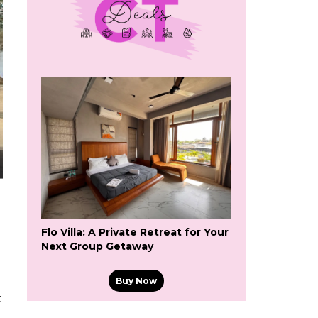
Flo Villa: A Private Retreat for Your
Next Group Getaway
Buy Now
t