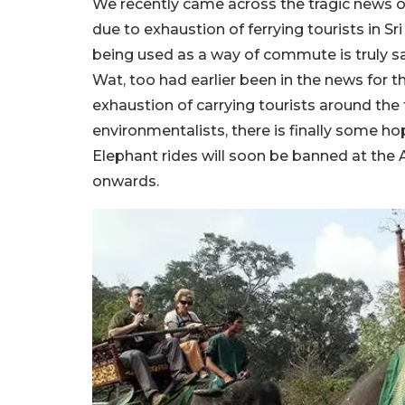
We recently came across the tragic news 
due to exhaustion of ferrying tourists in S
being used as a way of commute is truly sa
Wat, too had earlier been in the news for 
exhaustion of carrying tourists around th
environmentalists, there is finally some 
Elephant rides will soon be banned at th
onwards.