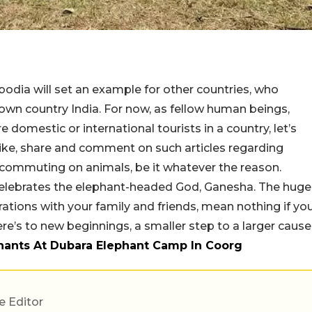
odia will set an example for other countries, who
our own country India. For now, as fellow human beings,
e domestic or international tourists in a country, let’s
 like, share and comment on such articles regarding
 commuting on animals, be it whatever the reason.
 celebrates the elephant-headed God, Ganesha. The huge
ations with your family and friends, mean nothing if yo
ere’s to new beginnings, a smaller step to a larger cause
phants At Dubara Elephant Camp In Coorg
e Editor