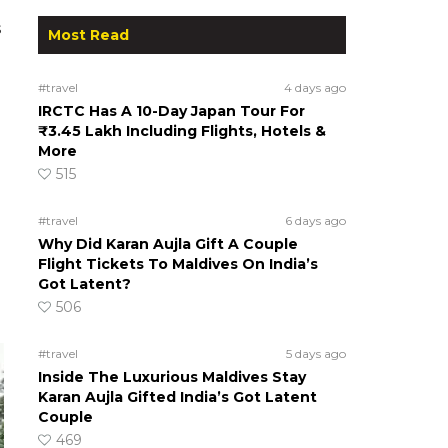
s
Most Read
#travel
4 days ago
IRCTC Has A 10-Day Japan Tour For
₹3.45 Lakh Including Flights, Hotels &
More
515
#travel
6 days ago
Why Did Karan Aujla Gift A Couple
Flight Tickets To Maldives On India’s
Got Latent?
506
#travel
5 days ago
Inside The Luxurious Maldives Stay
Karan Aujla Gifted India’s Got Latent
Couple
469