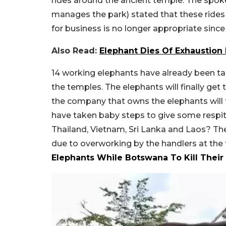
rides around the ancient temple. The spok
manages the park) stated that these rides 
for business is no longer appropriate sinc
Also Read:
Elephant Dies Of Exhaustion 
14 working elephants have already been 
the temples. The elephants will finally get t
the company that owns the elephants will 
have taken baby steps to give some respite
Thailand, Vietnam, Sri Lanka and Laos? T
due to overworking by the handlers at the
Elephants While Botswana To Kill Their