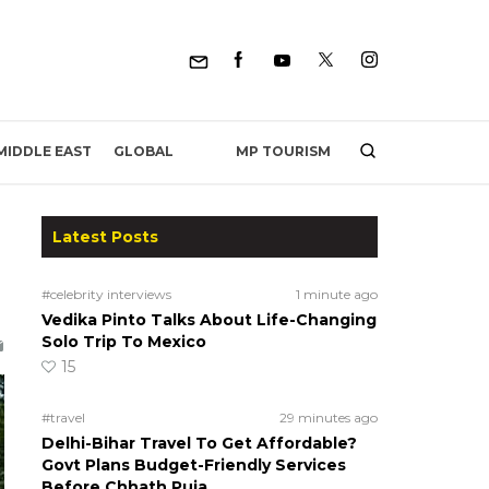
MP TOURISM
MIDDLE EAST
GLOBAL
Latest Posts
#celebrity interviews
1 minute ago
Vedika Pinto Talks About Life-Changing
Solo Trip To Mexico
15
#travel
29 minutes ago
Delhi-Bihar Travel To Get Affordable?
Govt Plans Budget-Friendly Services
Before Chhath Puja