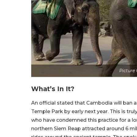
Picture
What’s In It?
An official stated that Cambodia will ban 
Temple Park by early next year. This is trul
who have condemned this practice for a lo
northern Siem Reap attracted around 6 mill