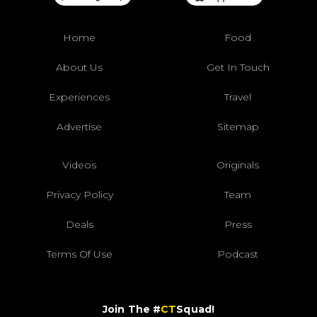
Home
Food
About Us
Get In Touch
Experiences
Travel
Advertise
Sitemap
Videos
Originals
Privacy Policy
Team
Deals
Press
Terms Of Use
Podcast
Join The #
CT
Squad!