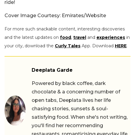
ride!
Cover Image Courtesy: Emirates/Website
For more such snackable content, interesting discoveries
and the latest updates on
food
,
travel
and
experiences
in
your city, download the
Curly Tales
App. Download
HERE
.
Deeplata Garde
Powered by black coffee, dark
chocolate & a concerning number of
open tabs, Deeplata lives her life
chasing stories, sunsets & soul-
satisfying food. When she's not writing,
you'll find her recommending
restaurants, romanticising everyday life