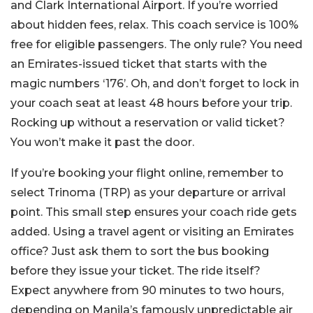
and Clark International Airport. If you’re worried
about hidden fees, relax. This coach service is 100%
free for eligible passengers. The only rule? You need
an Emirates-issued ticket that starts with the
magic numbers ‘176’. Oh, and don’t forget to lock in
your coach seat at least 48 hours before your trip.
Rocking up without a reservation or valid ticket?
You won’t make it past the door.
If you’re booking your flight online, remember to
select Trinoma (TRP) as your departure or arrival
point. This small step ensures your coach ride gets
added. Using a travel agent or visiting an Emirates
office? Just ask them to sort the bus booking
before they issue your ticket. The ride itself?
Expect anywhere from 90 minutes to two hours,
depending on Manila’s famously unpredictable air