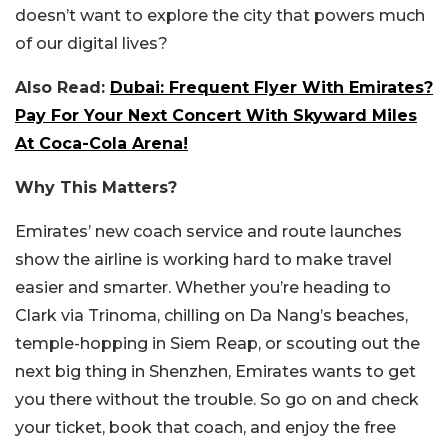
doesn’t want to explore the city that powers much
of our digital lives?
Also Read:
Dubai: Frequent Flyer With Emirates?
Pay For Your Next Concert With Skyward Miles
At Coca-Cola Arena!
Why This Matters?
Emirates’ new coach service and route launches
show the airline is working hard to make travel
easier and smarter. Whether you’re heading to
Clark via Trinoma, chilling on Da Nang’s beaches,
temple-hopping in Siem Reap, or scouting out the
next big thing in Shenzhen, Emirates wants to get
you there without the trouble. So go on and check
your ticket, book that coach, and enjoy the free