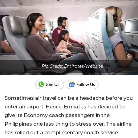
Pic Creds: Emirates/Website
Sometimes air travel can be a headache before you
enter an airport. Hence, Emirates has decided to
give its Economy coach passengers in the
Philippines one less thing to stress over. The airline
has rolled out a complimentary coach service