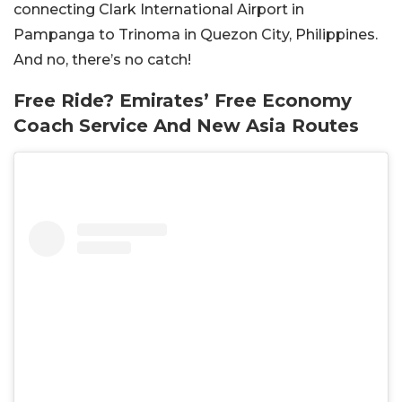
connecting Clark International Airport in
Pampanga to Trinoma in Quezon City, Philippines.
And no, there’s no catch!
Free Ride? Emirates’ Free Economy
Coach Service And New Asia Routes