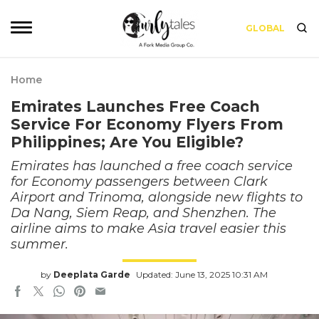
GLOBAL
Home
Emirates Launches Free Coach
Service For Economy Flyers From
Philippines; Are You Eligible?
Emirates has launched a free coach service
for Economy passengers between Clark
Airport and Trinoma, alongside new flights to
Da Nang, Siem Reap, and Shenzhen. The
airline aims to make Asia travel easier this
summer.
by
Deeplata Garde
Updated: June 13, 2025 10:31 AM