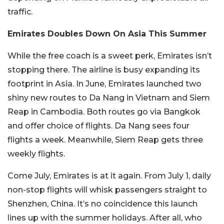
traffic.
Emirates Doubles Down On Asia This Summer
While the free coach is a sweet perk, Emirates isn’t
stopping there. The airline is busy expanding its
footprint in Asia. In June, Emirates launched two
shiny new routes to Da Nang in Vietnam and Siem
Reap in Cambodia. Both routes go via Bangkok
and offer choice of flights. Da Nang sees four
flights a week. Meanwhile, Siem Reap gets three
weekly flights.
Come July, Emirates is at it again. From July 1, daily
non-stop flights will whisk passengers straight to
Shenzhen, China. It’s no coincidence this launch
lines up with the summer holidays. After all, who