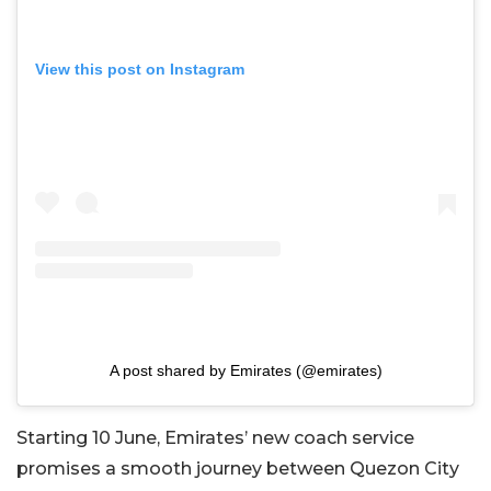
View this post on Instagram
A post shared by Emirates (@emirates)
Starting 10 June, Emirates’ new coach service
promises a smooth journey between Quezon City