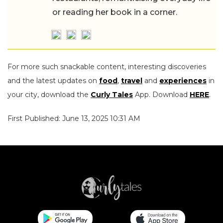
or reading her book in a corner.
For more such snackable content, interesting discoveries
and the latest updates on
food
,
travel
and
experiences
in
your city, download the
Curly Tales
App. Download
HERE
.
First Published: June 13, 2025 10:31 AM