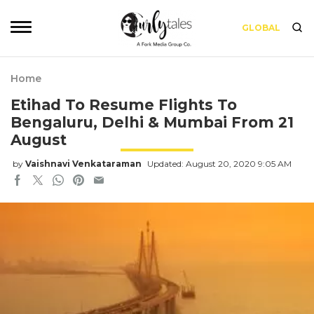
GLOBAL
Home
Etihad To Resume Flights To
Bengaluru, Delhi & Mumbai From 21
August
by
Vaishnavi Venkataraman
Updated: August 20, 2020 9:05 AM