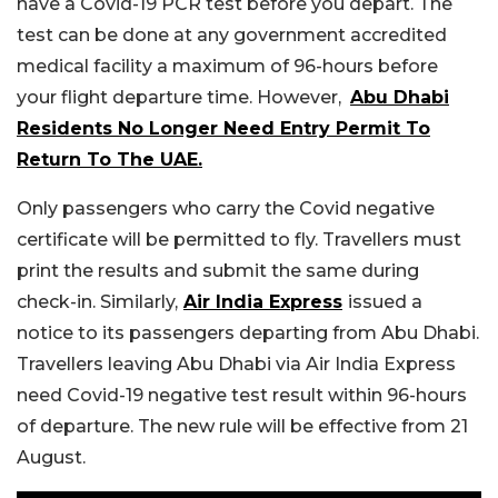
have a Covid-19 PCR test before you depart. The
test can be done at any government accredited
medical facility a maximum of 96-hours before
your flight departure time. However,
Abu Dhabi
Residents No Longer Need Entry Permit To
Return To The UAE.
Only passengers who carry the Covid negative
certificate will be permitted to fly. Travellers must
print the results and submit the same during
check-in. Similarly,
Air India Express
issued a
notice to its passengers departing from Abu Dhabi.
Travellers leaving Abu Dhabi via Air India Express
need Covid-19 negative test result within 96-hours
of departure. The new rule will be effective from 21
August.