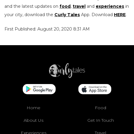
and the latest updates on
food
,
travel
and
experiences
in
your city, download the
Curly Tales
App. Download
HERE
.
First Published: August 20, 2020 8:31 AM
Home
Food
About Us
Get In Touch
Experiences
Travel