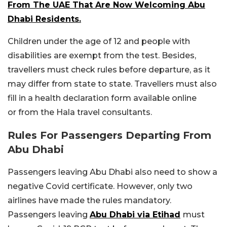
From The UAE That Are Now Welcoming Abu
Dhabi Residents.
Children under the age of 12 and people with
disabilities are exempt from the test. Besides,
travellers must check rules before departure, as it
may differ from state to state. Travellers must also
fill in a health declaration form available online
or from the Hala travel consultants.
Rules For Passengers Departing From
Abu Dhabi
Passengers leaving Abu Dhabi also need to show a
negative Covid certificate. However, only two
airlines have made the rules mandatory.
Passengers leaving
Abu Dhabi via Etihad
must