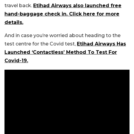
travel back.
Etihad Airways also launched free
hand-baggage check in. Click here for more
details.
And in case you’re worried about heading to the
test centre for the Covid test,
Etihad Airways Has
Launched ‘Contactless’ Method To Test For
Covid-19.