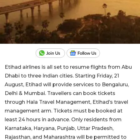
Etihad airlines is all set to resume flights from Abu
Dhabi to three Indian cities. Starting Friday, 21
August, Etihad will provide services to Bengaluru,
Delhi & Mumbai. Travellers can book tickets
through Hala Travel Management, Etihad’s travel
management arm. Tickets must be booked at
least 24 hours in advance. Only residents from
Karnataka, Haryana, Punjab, Uttar Pradesh,
Rajasthan, and Maharashtra will be permitted to