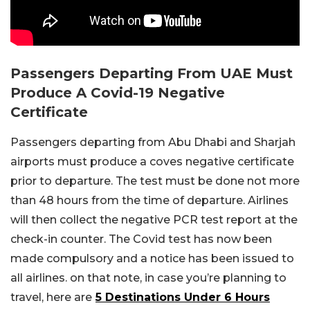
Passengers Departing From UAE Must
Produce A Covid-19 Negative
Certificate
Passengers departing from Abu Dhabi and Sharjah
airports must produce a coves negative certificate
prior to departure. The test must be done not more
than 48 hours from the time of departure. Airlines
will then collect the negative PCR test report at the
check-in counter. The Covid test has now been
made compulsory and a notice has been issued to
all airlines. on that note, in case you’re planning to
travel, here are
5 Destinations Under 6 Hours