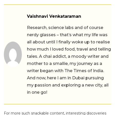
Vaishnavi Venkataraman
Research, science labs and of course
nerdy glasses – that’s what my life was
all about until I finally woke up to realise
how much I loved food, travel and telling
tales. A chai addict, a moody writer and
mother to a smallie, my journey as a
writer began with The Times of India.
And now, here I am in Dubai pursuing
my passion and exploring a new city, all
in one go!
For more such snackable content, interesting discoveries