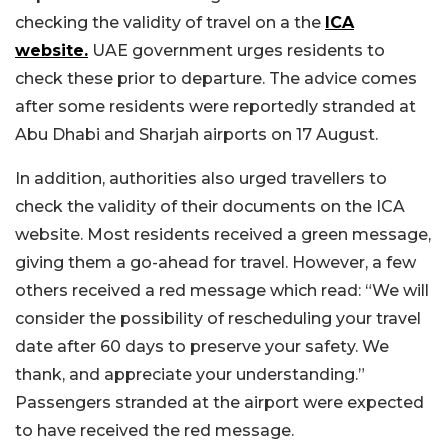
checking the validity of travel on a the
ICA
website.
UAE government urges residents to
check these prior to departure. The advice comes
after some residents were reportedly stranded at
Abu Dhabi and Sharjah airports on 17 August.
In addition, authorities also urged travellers to
check the validity of their documents on the ICA
website. Most residents received a green message,
giving them a go-ahead for travel. However, a few
others received a red message which read: “We will
consider the possibility of rescheduling your travel
date after 60 days to preserve your safety. We
thank, and appreciate your understanding.”
Passengers stranded at the airport were expected
to have received the red message.