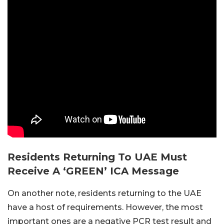
Residents Returning To UAE Must
Receive A ‘GREEN’ ICA Message
On another note, residents returning to the UAE
have a host of requirements. However, the most
important ones are a negative PCR test result and