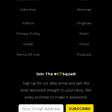
Advertise
Sitemap
Videos
Originals
Privacy Policy
Team
Deals
Press
Terms Of Use
Podcast
Join The #
CT
Squad!
Sign up for our daily email and get the
best delivered straight to your inbox. We
pinky promise to make it awesome!
SUBSCRIBE