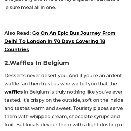
leisure meal all in one.
Also Read:
Go On An Epic Bus Journey From
Delhi To London In 70 Days Covering 18
Countries
2.Waffles In Belgium
Desserts never desert you. And if you’re an ardent
waffle fan then trust us whe we tell you that the
waffles
in Belgium is truly nothing like you’ve ever
tasted. It’s crispy on the outside, soft on the inside
and tastes warm and sweet. Touristy places serve
them with whipped cream, chocolate syrups and
fruit. But locals devour them with a light dusting of