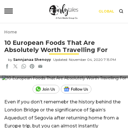
GLOBAL
Home
10 European Foods That Are
Absolutely Worth Travelling For
by
Sannjanaa Shenoyy
Updated: November 04, 2020 7:15 PM
Picture Credits: insider.com
Even if you don’t rememebr the history behind the
London Bridge or the significance of Spain’s
Aqueduct of Segovia after returning home from a
Europe trip, but you can almost instantly