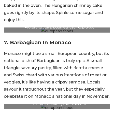
baked in the oven. The Hungarian chimney cake
goes rightly by its shape. Spinle some sugar and
enjoy this.
Picture Credits: baumstriezel-koplar.de
7.
Barbagiuan In Monaco
Monaco might be a small European country, but its
national dish of Barbagiuan is truly epic. A small
triangle savoury pastry, filled with ricotta cheese
and Swiss chard with various iterations of meat or
veggies, it’s like having a cripsy samosa. Locals
savour it throughout the year, but they especially
celebrate it on Monaco’s national day in November.
Picture Credits: pinterest.com