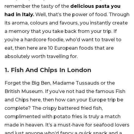
remember the tasty of the
delicious pasta you
had in Italy.
Well, that’s the power of food. Through
its aroma, colours and favours, you instantly create
a memory that you take back from your trip. If
you’re a hardcore foodie, who’d want to travel to
eat, then here are 10 European foods that are
absolutely worth travelling for.
1. Fish And Chips In London
Forget the Big Ben, Madame Tussauds or the
British Museum. If you’ve not had the famous Fish
and Chips here, then how can your Europe trip be
complete? The crispy battered fried fish,
complimented with potato fries is truly a match
made in heaven. It’s a must-have for seafood lovers
and just anyone who’d fancy a quick snack and a