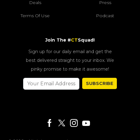
Deals
Press
Terms Of Use
Podcast
Join The #
CT
Squad!
Sign up for our daily email and get the
best delivered straight to your inbox. We
pinky promise to make it awesome!
SUBSCRIBE