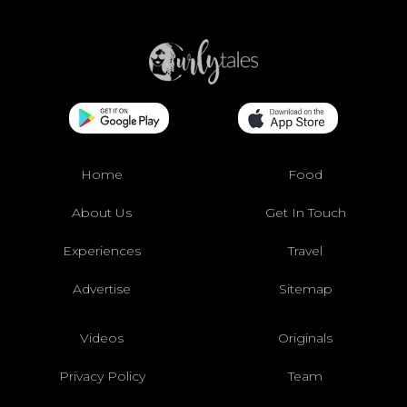
Home
Food
About Us
Get In Touch
Experiences
Travel
Advertise
Sitemap
Videos
Originals
Privacy Policy
Team