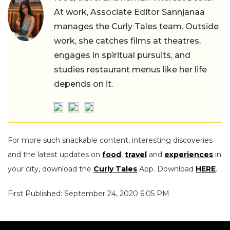
At work, Associate Editor Sannjanaa
manages the Curly Tales team. Outside
work, she catches films at theatres,
engages in spiritual pursuits, and
studies restaurant menus like her life
depends on it.
For more such snackable content, interesting discoveries
and the latest updates on
food
,
travel
and
experiences
in
your city, download the
Curly Tales
App. Download
HERE
.
First Published: September 24, 2020 6:05 PM