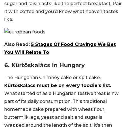
sugar and raisin acts like the perfect breakfast. Pair
it with coffee and you’d know what heaven tastes
like.
Also Read:
5 Stages Of Food Cravings We Bet
You Will Relate To
6. Kürtőskalács In Hungary
The Hungarian Chimney cake or spit cake,
Kürtőskalács must be on every foodie’s list.
What started of as a Hungarian festive treat is nw
part of its daily consumption. This traditional
homemade cake prepared with wheat flour,
buttermilk, egs, yeast and salt and sugar is
wrapped around the length of the spit. It’s then