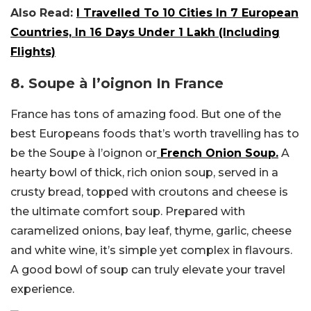
Also Read:
I Travelled To 10 Cities In 7 European
Countries, In 16 Days Under ₹1 Lakh (Including
Flights)
8.
Soupe à l’oignon In France
France has tons of amazing food. But one of the
best Europeans foods that’s worth travelling has to
be the
Soupe à l’oignon or
French Onion Soup.
A
hearty bowl of thick, rich onion soup, served in a
crusty bread, topped with croutons and cheese is
the ultimate comfort soup. Prepared with
caramelized onions, bay leaf, thyme, garlic, cheese
and white wine, it’s simple yet complex in flavours.
A good bowl of soup can truly elevate your travel
experience.