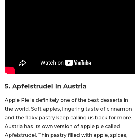
5.
Apfelstrudel
In Austria
Apple Pie is definitely one of the best desserts in
the world. Soft apples, lingering taste of cinnamon
and the flaky pastry keep calling us back for more.
Austria has its own version of apple pie called
Apfelstrudel. Thin pastry filled with apple, spices,