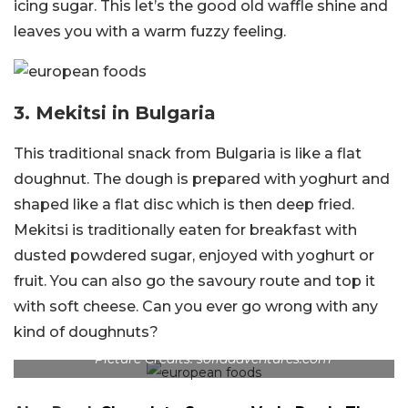
icing sugar. This let’s the good old waffle shine and
leaves you with a warm fuzzy feeling.
3.
Mekitsi in Bulgaria
This traditional snack from Bulgaria is like a flat
doughnut. The dough is prepared with yoghurt and
shaped like a flat disc which is then deep fried.
Mekitsi is traditionally eaten for breakfast with
dusted powdered sugar, enjoyed with yoghurt or
fruit. You can also go the savoury route and top it
with soft cheese. Can you ever go wrong with any
kind of doughnuts?
Picture Credits: sofiaadventures.com