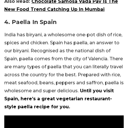
Also Read:
Chocolate Samosa Vada Pav Is The
New Food Trend Catching Up In Mumbai
4. Paella In Spain
India has biryani, a wholesome one-pot dish of rice,
spices and chicken. Spain has paella, an answer to
our biryani. Recognised as the national dish of
Spain, paella comes from the city of Valencia. There
are many types of paella that you can literally travel
across the country for the best. Prepared with rice,
meat seafood, beans, peppers and saffron, paella is
wholesome and super delicious.
Until you visit
Spain, here’s a great vegetarian restaurant-
style paella recipe for you.