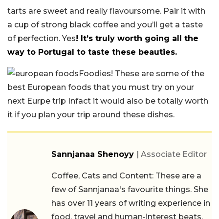
tarts are sweet and really flavoursome. Pair it with
a cup of strong black coffee and you’ll get a taste
of perfection. Yes
! It’s truly worth going all the
way to Portugal to taste these beauties.
Foodies! These are some of the
best European foods that you must try on your
next Eurpe trip Infact it would also be totally worth
it if you plan your trip around these dishes.
Sannjanaa Shenoyy
| Associate Editor
Coffee, Cats and Content: These are a
few of Sannjanaa's favourite things. She
has over 11 years of writing experience in
food, travel and human-interest beats.