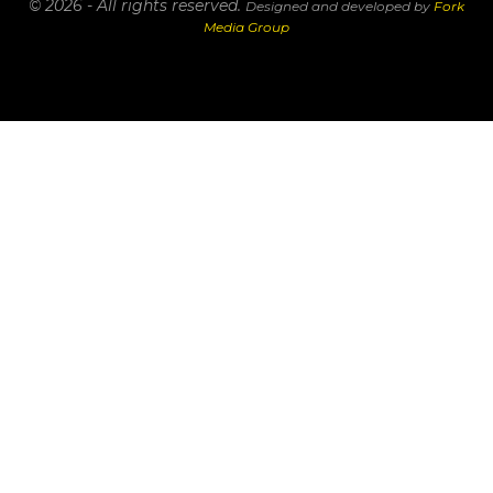
© 2026 - All rights reserved.
Designed and developed by
Fork
Media Group