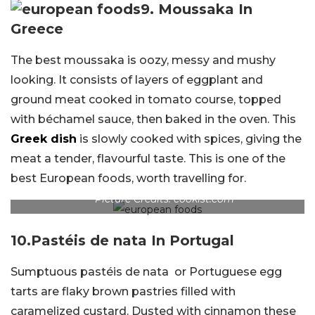
9.
Moussaka In
Greece
The best moussaka is oozy, messy and mushy
looking. It consists of layers of eggplant and
ground meat cooked in tomato course, topped
with béchamel sauce, then baked in the oven. This
Greek dish
is slowly cooked with spices, giving the
meat a tender, flavourful taste. This is one of the
best European foods, worth travelling for.
Picture Credits: cookist.com
10.
Pastéis de nata In Portugal
Sumptuous pastéis de nata or Portuguese egg
tarts are flaky brown pastries filled with
caramelized custard. Dusted with cinnamon these