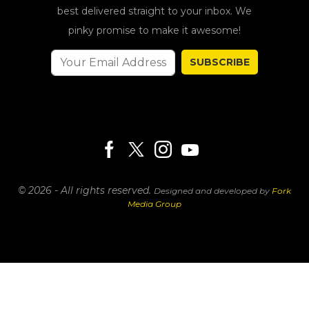
best delivered straight to your inbox. We
pinky promise to make it awesome!
SUBSCRIBE
© 2026 - All rights reserved.
Designed and developed by
Fork
Media Group