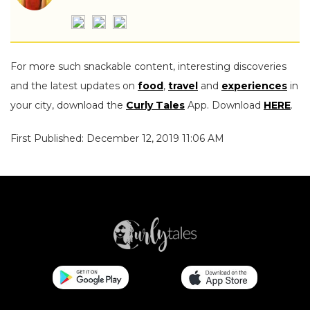
For more such snackable content, interesting discoveries
and the latest updates on
food
,
travel
and
experiences
in
your city, download the
Curly Tales
App. Download
HERE
.
First Published: December 12, 2019 11:06 AM