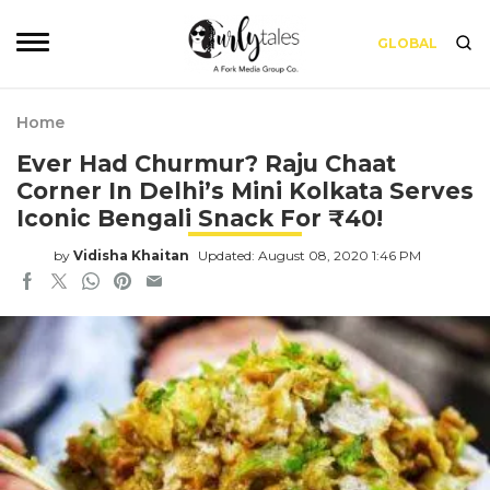
GLOBAL
Home
Ever Had Churmur? Raju Chaat
Corner In Delhi’s Mini Kolkata Serves
Iconic Bengali Snack For ₹40!
by
Vidisha Khaitan
Updated: August 08, 2020 1:46 PM