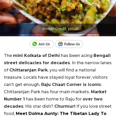
Image Credit: picuki
The
mini Kolkata of Delhi
has been acing
Bengali
street delicacies for decades
. In the narrow lanes
of
Chittaranjan Park
, you will find a national
treasure. Locals have stayed loyal forever, visitors
can’t get enough,
Raju Chaat Corner is iconic
.
Chittaranjan Park has four main markets.
Market
Number 1
has been home to Raju for
over two
decades
. His star dish?
Churmur!
If you love street
food,
Meet Dolma Aunty: The Tibetan Lady To