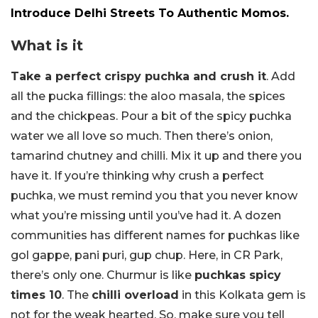
Introduce Delhi Streets To Authentic Momos.
What is it
Take a perfect crispy puchka and crush it
. Add
all the pucka fillings: the aloo masala, the spices
and the chickpeas. Pour a bit of the spicy puchka
water we all love so much. Then there’s onion,
tamarind chutney and chilli. Mix it up and there you
have it. If you’re thinking why crush a perfect
puchka, we must remind you that you never know
what you’re missing until you’ve had it. A dozen
communities has different names for puchkas like
gol gappe, pani puri, gup chup. Here, in CR Park,
there’s only one. Churmur is like
puchkas spicy
times 10
. The
chilli overload
in this Kolkata gem is
not for the weak hearted. So, make sure you tell