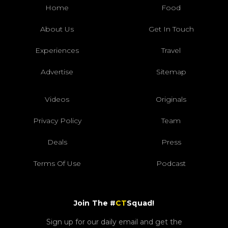
Home
Food
About Us
Get In Touch
Experiences
Travel
Advertise
Sitemap
Videos
Originals
Privacy Policy
Team
Deals
Press
Terms Of Use
Podcast
Join The #
CT
Squad!
Sign up for our daily email and get the