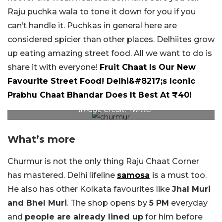
Raju puchka wala to tone it down for you if you
can’t handle it. Puchkas in general here are
considered spicier than other places. Delhiites grow
up eating amazing street food. All we want to do is
share it with everyone!
Fruit Chaat Is Our New
Favourite Street Food! Delhi&#8217;s Iconic
Prabhu Chaat Bhandar Does It Best At ₹40!
Image Credit: Twitter
What’s more
Churmur is not the only thing Raju Chaat Corner
has mastered. Delhi lifeline
samosa
is a must too.
He also has other Kolkata favourites like
Jhal Muri
and Bhel Muri
. The shop opens by
5 PM
everyday
and
people are already lined up
for him before