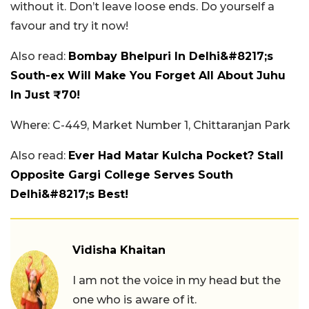
without it. Don’t leave loose ends. Do yourself a
favour and try it now!
Also read:
Bombay Bhelpuri In Delhi&#8217;s
South-ex Will Make You Forget All About Juhu
In Just ₹70!
Where: C-449, Market Number 1, Chittaranjan Park
Also read:
Ever Had Matar Kulcha Pocket? Stall
Opposite Gargi College Serves South
Delhi&#8217;s Best!
Vidisha Khaitan
I am not the voice in my head but the
one who is aware of it.