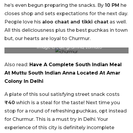
he’s even begun preparing the snacks. By
10 PM
he
closes shop and sets expectations for the next day.
People love his
aloo chaat and tikki chaat
as well.
All this deliciousness plus the best puchkas in town
but, our hearts are loyal to Churmur.
Image Credit: gramha, zomato
Also read:
Have A Complete South Indian Meal
At Muttu South Indian Anna Located At Amar
Colony In Delhi
A plate of this soul satisfying street snack costs
₹40
which is a steal for the taste! Next time you
stop for a round of refreshing puchkas, opt instead
for Churmur. This is a must try in Delhi. Your
experience of this city is definitely incomplete