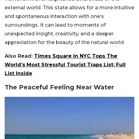
external world. This state allows for a more intuitive
and spontaneous interaction with one’s
surroundings. It can lead to moments of
unexpected insight, creativity, and a deeper
appreciation for the beauty of the natural world
Also Read:
Times Square In NYC Tops The
World’s Most Stressful Tourist Traps List; Full
List Inside
The Peaceful Feeling Near Water