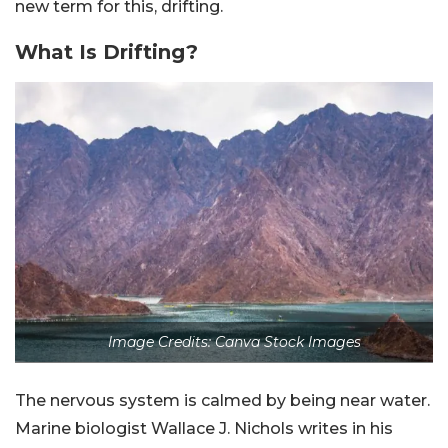
new term for this, drifting.
What Is Drifting?
Image Credits: Canva Stock Images
The nervous system is calmed by being near water.
Marine biologist Wallace J. Nichols writes in his