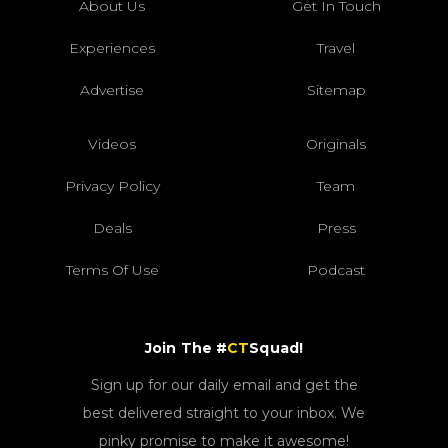
About Us
Get In Touch
Experiences
Travel
Advertise
Sitemap
Videos
Originals
Privacy Policy
Team
Deals
Press
Terms Of Use
Podcast
Join The #
CT
Squad!
Sign up for our daily email and get the
best delivered straight to your inbox. We
pinky promise to make it awesome!