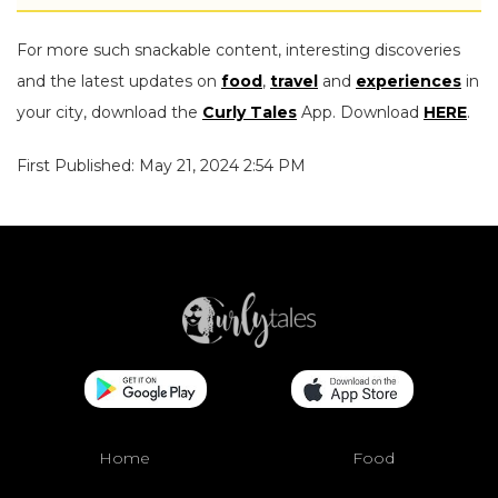
For more such snackable content, interesting discoveries
and the latest updates on
food
,
travel
and
experiences
in
your city, download the
Curly Tales
App. Download
HERE
.
First Published: May 21, 2024 2:54 PM
Home
Food