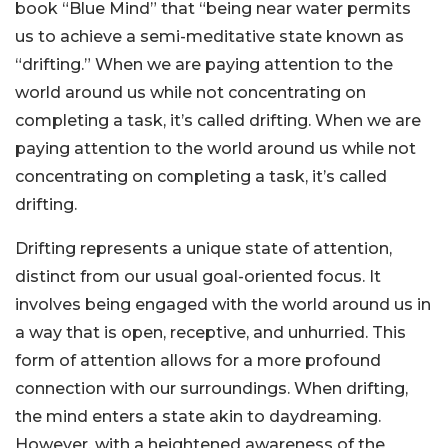
book “Blue Mind” that “being near water permits
us to achieve a semi-meditative state known as
“drifting.” When we are paying attention to the
world around us while not concentrating on
completing a task, it’s called drifting. When we are
paying attention to the world around us while not
concentrating on completing a task, it’s called
drifting.
Drifting represents a unique state of attention,
distinct from our usual goal-oriented focus. It
involves being engaged with the world around us in
a way that is open, receptive, and unhurried. This
form of attention allows for a more profound
connection with our surroundings. When drifting,
the mind enters a state akin to daydreaming.
However, with a heightened awareness of the