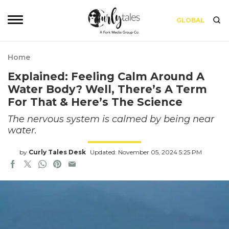
GLOBAL
Home
Explained: Feeling Calm Around A
Water Body? Well, There’s A Term
For That & Here’s The Science
The nervous system is calmed by being near
water.
by
Curly Tales Desk
Updated: November 05, 2024 5:25 PM