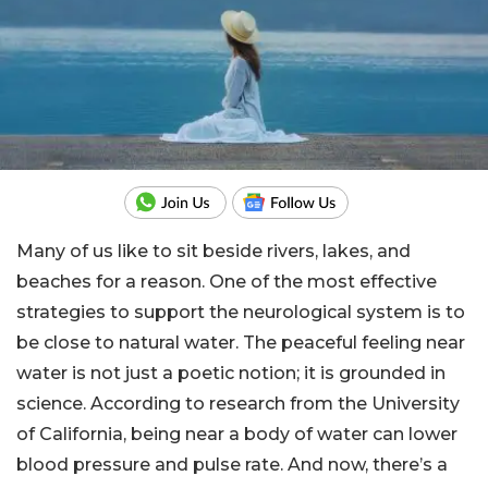
Many of us like to sit beside rivers, lakes, and
beaches for a reason. One of the most effective
strategies to support the neurological system is to
be close to natural water. The peaceful feeling near
water is not just a poetic notion; it is grounded in
science. According to research from the University
of California, being near a body of water can lower
blood pressure and pulse rate. And now, there’s a