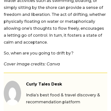
Water activities such as swimming, boating, or
simply sitting by the shore can provide a sense of
freedom and liberation. The act of drifting, whether
physically floating on water or metaphorically
allowing one’s thoughts to flow freely, encourages
a letting go of control. In turn, it fosters a state of
calm and acceptance.
So, when are you going to drift by?
Cover image credits: Canva
Curly Tales Desk
India’s best food & travel discovery &
recommendation platform