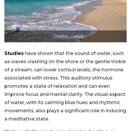
Credits: Canva
Studies
have shown that the sound of water, such
as waves crashing on the shore or the gentle trickle
of a stream, can lower cortisol levels, the hormone
associated with stress. This auditory stimulus
promotes a state of relaxation and can even
improve focus and mental clarity. The visual aspect
of water, with its calming blue hues and rhythmic
movements, also plays a significant role in inducing
a meditative state.