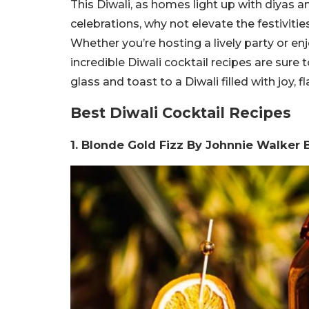
This Diwali, as homes light up with diyas an
celebrations, why not elevate the festivitie
Whether you’re hosting a lively party or en
incredible Diwali cocktail recipes are sure 
glass and toast to a Diwali filled with joy,
Best Diwali Cocktail Recipes
1. Blonde Gold Fizz By Johnnie Walker