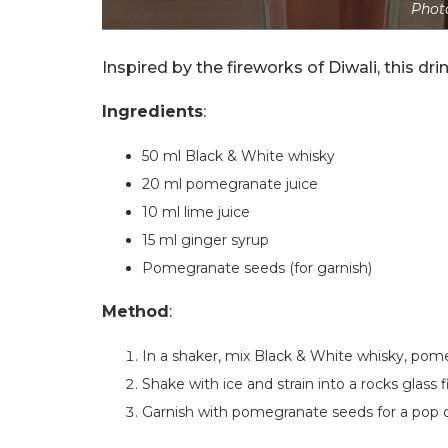
Photo
Inspired by the fireworks of Diwali, this drin
Ingredients
:
50 ml Black & White whisky
20 ml pomegranate juice
10 ml lime juice
15 ml ginger syrup
Pomegranate seeds (for garnish)
Method
:
In a shaker, mix Black & White whisky, pomeg
Shake with ice and strain into a rocks glass fi
Garnish with pomegranate seeds for a pop of 