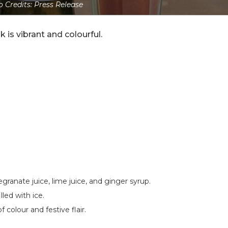
 Credits: Press Release
k is vibrant and colourful.
ranate juice, lime juice, and ginger syrup.
lled with ice.
colour and festive flair.