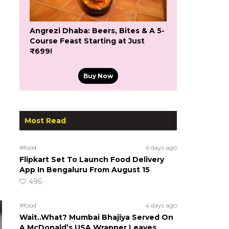
Angrezi Dhaba: Beers, Bites & A 5-
Course Feast Starting at Just
₹699!
Buy Now
Most Read
#food
6 days ago
Flipkart Set To Launch Food Delivery
App In Bengaluru From August 15
496
#food
4 days ago
Wait..What? Mumbai Bhajiya Served On
A McDonald’s USA Wrapper Leaves