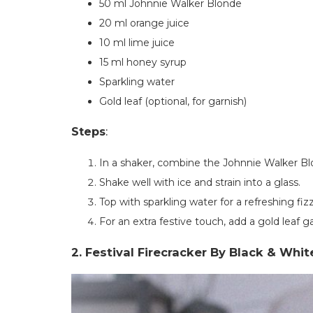
50 ml Johnnie Walker Blonde
20 ml orange juice
10 ml lime juice
15 ml honey syrup
Sparkling water
Gold leaf (optional, for garnish)
Steps
:
In a shaker, combine the Johnnie Walker Blo
Shake well with ice and strain into a glass.
Top with sparkling water for a refreshing fizz
For an extra festive touch, add a gold leaf ga
2. Festival Firecracker By Black & Whi