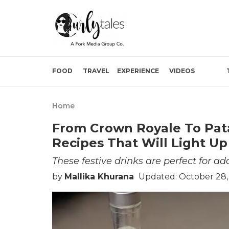
FOOD
TRAVEL
EXPERIENCE
VIDEOS
Home
From Crown Royale To Pata
Recipes That Will Light Up
These festive drinks are perfect for ad
by
Mallika Khurana
Updated: October 28,