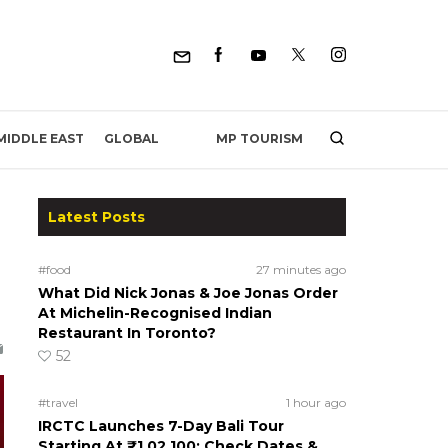
MP TOURISM
MIDDLE EAST
GLOBAL
Latest Posts
l
#food
27 minutes ago
What Did Nick Jonas & Joe Jonas Order
At Michelin-Recognised Indian
Restaurant In Toronto?
52
#travel
1 hour ago
IRCTC Launches 7-Day Bali Tour
Starting At ₹1,02,100; Check Dates &