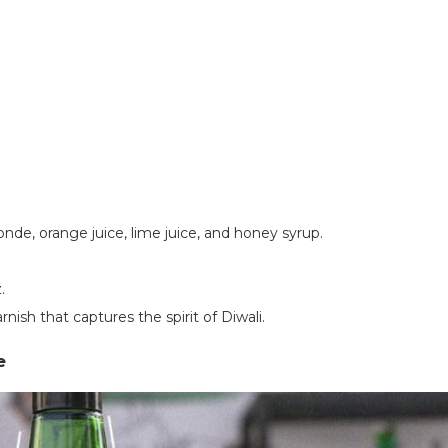
nde, orange juice, lime juice, and honey syrup.
.
rnish that captures the spirit of Diwali.
te