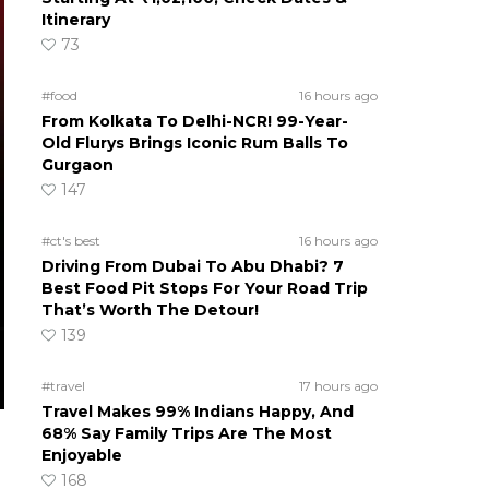
Itinerary
73
#food
16 hours ago
From Kolkata To Delhi-NCR! 99-Year-
Old Flurys Brings Iconic Rum Balls To
Gurgaon
147
#ct's best
16 hours ago
Driving From Dubai To Abu Dhabi? 7
Best Food Pit Stops For Your Road Trip
That’s Worth The Detour!
139
#travel
17 hours ago
Travel Makes 99% Indians Happy, And
68% Say Family Trips Are The Most
Enjoyable
168