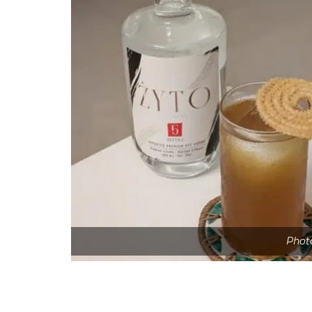
Photo