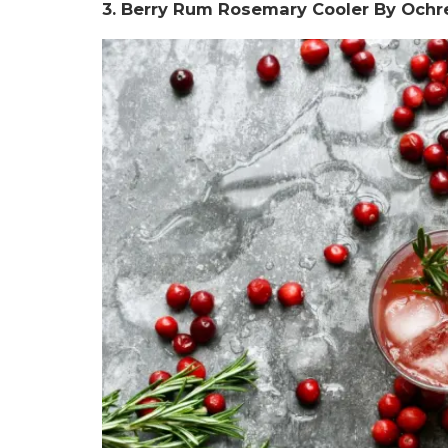
3. Berry Rum Rosemary Cooler By Ochre