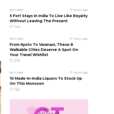
#ct's best
17 hours ago
5 Fort Stays In India To Live Like Royalty
Without Leaving The Present
144
#ct's best
17 hours ago
From Kyoto To Varanasi, These 8
Walkable Cities Deserve A Spot On
Your Travel Wishlist
213
#ct's best
17 hours ago
10 Made-In-India Liquors To Stock Up
On This Monsoon
162