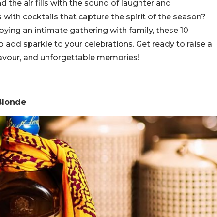
d the air fills with the sound of laughter and
s with cocktails that capture the spirit of the season?
joying an intimate gathering with family, these 10
to add sparkle to your celebrations. Get ready to raise a
 flavour, and unforgettable memories!
 Blonde