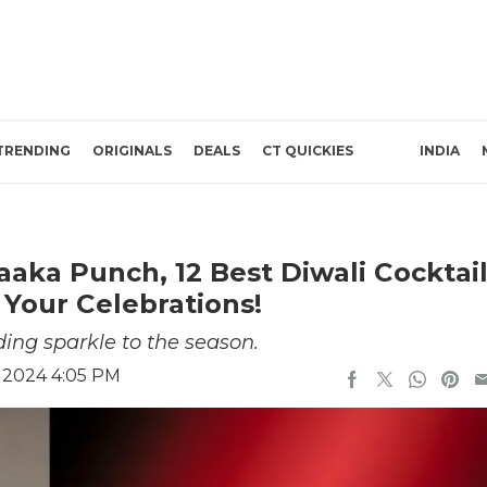
TRENDING
ORIGINALS
DEALS
CT QUICKIES
INDIA
aka Punch, 12 Best Diwali Cocktai
 Your Celebrations!
ding sparkle to the season.
 2024 4:05 PM