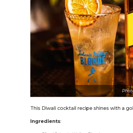
Photo
This Diwali cocktail recipe shines with a 
Ingredients
: