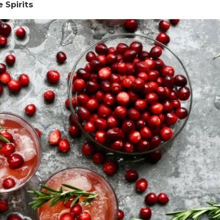
 Spirits