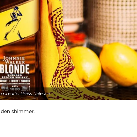
 Credits: Press Release
golden shimmer.