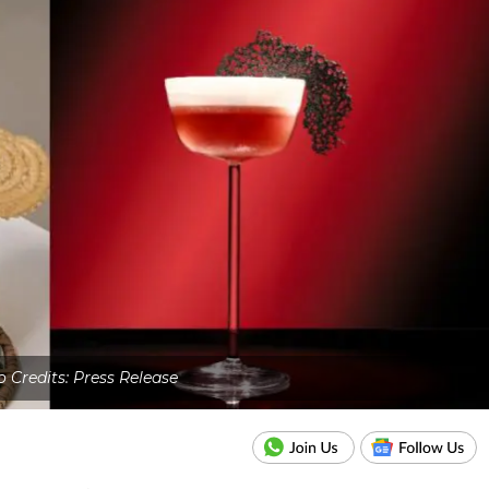
 Credits: Press Release