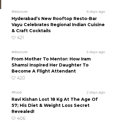
#discover
6 days ago
Hyderabad’s New Rooftop Resto-Bar
Vayu Celebrates Regional Indian Cuisine
& Craft Cocktails
421
#discover
4 days ago
From Mother To Mentor: How Iram
Shamsi Inspired Her Daughter To
Become A Flight Attendant
420
#food
2 days ago
Ravi Kishan Lost 18 Kg At The Age Of
57; His Diet & Weight Loss Secret
Revealed!
406