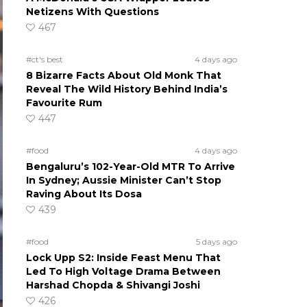
Netizens With Questions
467
#ct's best
4 days ago
8 Bizarre Facts About Old Monk That
Reveal The Wild History Behind India’s
Favourite Rum
447
#food
4 days ago
Bengaluru’s 102-Year-Old MTR To Arrive
In Sydney; Aussie Minister Can’t Stop
Raving About Its Dosa
439
#food
5 days ago
Lock Upp S2: Inside Feast Menu That
Led To High Voltage Drama Between
Harshad Chopda & Shivangi Joshi
426