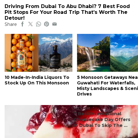
Driving From Dubai To Abu Dhabi? 7 Best Food
Pit Stops For Your Road Trip That’s Worth The
Detour!
Share
10 Made-In-India Liquors To
5 Monsoon Getaways Nea
Stock Up On This Monsoon
Guwahati For Waterfalls,
Misty Landscapes & Scen
Drives
#ct's best
7 Best International
Cheesecake Day Offers
In Dubai To Skip The ...