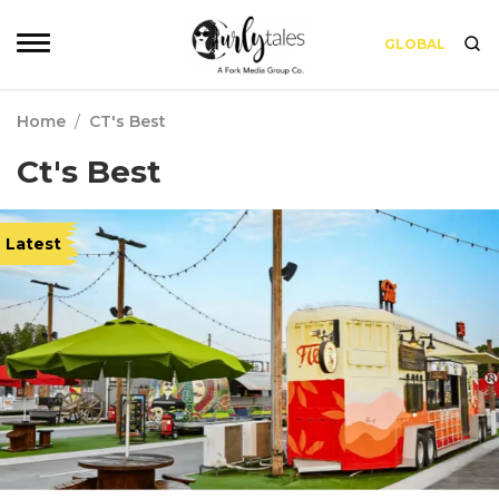
GLOBAL
Home
/
CT's Best
Ct's Best
Latest