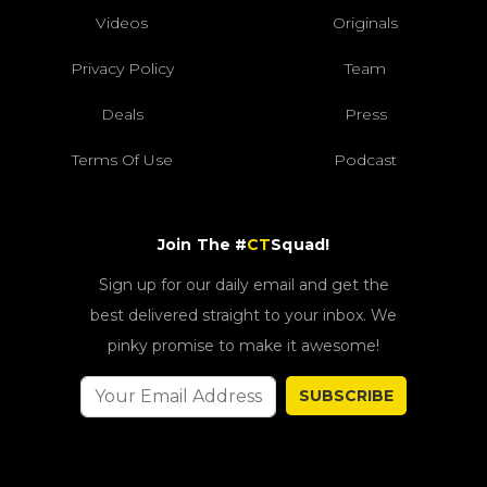
Videos
Originals
Privacy Policy
Team
Deals
Press
Terms Of Use
Podcast
Join The #
CT
Squad!
Sign up for our daily email and get the
best delivered straight to your inbox. We
pinky promise to make it awesome!
SUBSCRIBE