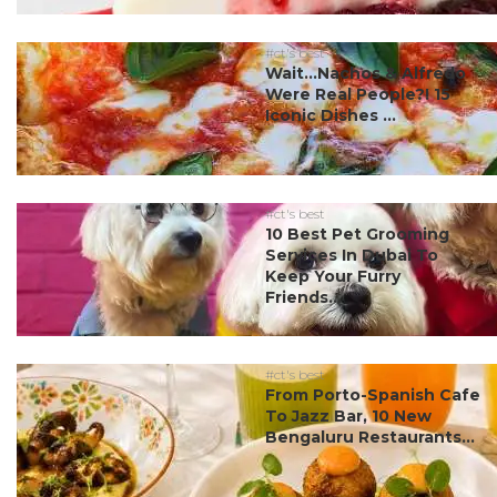
#ct's best
Wait…Nachos & Alfredo
Were Real People?! 15
Iconic Dishes ...
#ct's best
10 Best Pet Grooming
Services In Dubai To
Keep Your Furry
Friends...
#ct's best
From Porto-Spanish Cafe
To Jazz Bar, 10 New
Bengaluru Restaurants...