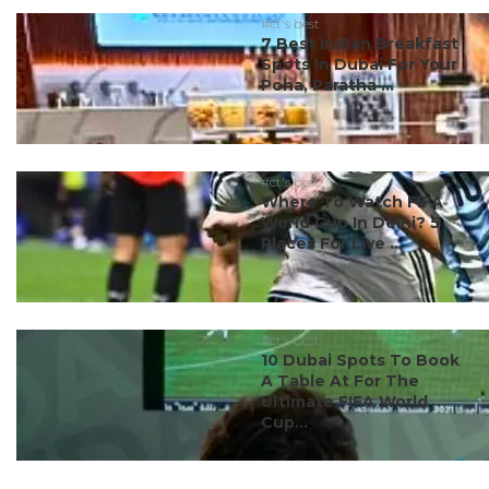
#ct's best
7 Best Indian Breakfast
Spots In Dubai For Your
Poha, Paratha ...
#ct's best
Where To Watch FIFA
World Cup In Delhi? 5
Places For Live ...
#ct's best
10 Dubai Spots To Book
A Table At For The
Ultimate FIFA World
Cup...