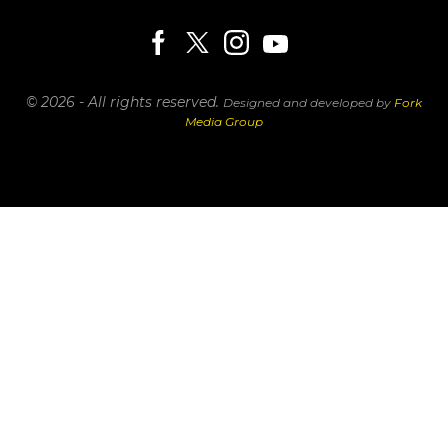
© 2026 - All rights reserved.
Designed and developed by
Fork
Media Group