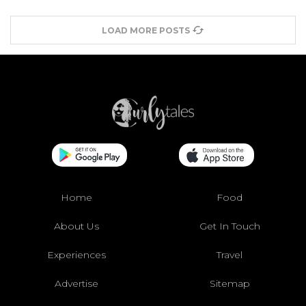
LOAD MORE POSTS
Home
Food
About Us
Get In Touch
Experiences
Travel
Advertise
Sitemap