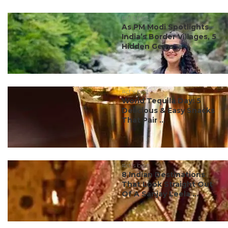
#ct's best
As PM Modi Spotlights
India’s Border Villages, 5
Hidden Gems ...
#ct's best
World Tequila Day: 5
Delicious & Easy Snacks
That Pair ...
#ct's best
8 Indian Destinations
That Look Straight Out
Of A Sanjay Leela ...