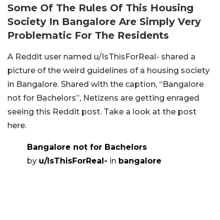
Some Of The Rules Of This Housing
Society In Bangalore Are Simply Very
Problematic For The Residents
A Reddit user named u/IsThisForReal- shared a
picture of the weird guidelines of a housing society
in Bangalore. Shared with the caption, “Bangalore
not for Bachelors”, Netizens are getting enraged
seeing this Reddit post. Take a look at the post
here.
Bangalore not for Bachelors
by
u/IsThisForReal-
in
bangalore