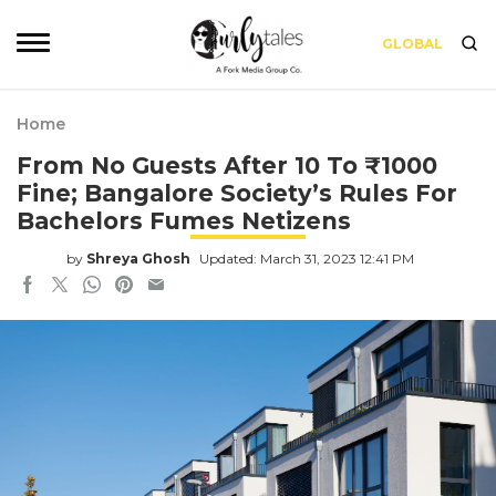
GLOBAL
Home
From No Guests After 10 To ₹1000
Fine; Bangalore Society’s Rules For
Bachelors Fumes Netizens
by
Shreya Ghosh
Updated: March 31, 2023 12:41 PM