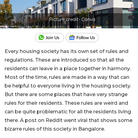
Picture credit- Canva
Every housing society has its own set of rules and
regulations. These are introduced so that all the
residents can leave in a place together in harmony.
Most of the time, rules are made in a way that can
be helpful to everyone living in the housing society.
But there are some places that have very strange
rules for their residents. These rules are weird and
can be quite problematic for all the residents living
there. A post on Reddit went viral that shows some
bizarre rules of this society in Bangalore.