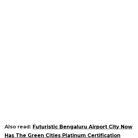
Also read:
Futuristic Bengaluru Airport City Now
Has The Green Cities Platinum Certification