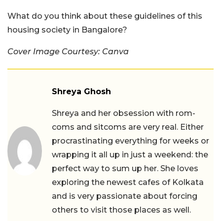
What do you think about these guidelines of this
housing society in Bangalore?
Cover Image Courtesy: Canva
Shreya Ghosh
Shreya and her obsession with rom-
coms and sitcoms are very real. Either
procrastinating everything for weeks or
wrapping it all up in just a weekend: the
perfect way to sum up her. She loves
exploring the newest cafes of Kolkata
and is very passionate about forcing
others to visit those places as well.