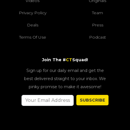
Videos
Originals
Privacy Policy
Team
Deals
Press
Terms Of Use
Podcast
Join The #
CT
Squad!
Sign up for our daily email and get the
best delivered straight to your inbox. We
pinky promise to make it awesome!
SUBSCRIBE