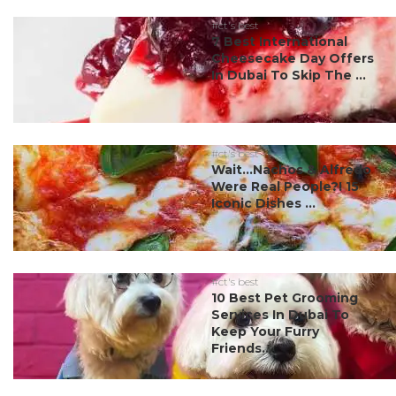
#ct's best
7 Best International
Cheesecake Day Offers
In Dubai To Skip The ...
#ct's best
Wait…Nachos & Alfredo
Were Real People?! 15
Iconic Dishes ...
#ct's best
10 Best Pet Grooming
Services In Dubai To
Keep Your Furry
Friends...