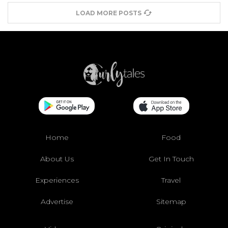
LOAD MORE POSTS
Home
Food
About Us
Get In Touch
Experiences
Travel
Advertise
Sitemap