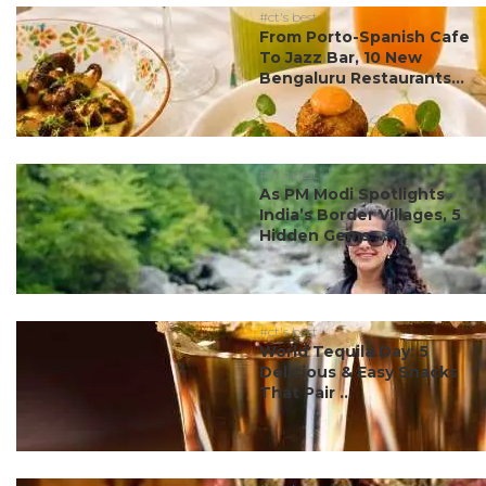
#ct's best
From Porto-Spanish Cafe
To Jazz Bar, 10 New
Bengaluru Restaurants...
#ct's best
As PM Modi Spotlights
India’s Border Villages, 5
Hidden Gems ...
#ct's best
World Tequila Day: 5
Delicious & Easy Snacks
That Pair ...