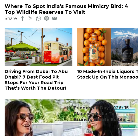
Where To Spot India’s Famous Mimicry Bird: 4
Top Wildlife Reserves To Visit
Share
Driving From Dubai To Abu
10 Made-In-India Liquors 
Dhabi? 7 Best Food Pit
Stock Up On This Monso
Stops For Your Road Trip
That’s Worth The Detour!
#ct's best
Friendship Day 2026: 15
Places In India To
Brunch, Create Edible ...