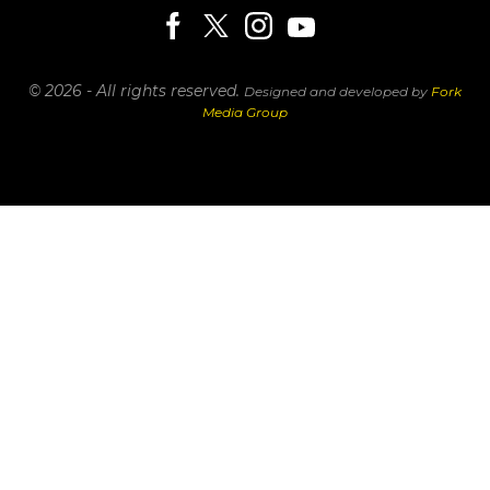
© 2026 - All rights reserved.
Designed and developed by
Fork
Media Group