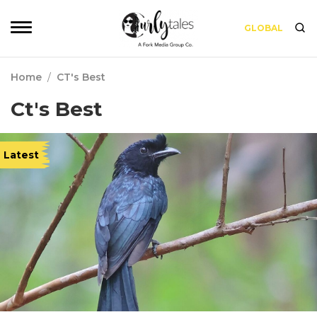
GLOBAL
Home
/
CT's Best
Ct's Best
Latest