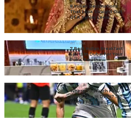
#ct's best
8 Indian Destinations
That Look Straight Out
Of A Sanjay Leela ...
#ct's best
7 Best Indian Breakfast
Spots In Dubai For Your
Poha, Paratha ...
#ct's best
Where To Watch FIFA
World Cup In Delhi? 5
Places For Live ...