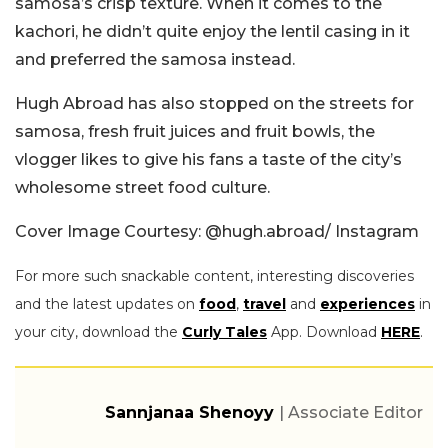
samosa’s crisp texture. When it comes to the
kachori, he didn’t quite enjoy the lentil casing in it
and preferred the samosa instead.
Hugh Abroad has also stopped on the streets for
samosa, fresh fruit juices and fruit bowls, the
vlogger likes to give his fans a taste of the city’s
wholesome street food culture.
Cover Image Courtesy: @hugh.abroad/ Instagram
For more such snackable content, interesting discoveries
and the latest updates on
food
,
travel
and
experiences
in
your city, download the
Curly Tales
App. Download
HERE
.
Sannjanaa Shenoyy
| Associate Editor