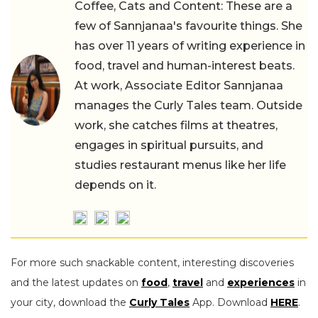
Coffee, Cats and Content: These are a
few of Sannjanaa's favourite things. She
has over 11 years of writing experience in
food, travel and human-interest beats.
At work, Associate Editor Sannjanaa
manages the Curly Tales team. Outside
work, she catches films at theatres,
engages in spiritual pursuits, and
studies restaurant menus like her life
depends on it.
For more such snackable content, interesting discoveries
and the latest updates on
food
,
travel
and
experiences
in
your city, download the
Curly Tales
App. Download
HERE
.