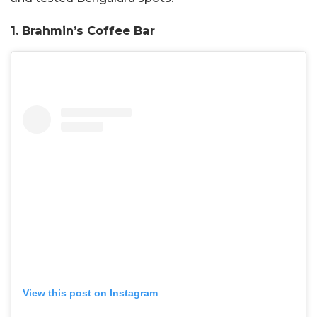
1. Brahmin’s Coffee Bar
View this post on Instagram