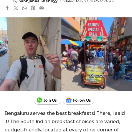
by
Sannjanaa Shenoyy
Updated: May 23, 2025 12:26 PM
Bengaluru serves the best breakfasts! There, I said
it! The South Indian breakfast choices are varied,
budget-friendly, located at every other corner of