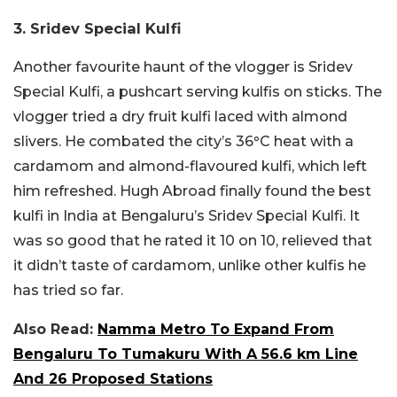
3. Sridev Special Kulfi
Another favourite haunt of the vlogger is Sridev
Special Kulfi, a pushcart serving kulfis on sticks. The
vlogger tried a dry fruit kulfi laced with almond
slivers. He combated the city’s 36
°
C heat with a
cardamom and almond-flavoured kulfi, which left
him refreshed. Hugh Abroad finally found the best
kulfi in India at Bengaluru’s Sridev Special Kulfi. It
was so good that he rated it 10 on 10, relieved that
it didn’t taste of cardamom, unlike other kulfis he
has tried so far.
Also Read:
Namma Metro To Expand From
Bengaluru To Tumakuru With A 56.6 km Line
And 26 Proposed Stations