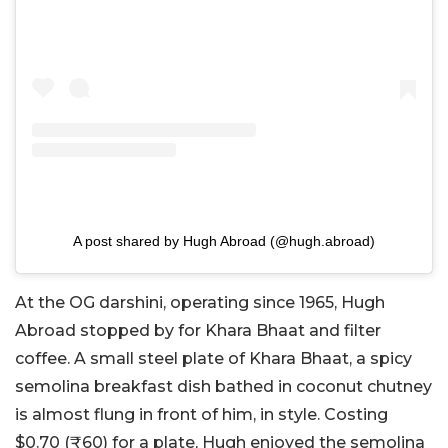
A post shared by Hugh Abroad (@hugh.abroad)
At the OG darshini, operating since 1965, Hugh
Abroad stopped by for Khara Bhaat and filter
coffee. A small steel plate of Khara Bhaat, a spicy
semolina breakfast dish bathed in coconut chutney
is almost flung in front of him, in style. Costing
$0.70 (₹60) for a plate, Hugh enjoyed the semolina