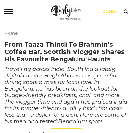
GLOBAL
Home
From Taaza Thindi To Brahmin’s
Coffee Bar, Scottish Vlogger Shares
His Favourite Bengaluru Haunts
Travelling across India, South India lately,
digital creator Hugh Abroad has given fine-
dining spots a miss for local fare. In
Bengaluru, he has been on the lookout for
budget-friendly breakfasts, chai, and more.
The vlogger time and again has praised India
for its budget-friendy quality food that costs
less than a dollar for a dish. Here are some of
his tried and tested Bengaluru spots.