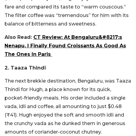
fare and compared its taste to “warm couscous.”
The filter coffee was “tremendous” for him with its
balance of bitterness and sweetness.
Also Read:
CT Review: At Bengaluru&#8217;s
Nenapu, I Finally Found Croissants As Good As
The Ones In Paris
2. Taaza Thindi
The next brekkie destination, Bengaluru, was Taaza
Thindi for Hugh, a place known for its quick,
pocket-friendly meals. His order included a single
vada, idli and coffee, all amounting to just $0.48
(₹41). Hugh enjoyed the soft and smooth idli and
the crunchy vada as he dunked them in generous
amounts of coriander-coconut chutney.