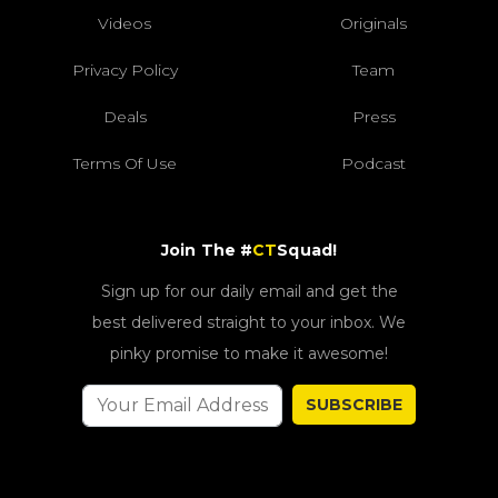
Videos
Originals
Privacy Policy
Team
Deals
Press
Terms Of Use
Podcast
Join The #
CT
Squad!
Sign up for our daily email and get the
best delivered straight to your inbox. We
pinky promise to make it awesome!
SUBSCRIBE