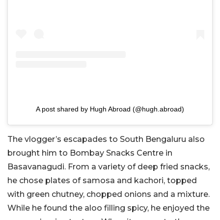
A post shared by Hugh Abroad (@hugh.abroad)
The vlogger’s escapades to South Bengaluru also
brought him to Bombay Snacks Centre in
Basavanagudi. From a variety of deep fried snacks,
he chose plates of samosa and kachori, topped
with green chutney, chopped onions and a mixture.
While he found the aloo filling spicy, he enjoyed the