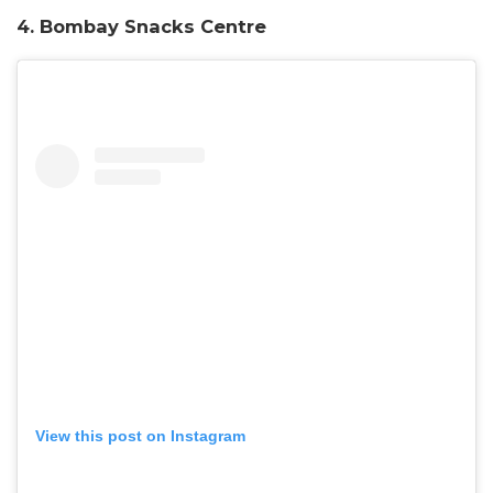
4. Bombay Snacks Centre
View this post on Instagram