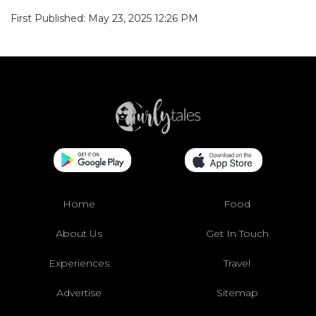
First Published: May 23, 2025 12:26 PM
Home
Food
About Us
Get In Touch
Experiences
Travel
Advertise
Sitemap