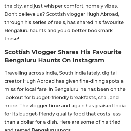
the city, and just whisper comfort, homely vibes.
Don’t believe us? Scottish vlogger Hugh Abroad,
through his series of reels, has shared his favourite
Bengaluru haunts and you’d better bookmark
these!
Scottish Vlogger Shares His Favourite
Bengaluru Haunts On Instagram
Travelling across India, South India lately, digital
creator Hugh Abroad has given fine-dining spots a
miss for local fare. In Bengaluru, he has been on the
lookout for budget-friendly breakfasts, chai, and
more. The vlogger time and again has praised India
for its budget-friendy quality food that costs less
than a dollar for a dish. Here are some of his tried
and tested Bengaluru spots.