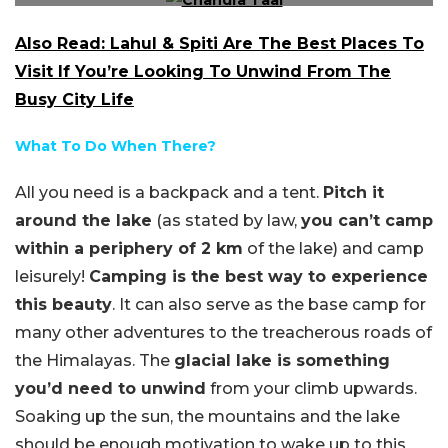
Also Read: Lahul & Spiti Are The Best Places To
Visit If You’re Looking To Unwind From The
Busy City Life
What To Do When There?
All you need is a backpack and a tent.
Pitch it
around the lake
(as stated by law,
you can’t camp
within a periphery of 2 km
of the lake) and camp
leisurely!
Camping is the best way to experience
this beauty
. It can also serve as the base camp for
many other adventures to the treacherous roads of
the Himalayas. The
glacial lake is something
you’d need to unwind
from your climb upwards.
Soaking up the sun, the mountains and the lake
should be enough motivation to wake up to this