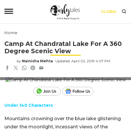
GLOBAL
Home
Camp At Chandratal Lake For A 360
Degree Scenic View
by
Nainisha Mehta
Updated: April 02, 2019 4:07 PM
Source: www.shikhar.com
Under 140 Characters
Mountains crowning over the blue lake glistening
under the moonlight, incessant views of the