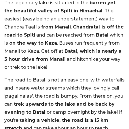
The legendary lake is situated in the
barren yet
the beautiful valley of Spiti in Himachal
. The
easiest (easy being an understatement) way to
Chandra Taal is
from Manali
.
Chandratal is off the
road to Spiti
and can be reached from
Batal
which
is
on the way to Kaza
. Buses run frequently from
Manali to Kaza. Get off at
Batal, which is nearly a
3 hour drive from Manali
and hitchhike your way
or trek to the lake!
The road to Batal is not an easy one, with waterfalls
and insane water streams which they lovingly call
‘pagal nalas’, the road is bumpy. From there on, you
can
trek upwards to the lake and be back by
evening to Batal
or camp overnight by the lake! If
you’re
taking a vehicle, the road is a 15 km
stretch
and can take about an hour to reach.