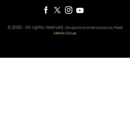
© 2026 - All rights reserved.
Designed and developed by
Fork
Media Group