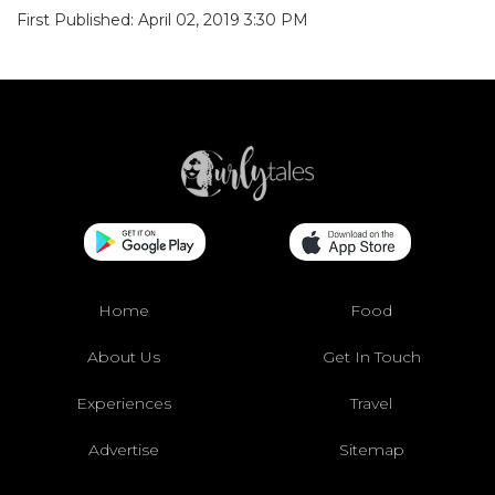
First Published: April 02, 2019 3:30 PM
Home
Food
About Us
Get In Touch
Experiences
Travel
Advertise
Sitemap