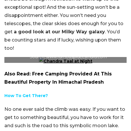
exceptional spot! And the sun-setting won’t be a
disappointment either. You won’t need you
telescopes, the clear skies does enough for you to
get
a good look at our Milky Way galaxy
. You’d
be counting stars and if lucky, wishing upon them
too!
The milky way as seen in the night at Chandra Taal.
Source: www.famousplacesindia.com
Also Read: Free Camping Provided At This
Beautiful Property In Himachal Pradesh
How To Get There?
No one ever said the climb was easy. If you want to
get to something beautiful, you have to work for it
and such is the road to this symbolic moon lake.