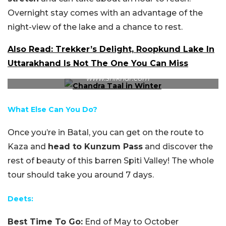
Overnight stay comes with an advantage of the
night-view of the lake and a chance to rest.
Also Read: Trekker’s Delight, Roopkund Lake In
Uttarakhand Is Not The One You Can Miss
The lake in the beautiful winter months. Source:
www.shikhar.com
What Else Can You Do?
Once you’re in Batal, you can get on the route to
Kaza and
head to Kunzum Pass
and discover the
rest of beauty of this barren Spiti Valley! The whole
tour should take you around 7 days.
Deets:
Best Time To Go:
End of May to October