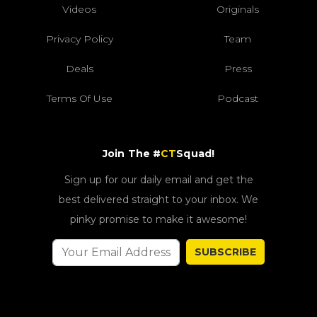
Videos
Originals
Privacy Policy
Team
Deals
Press
Terms Of Use
Podcast
Join The #
CT
Squad!
Sign up for our daily email and get the
best delivered straight to your inbox. We
pinky promise to make it awesome!
SUBSCRIBE