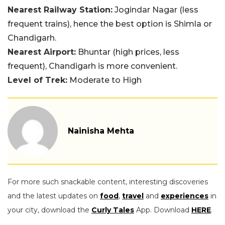
Nearest Railway Station:
Jogindar Nagar (less
frequent trains), hence the best option is Shimla or
Chandigarh.
Nearest Airport:
Bhuntar (high prices, less
frequent), Chandigarh is more convenient.
Level of Trek:
Moderate to High
Nainisha Mehta
For more such snackable content, interesting discoveries
and the latest updates on
food
,
travel
and
experiences
in
your city, download the
Curly Tales
App. Download
HERE
.