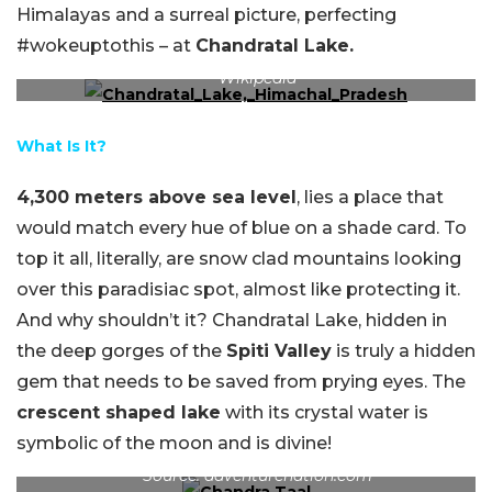
Himalayas and a surreal picture, perfecting
#wokeuptothis – at
Chandratal Lake.
Wake up this beautiful view of Chandra Taal. Source:
Wikipedia
What Is It?
4,300 meters above sea level
, lies a place that
would match every hue of blue on a shade card. To
top it all, literally, are snow clad mountains looking
over this paradisiac spot, almost like protecting it.
And why shouldn’t it? Chandratal Lake, hidden in
the deep gorges of the
Spiti Valley
is truly a hidden
gem that needs to be saved from prying eyes. The
crescent shaped lake
with its crystal water is
symbolic of the moon and is divine!
The many hues of blue at this crescent shaped lake.
Source: adventurenation.com