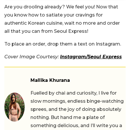
Are you drooling already? We feel you! Now that
you know how to satiate your cravings for
authentic Korean cuisine, wait no more and order
all that you can from Seoul Express!
To place an order, drop them a text on Instagram.
Cover Image Courtesy:
Instagram/Seoul Express
Mallika Khurana
Fuelled by chai and curiosity, I live for
slow mornings, endless binge-watching
sprees, and the joy of doing absolutely
nothing. But hand me a plate of
something delicious, and I’ll write you a