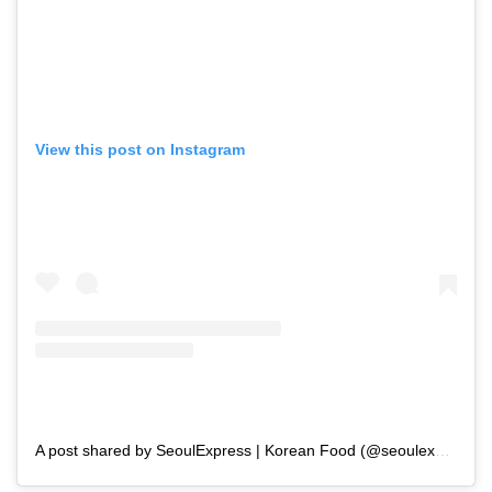
View this post on Instagram
A post shared by SeoulExpress | Korean Food (@seoulexpressmum)