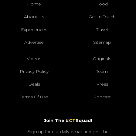
Home
Food
About Us
Get In Touch
Experiences
Travel
Advertise
Sitemap
Videos
Originals
Privacy Policy
Team
Deals
Press
Terms Of Use
Podcast
Join The #
CT
Squad!
Sign up for our daily email and get the