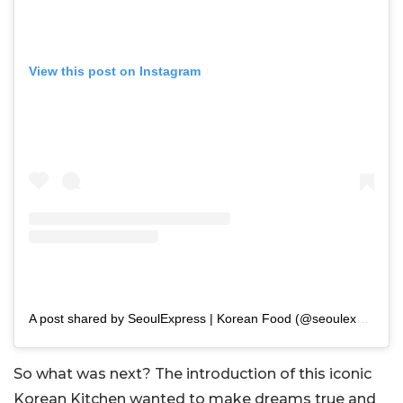
View this post on Instagram
A post shared by SeoulExpress | Korean Food (@seoulexpressmum)
So what was next? The introduction of this iconic
Korean Kitchen wanted to make dreams true and