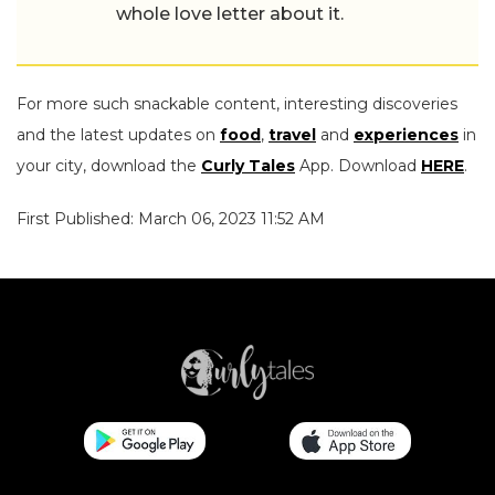
whole love letter about it.
For more such snackable content, interesting discoveries
and the latest updates on
food
,
travel
and
experiences
in
your city, download the
Curly Tales
App. Download
HERE
.
First Published: March 06, 2023 11:52 AM