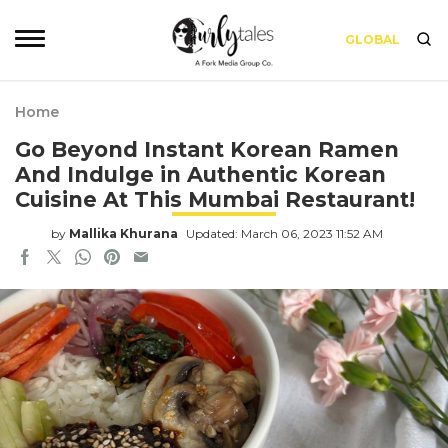
GLOBAL
Home
Go Beyond Instant Korean Ramen
And Indulge in Authentic Korean
Cuisine At This Mumbai Restaurant!
by
Mallika Khurana
Updated: March 06, 2023 11:52 AM