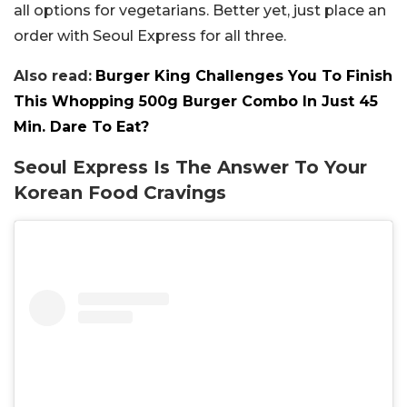
all options for vegetarians. Better yet, just place an
order with Seoul Express for all three.
Also read:
Burger King Challenges You To Finish
This Whopping 500g Burger Combo In Just 45
Min. Dare To Eat?
Seoul Express Is The Answer To Your
Korean Food Cravings