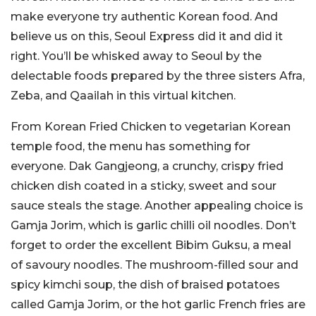
make everyone try authentic Korean food. And
believe us on this, Seoul Express did it and did it
right. You’ll be whisked away to Seoul by the
delectable foods prepared by the three sisters Afra,
Zeba, and Qaailah in this virtual kitchen.
From Korean Fried Chicken to vegetarian Korean
temple food, the menu has something for
everyone. Dak Gangjeong, a crunchy, crispy fried
chicken dish coated in a sticky, sweet and sour
sauce steals the stage. Another appealing choice is
Gamja Jorim, which is garlic chilli oil noodles. Don’t
forget to order the excellent Bibim Guksu, a meal
of savoury noodles. The mushroom-filled sour and
spicy kimchi soup, the dish of braised potatoes
called Gamja Jorim, or the hot garlic French fries are