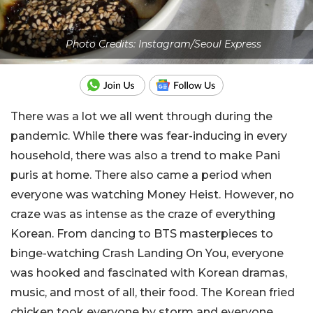
Photo Credits: Instagram/Seoul Express
There was a lot we all went through during the
pandemic. While there was fear-inducing in every
household, there was also a trend to make Pani
puris at home. There also came a period when
everyone was watching Money Heist. However, no
craze was as intense as the craze of everything
Korean. From dancing to BTS masterpieces to
binge-watching Crash Landing On You, everyone
was hooked and fascinated with Korean dramas,
music, and most of all, their food. The Korean fried
chicken took everyone by storm and everyone