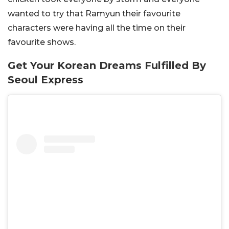
wanted to try that Ramyun their favourite
characters were having all the time on their
favourite shows.
Get Your Korean Dreams Fulfilled By
Seoul Express