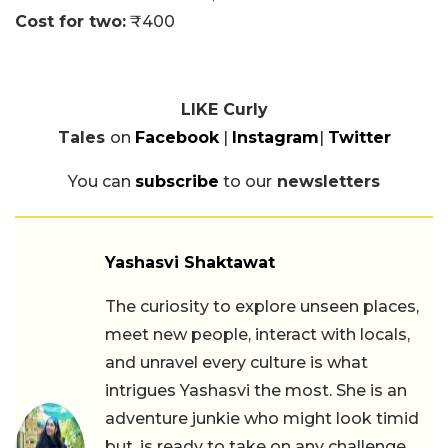
Cost for two:
₹400
LIKE Curly
Tales
on
Facebook
|
Instagram
|
Twitter
You can
subscribe
to our
newsletters
Yashasvi Shaktawat
The curiosity to explore unseen places,
meet new people, interact with locals,
and unravel every culture is what
intrigues Yashasvi the most. She is an
adventure junkie who might look timid
but, is ready to take on any challenge.