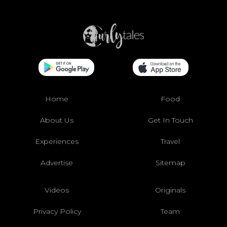
Home
Food
About Us
Get In Touch
Experiences
Travel
Advertise
Sitemap
Videos
Originals
Privacy Policy
Team