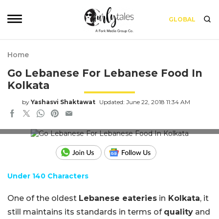
GLOBAL
Home
Go Lebanese For Lebanese Food In
Kolkata
by
Yashasvi Shaktawat
Updated: June 22, 2018 11:34 AM
Image for representation use only
Under 140 Characters
One of the oldest
Lebanese eateries
in
Kolkata
, it
still maintains its standards in terms of
quality
and