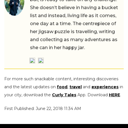
She doesn’t believe in having a bucket
list and instead, living life as it comes,
one day at a time. The centrepiece of
her jigsaw puzzle is travelling, writing
and collecting as many adventures as
she can in her happy jar.
For more such snackable content, interesting discoveries
and the latest updates on
food
,
travel
and
experiences
in
your city, download the
Curly Tales
App. Download
HERE
.
First Published: June 22, 2018 11:34 AM