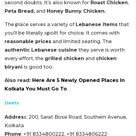
second doubts. It’s also known for
Roast Chicken
,
Peta Bread,
and
Honey Bunny Chicken.
The place serves a variety of
Lebanese items
that
you’ll be literally spoilt for choice. It comes with
reasonable prices
and limited seating. The
authentic Lebanese cuisine
they serve is worth
every effort, the
grilled chicken
and
chicken
biryani
is good too.
Also read:
Here Are 5 Newly Opened Places In
Kolkata You Must Go To
Deets
Addres
s: 200, Sarat Bose Road, Southern Avenue,
Kolkata
Phone
:
+91 8334800222,
+91 8334806222