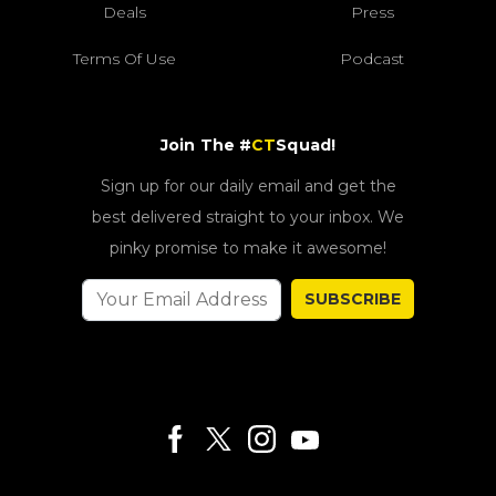
Deals
Press
Terms Of Use
Podcast
Join The #
CT
Squad!
Sign up for our daily email and get the
best delivered straight to your inbox. We
pinky promise to make it awesome!
SUBSCRIBE