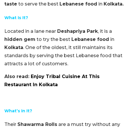
taste
to serve the best
Lebanese food
in
Kolkata.
What Is It?
Located in a lane near
Deshapriya Park
, it is a
hidden gem
to try the best
Lebanese food
in
Kolkata
. One of the oldest, it still maintains its
standards by serving the best Lebanese food that
attracts a lot of customers.
Also read:
Enjoy Tribal Cuisine At This
Restaurant In Kolkata
What’s In It?
Their
Shawarma Rolls
are a must try without any