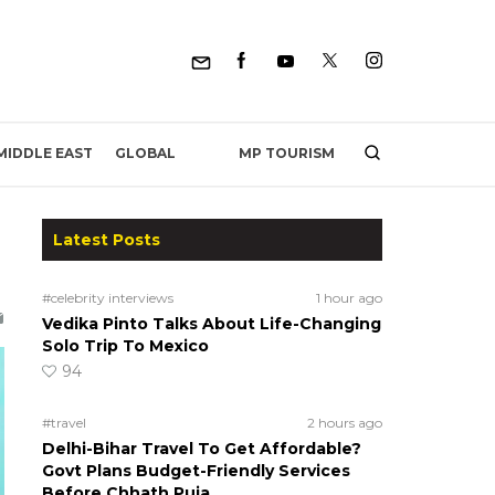
MP TOURISM
MIDDLE EAST
GLOBAL
Latest Posts
#celebrity interviews
1 hour ago
Vedika Pinto Talks About Life-Changing
Solo Trip To Mexico
94
#travel
2 hours ago
Delhi-Bihar Travel To Get Affordable?
Govt Plans Budget-Friendly Services
Before Chhath Puja