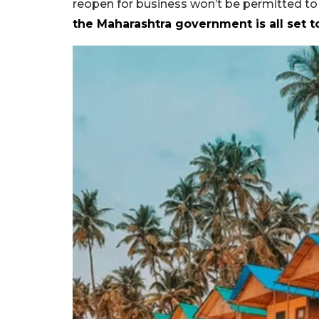
reopen for business won’t be permitted to
the Maharashtra government is all set t