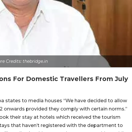
re Credits: thebridge.in
ns For Domestic Travellers From July
a states to media houses “We have decided to allow
y 2 onwards provided they comply with certain norms.”
ook their stay at hotels which received the tourism
ays that haven’t registered with the department to