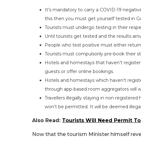
It’s mandatory to carry a COVID-19 negative 
this then you must get yourself tested in G
Tourists must undergo testing in their resp
Until tourists get tested and the results arr
People who test positive must either return 
Tourists must compulsorily pre-book their s
Hotels and homestays that haven’t registe
guests or offer online bookings.
Hotels and homestays which haven’t register
through app-based room aggregators will w
Travellers illegally staying in non registe
won’t be permitted. It will be deemed illegal
Also Read:
Tourists Will Need Permit T
Now that the tourism Minister himself re