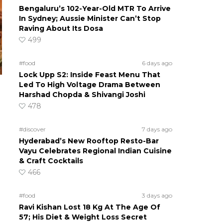
Bengaluru’s 102-Year-Old MTR To Arrive
In Sydney; Aussie Minister Can’t Stop
Raving About Its Dosa
499
#food
6 days ago
Lock Upp S2: Inside Feast Menu That
Led To High Voltage Drama Between
Harshad Chopda & Shivangi Joshi
478
#discover
7 days ago
Hyderabad’s New Rooftop Resto-Bar
Vayu Celebrates Regional Indian Cuisine
& Craft Cocktails
466
#food
3 days ago
Ravi Kishan Lost 18 Kg At The Age Of
57; His Diet & Weight Loss Secret