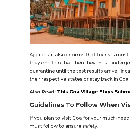
Ajgaonkar also informs that tourists must c
they don’t do that then they must undergo 
quarantine until the test results arrive. Inc
their respective states or stay back in Goa
Also Read:
This Goa Village Stays Subm
Guidelines To Follow When Vis
If you plan to visit Goa for your much-nee
must follow to ensure safety.