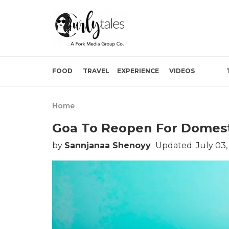
FOOD
TRAVEL
EXPERIENCE
VIDEOS
Home
Goa To Reopen For Domesti
by
Sannjanaa Shenoyy
Updated: July 03,