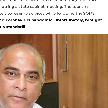
oa during a state cabinet meeting. The tourism
ls to resume services while following the SOP’s
he coronavirus pandemic, unfortunately, brought
 a standstill.