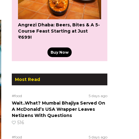
Angrezi Dhaba: Beers, Bites & A 5-
Course Feast Starting at Just
₹699!
Buy Now
Most Read
#food
5 days ago
Wait..What? Mumbai Bhajiya Served On
A McDonald’s USA Wrapper Leaves
Netizens With Questions
516
#food
5 days ago