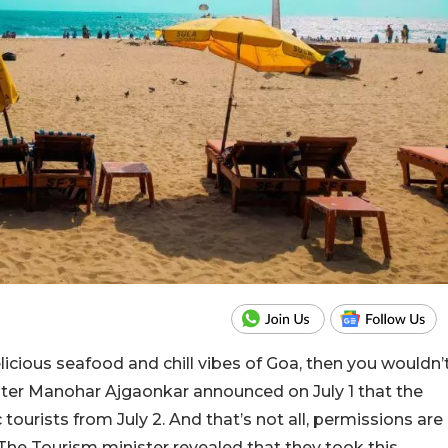
licious seafood and chill vibes of Goa, then you wouldn’
ster Manohar Ajgaonkar announced on July 1 that the
tourists from July 2. And that’s not all, permissions are
The Tourism minister revealed that they took this