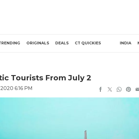
TRENDING
ORIGINALS
DEALS
CT QUICKIES
INDIA
c Tourists From July 2
 2020 6:16 PM