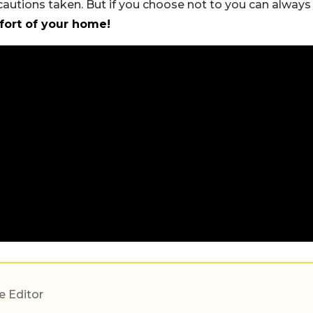
cautions taken. But if you choose not to you can always
mfort of your home!
e Editor