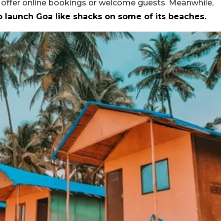
 offer online bookings or welcome guests. Meanwhile,
o launch Goa like shacks on some of its beaches.