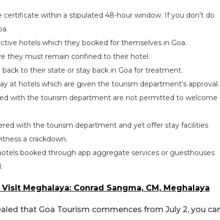
certificate within a stipulated 48-hour window. If you don’t do
oa.
ective hotels which they booked for themselves in Goa.
ive they must remain confined to their hotel.
back to their state or stay back in Goa for treatment.
tay at hotels which are given the tourism department’s approval.
red with the tourism department are not permitted to welcome
ed with the tourism department and yet offer stay facilities
itness a crackdown.
red hotels booked through app aggregate services or guesthouses
.
o Visit Meghalaya: Conrad Sangma, CM, Meghalaya
vealed that Goa Tourism commences from July 2, you ca