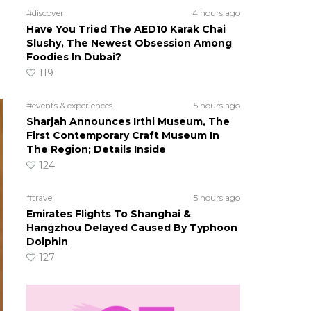
#discover
4 hours ago
Have You Tried The AED10 Karak Chai
Slushy, The Newest Obsession Among
Foodies In Dubai?
119
#events & experiences
5 hours ago
Sharjah Announces Irthi Museum, The
First Contemporary Craft Museum In
The Region; Details Inside
124
#travel
5 hours ago
Emirates Flights To Shanghai &
Hangzhou Delayed Caused By Typhoon
Dolphin
127