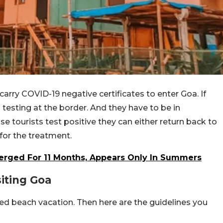
arry COVID-19 negative certificates to enter Goa. If
testing at the border. And they have to be in
ase tourists test positive they can either return back to
 for the treatment.
erged For 11 Months, Appears Only In Summers
iting Goa
ded beach vacation. Then here are the guidelines you