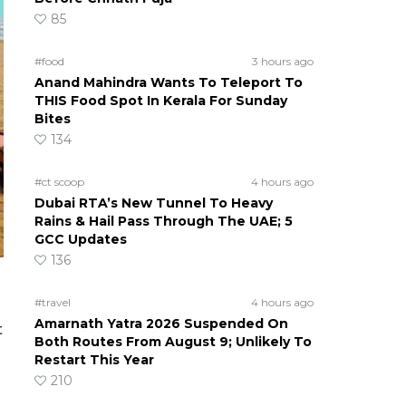
85
#food
3 hours ago
Anand Mahindra Wants To Teleport To
THIS Food Spot In Kerala For Sunday
Bites
134
#ct scoop
4 hours ago
Dubai RTA’s New Tunnel To Heavy
Rains & Hail Pass Through The UAE; 5
GCC Updates
136
#travel
4 hours ago
Amarnath Yatra 2026 Suspended On
t
Both Routes From August 9; Unlikely To
Restart This Year
210