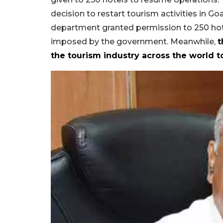
decision to restart tourism activities in G
department granted permission to 250 hote
imposed by the government. Meanwhile,
t
the tourism industry across the world to