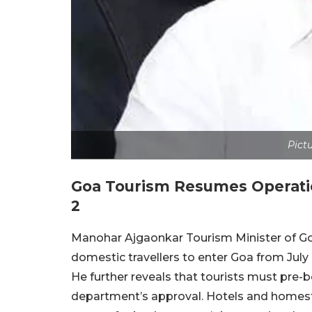
Pictu
Goa Tourism Resumes Operatio
2
Manohar Ajgaonkar Tourism Minister of Go
domestic travellers to enter Goa from Jul
He further reveals that tourists must pre-b
department’s approval. Hotels and homest