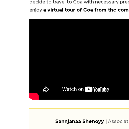
decide to travel to Goa with necessary pre
enjoy
a virtual tour of Goa from the co
Sannjanaa Shenoyy
| Associat