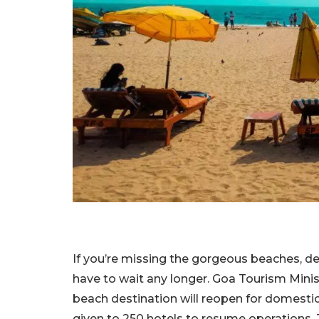
If you’re missing the gorgeous beaches, de
have to wait any longer. Goa Tourism Mini
beach destination will reopen for domestic 
given to 250 hotels to resume operations. 