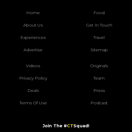
Home
Food
About Us
Get In Touch
Experiences
Travel
Advertise
Sitemap
Videos
Originals
Privacy Policy
Team
Deals
Press
Terms Of Use
Podcast
Join The #
CT
Squad!