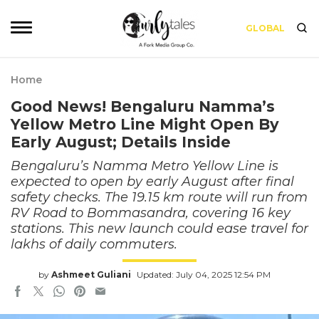
GLOBAL
Home
Good News! Bengaluru Namma’s
Yellow Metro Line Might Open By
Early August; Details Inside
Bengaluru’s Namma Metro Yellow Line is
expected to open by early August after final
safety checks. The 19.15 km route will run from
RV Road to Bommasandra, covering 16 key
stations. This new launch could ease travel for
lakhs of daily commuters.
by
Ashmeet Guliani
Updated: July 04, 2025 12:54 PM