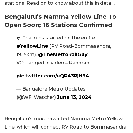
stations. Read on to know about this in detail.
Bengaluru’s Namma Yellow Line To
Open Soon; 16 Stations Confirmed
🎊 Trial runs started on the entire
#YellowLine
(RV Road-Bommasandra,
19.15km).
@TheMetroRailGuy
VC: Tagged in video – Rahman
pic.twitter.com/uQRA3RjH64
— Bangalore Metro Updates
(@WF_Watcher)
June 13, 2024
Bengaluru’s much-awaited Namma Metro Yellow
Line, which will connect RV Road to Bommasandra,