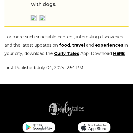
with dogs.
For more such snackable content, interesting discoveries
and the latest updates on
food
,
travel
and
experiences
in
your city, download the
Curly Tales
App. Download
HERE
.
First Published: July 04, 2025 12:54 PM