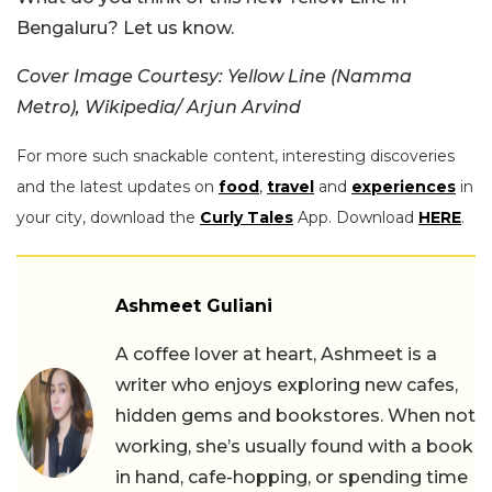
Bengaluru? Let us know.
Cover Image Courtesy:
Yellow Line (Namma
Metro), Wikipedia/ Arjun Arvind
For more such snackable content, interesting discoveries
and the latest updates on
food
,
travel
and
experiences
in
your city, download the
Curly Tales
App. Download
HERE
.
Ashmeet Guliani
A coffee lover at heart, Ashmeet is a
writer who enjoys exploring new cafes,
hidden gems and bookstores. When not
working, she’s usually found with a book
in hand, cafe-hopping, or spending time