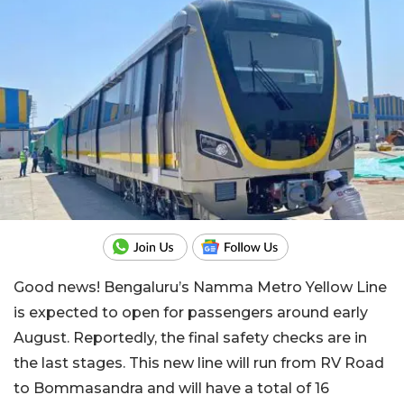
Good news! Bengaluru’s Namma Metro Yellow Line
is expected to open for passengers around early
August. Reportedly, the final safety checks are in
the last stages. This new line will run from RV Road
to Bommasandra and will have a total of 16