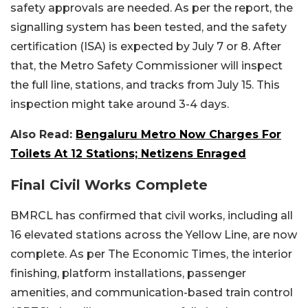
safety approvals are needed. As per the report, the
signalling system has been tested, and the safety
certification (ISA) is expected by July 7 or 8. After
that, the Metro Safety Commissioner will inspect
the full line, stations, and tracks from July 15. This
inspection might take around 3-4 days.
Also Read:
Bengaluru Metro Now Charges For
Toilets At 12 Stations; Netizens Enraged
Final Civil Works Complete
BMRCL has confirmed that civil works, including all
16 elevated stations across the Yellow Line, are now
complete. As per The Economic Times, the interior
finishing, platform installations, passenger
amenities, and communication-based train control