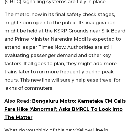
(CBTC) signalling systems are fully in place.
The metro, now in its final safety check stages,
might soon open to the public. Its inauguration
might be held at the KSRP Grounds near Silk Board,
and Prime Minister Narendra Modi is expected to
attend, as per Times Now.
Authorities are still
evaluating passenger demand and other key
factors. If all goes to plan, they might add more
trains later to run more frequently during peak
hours. This new line will surely help ease travel for
lakhs of commuters.
Also Read:
Bengaluru Metro: Karnataka CM Calls
Fare Hike ‘Abnormal’; Asks BMRCL To Look Into
The Matter
What do you think of this new Yellow Line in