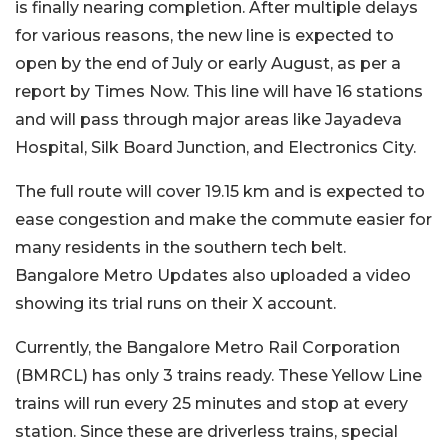
is finally nearing completion. After multiple delays
for various reasons, the new line is expected to
open by the end of July or early August, as per a
report by Times Now. This line will have 16 stations
and will pass through major areas like Jayadeva
Hospital, Silk Board Junction, and Electronics City.
The full route will cover 19.15 km and is expected to
ease congestion and make the commute easier for
many residents in the southern tech belt.
Bangalore Metro Updates also uploaded a video
showing its trial runs on their X account.
Currently, the Bangalore Metro Rail Corporation
(BMRCL) has only 3 trains ready. These Yellow Line
trains will run every 25 minutes and stop at every
station. Since these are driverless trains, special