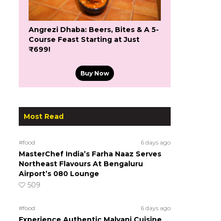
Angrezi Dhaba: Beers, Bites & A 5-
Course Feast Starting at Just
₹699!
Buy Now
Most Read
#food
6 days ago
MasterChef India’s Farha Naaz Serves
Northeast Flavours At Bengaluru
Airport’s 080 Lounge
509
#food
6 days ago
Experience Authentic Malvani Cuisine