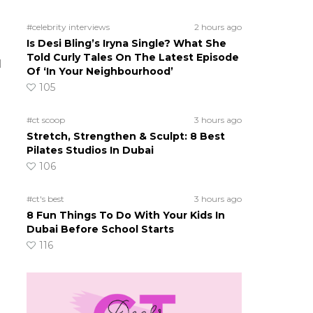
#celebrity interviews
2 hours ago
Is Desi Bling’s Iryna Single? What She
Told Curly Tales On The Latest Episode
l
Of ‘In Your Neighbourhood’
105
#ct scoop
3 hours ago
Stretch, Strengthen & Sculpt: 8 Best
Pilates Studios In Dubai
106
#ct's best
3 hours ago
8 Fun Things To Do With Your Kids In
Dubai Before School Starts
116