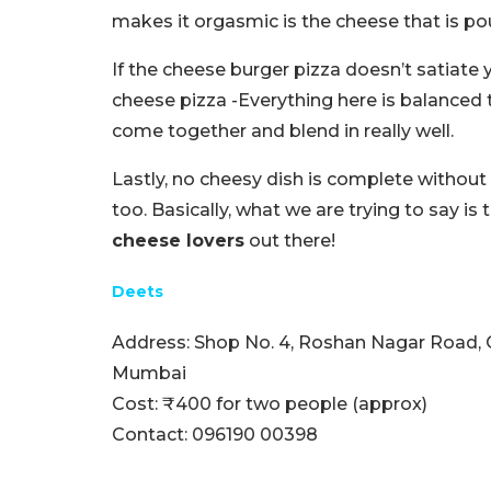
makes it orgasmic is the cheese that is pou
If the cheese burger pizza doesn’t satiate 
cheese pizza -Everything here is balanced 
come together and blend in really well.
Lastly, no cheesy dish is complete withou
too. Basically, what we are trying to say is 
cheese lovers
out there!
Deets
Address: Shop No. 4, Roshan Nagar Road, 
Mumbai
Cost: ₹400 for two people (approx)
Contact: 096190 00398