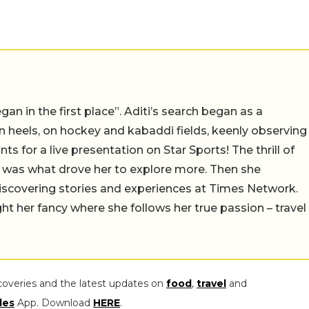
an in the first place”. Aditi’s search began as a
on heels, on hockey and kabaddi fields, keenly observing
s for a live presentation on Star Sports! The thrill of
ion was what drove her to explore more. Then she
discovering stories and experiences at Times Network.
ght her fancy where she follows her true passion – travel
coveries and the latest updates on
food
,
travel
and
les
App. Download
HERE
.