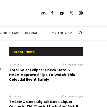
MP TOURISM
MIDDLE EAST
GLOBAL
Latest Posts
#ct scoop
8 minutes ago
Total Solar Eclipse: Check Date &
NASA-Approved Tips To Watch This
Celestial Event Safely
15
#ct scoop
48 minutes ago
TASMAC Goes Digital! Book Liquor
Online In TN, Check Stock, And Pick It