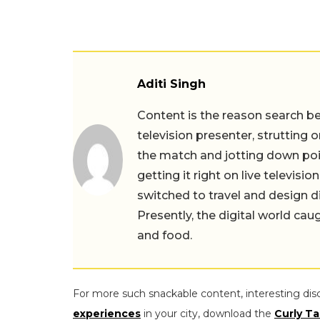
Aditi Singh
Content is the reason search beg
television presenter, strutting 
the match and jotting down point
getting it right on live televis
switched to travel and design 
Presently, the digital world cau
and food.
For more such snackable content, interesting dis
experiences
in your city, download the
Curly Ta