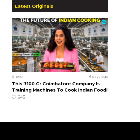
Latest Originals
#hero
6 days ago
This ₹100 Cr Coimbatore Company Is
Training Machines To Cook Indian Food!
645