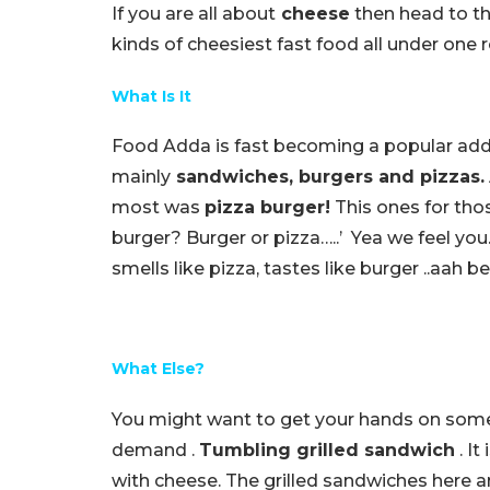
If you are all about
cheese
then head to th
kinds of cheesiest fast food all under one r
What Is It
Food Adda is fast becoming a popular adda 
mainly
sandwiches, burgers and pizzas.
most was
pizza burger!
This ones for thos
burger? Burger or pizza…..’ Yea we feel you
smells like pizza, tastes like burger ..aah b
What Else?
You might want to get your hands on some 
demand .
Tumbling grilled sandwich
. It
with cheese. The grilled sandwiches here a