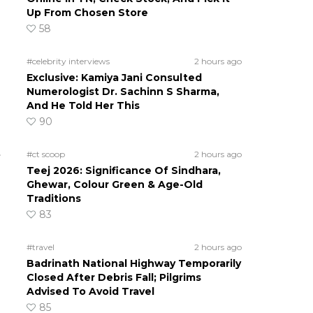
Up From Chosen Store
58
#celebrity interviews
2 hours ago
Exclusive: Kamiya Jani Consulted
Numerologist Dr. Sachinn S Sharma,
And He Told Her This
90
t
#ct scoop
2 hours ago
Teej 2026: Significance Of Sindhara,
Ghewar, Colour Green & Age-Old
Traditions
83
#travel
2 hours ago
Badrinath National Highway Temporarily
Closed After Debris Fall; Pilgrims
Advised To Avoid Travel
85