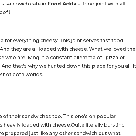
is sandwich cafe in
Food Adda
– food joint with all
oof !
for everything cheesy. This joint serves fast food
And they are all loaded with cheese. What we loved the
e who are living in a constant dilemma of ‘pizza or
. And that’s why we hunted down this place for you all. I
est of both worlds.
of their sandwiches too. This one’s on popular
 is heavily loaded with cheese.Quite literally bursting
re prepared just like any other sandwich but what