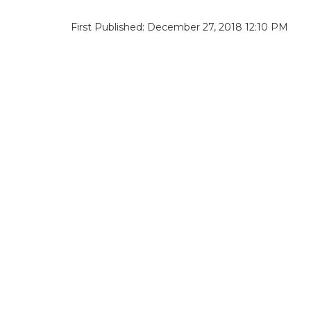
First Published: December 27, 2018 12:10 PM