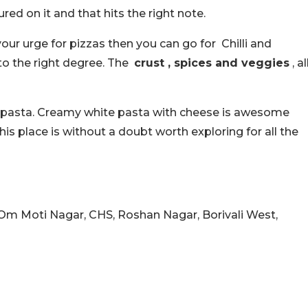
red on it and that hits the right note.
your urge for pizzas then you can go for Chilli and
to the right degree. The
crust , spices and veggies
, al
t pasta. Creamy white pasta with cheese is awesome
this place is without a doubt worth exploring for all the
Om Moti Nagar, CHS, Roshan Nagar, Borivali West,