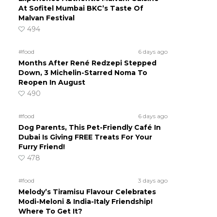
At Sofitel Mumbai BKC’s Taste Of
Malvan Festival
494
#food
6 days ago
Months After René Redzepi Stepped
Down, 3 Michelin-Starred Noma To
Reopen In August
490
#food
6 days ago
Dog Parents, This Pet-Friendly Café In
Dubai Is Giving FREE Treats For Your
Furry Friend!
478
#food
3 days ago
Melody’s Tiramisu Flavour Celebrates
Modi-Meloni & India-Italy Friendship!
Where To Get It?