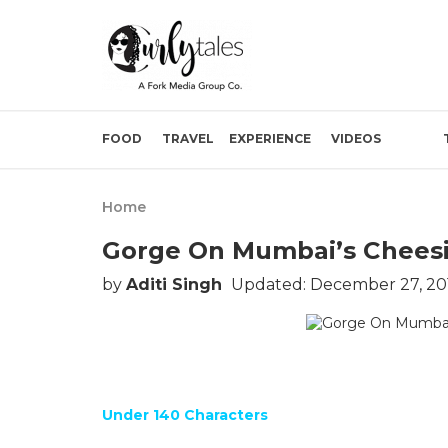
FOOD
TRAVEL
EXPERIENCE
VIDEOS
Home
Gorge On Mumbai’s Cheesi
by
Aditi Singh
Updated: December 27, 20
Under 140 Characters