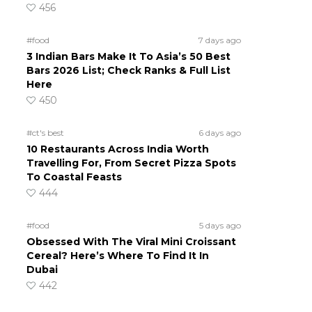
456
#food
7 days ago
3 Indian Bars Make It To Asia’s 50 Best
Bars 2026 List; Check Ranks & Full List
Here
450
#ct's best
6 days ago
10 Restaurants Across India Worth
Travelling For, From Secret Pizza Spots
To Coastal Feasts
444
#food
5 days ago
Obsessed With The Viral Mini Croissant
Cereal? Here’s Where To Find It In
Dubai
442