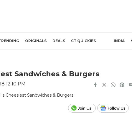
TRENDING
ORIGINALS
DEALS
CT QUICKIES
INDIA
est Sandwiches & Burgers
18 12:10 PM