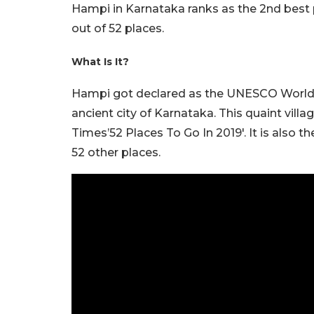
Hampi in Karnataka ranks as the 2nd best p
out of 52 places.
What Is It?
Hampi got declared as the UNESCO World H
ancient city of Karnataka. This quaint vil
Times’52 Places To Go In 2019′. It is also 
52 other places.