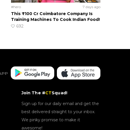
#hero
7 days ago
This ₹100 Cr Coimbatore Company Is
Training Machines To Cook Indian Food!
692
APP
Join The #
CT
Squad!
Sign up for our daily email and get the
best delivered straight to your inbox.
We pinky promise to make it
awesome!