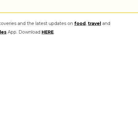
coveries and the latest updates on
food
,
travel
and
les
App. Download
HERE
.