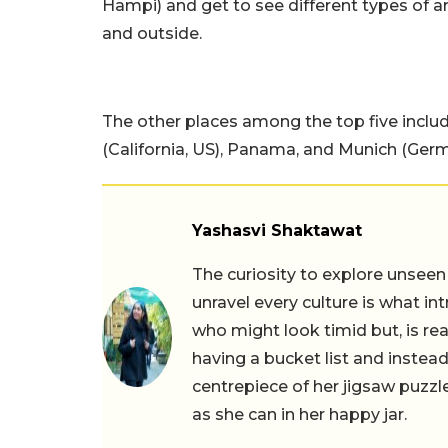
Hampi) and get to see different types of a
and outside.
The other places among the top five includ
(California, US), Panama, and Munich (Germ
Yashasvi Shaktawat
The curiosity to explore unseen
unravel every culture is what in
who might look timid but, is rea
having a bucket list and instead,
centrepiece of her jigsaw puzzle
as she can in her happy jar.