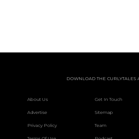
DOWNLOAD THE CURLYTALES 
About Us
Get In Touch
Advertise
Sitemap
Privacy Policy
Team
Terms Of Use
Podcast