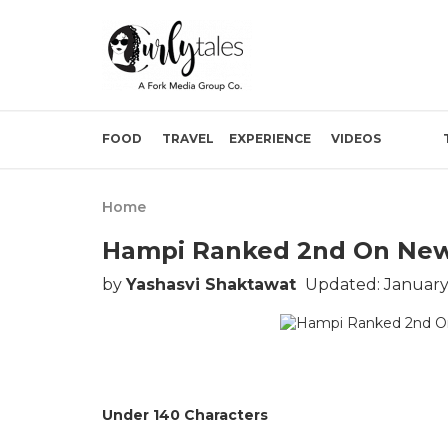
FOOD
TRAVEL
EXPERIENCE
VIDEOS
Home
Hampi Ranked 2nd On New Y
by
Yashasvi Shaktawat
Updated: January
Under 140 Characters