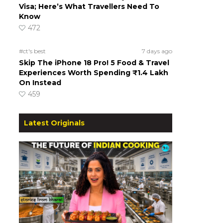
Visa; Here’s What Travellers Need To
Know
472
#ct's best
7 days ago
Skip The iPhone 18 Pro! 5 Food & Travel
Experiences Worth Spending ₹1.4 Lakh
On Instead
459
Latest Originals