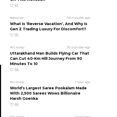
61
#discover
36 minutes ago
What Is ‘Reverse Vacation’, And Why Is
Gen Z Trading Luxury For Discomfort?
55
#ct scoop
39 minutes ago
Uttarakhand Man Builds Flying Car That
Can Cut 40-Km Hill Journey From 90
Minutes To 10
56
#ct scoop
1 hour ago
World’s Largest Saree Pookalam Made
With 2,500 Sarees Wows Billionaire
Harsh Goenka
65
#ct scoop
1 hour ago