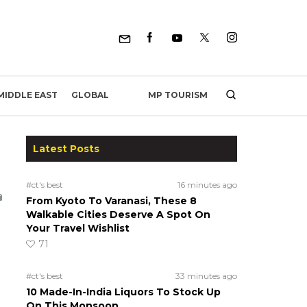
MP TOURISM
MIDDLE EAST
GLOBAL
Latest Posts
#ct's best
16 minutes ago
From Kyoto To Varanasi, These 8
Walkable Cities Deserve A Spot On
Your Travel Wishlist
71
#ct's best
33 minutes ago
10 Made-In-India Liquors To Stock Up
On This Monsoon