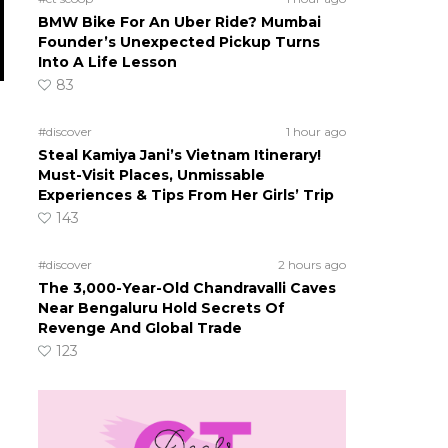
BMW Bike For An Uber Ride? Mumbai
Founder’s Unexpected Pickup Turns
Into A Life Lesson
83
#discover
1 hour ago
Steal Kamiya Jani’s Vietnam Itinerary!
Must-Visit Places, Unmissable
Experiences & Tips From Her Girls’ Trip
143
#discover
2 hours ago
The 3,000-Year-Old Chandravalli Caves
Near Bengaluru Hold Secrets Of
Revenge And Global Trade
123