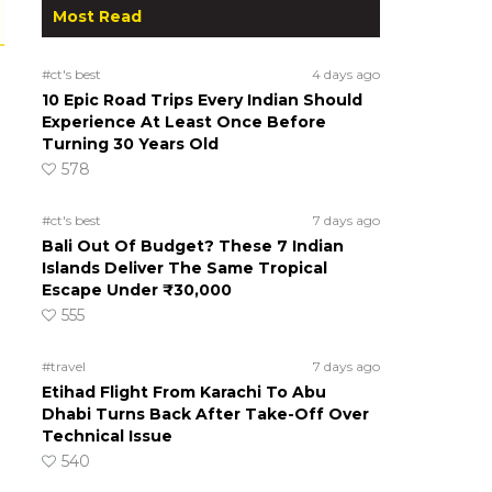
Most Read
#ct's best
4 days ago
10 Epic Road Trips Every Indian Should
Experience At Least Once Before
Turning 30 Years Old
578
#ct's best
7 days ago
Bali Out Of Budget? These 7 Indian
Islands Deliver The Same Tropical
Escape Under ₹30,000
555
#travel
7 days ago
Etihad Flight From Karachi To Abu
Dhabi Turns Back After Take-Off Over
Technical Issue
540