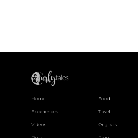
Home
Food
Experiences
Travel
Videos
Originals
Deals
Press