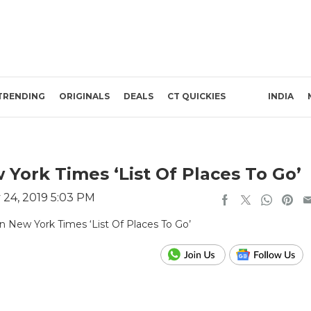
TRENDING
ORIGINALS
DEALS
CT QUICKIES
INDIA
ork Times ‘List Of Places To Go’
 24, 2019 5:03 PM