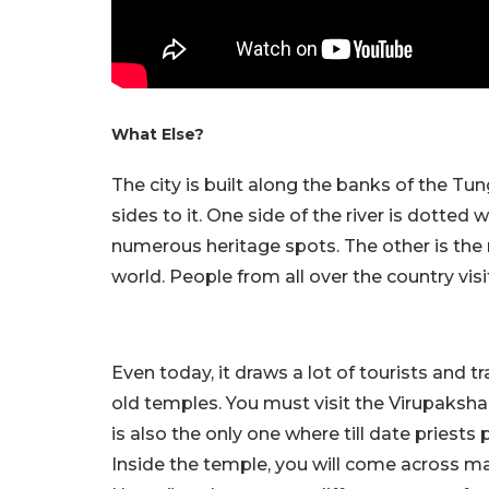
What Else?
The city is built along the banks of the Tu
sides to it. One side of the river is dotted
numerous heritage spots. The other is the 
world. People from all over the country vis
Even today, it draws a lot of tourists and 
old temples. You must visit the Virupaksha
is also the only one where till date pries
Inside the temple, you will come across m