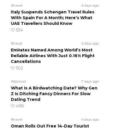
#travel
6 days ago
Italy Suspends Schengen Travel Rules
With Spain For A Month; Here’s What
UAE Travellers Should Know
534
#travel
6 days ago
Emirates Named Among World’s Most
Reliable Airlines With Just 0.16% Flight
Cancellations
502
#discover
7 days ago
What Is A Birdwatching Date? Why Gen
Z Is Ditching Fancy Dinners For Slow
Dating Trend
498
#travel
4 days ago
Oman Rolls Out Free 14-Day Tourist