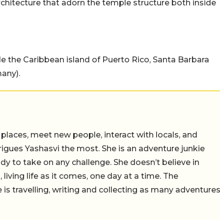
rchitecture that adorn the temple structure both inside
e the Caribbean island of Puerto Rico, Santa Barbara
any).
 places, meet new people, interact with locals, and
trigues Yashasvi the most. She is an adventure junkie
dy to take on any challenge. She doesn’t believe in
 living life as it comes, one day at a time. The
 is travelling, writing and collecting as many adventure