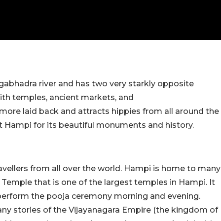
ngabhadra river and has two very starkly opposite
 with temples, ancient markets, and
more laid back and attracts hippies from all around the
it Hampi for its beautiful monuments and history.
travellers from all over the world. Hampi is home to many
 Temple that is one of the largest temples in Hampi. It
ts perform the pooja ceremony morning and evening.
any stories of the Vijayanagara Empire (the kingdom of