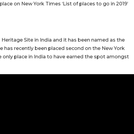
lace on New York Times ‘List of places to go in 2019’
eritage Site in India and it has been named as the
lage has recently been placed second on the New York
the only place in India to have earned the spot amongst