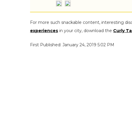
For more such snackable content, interesting dis
experiences
in your city, download the
Curly Ta
First Published: January 24, 2019 5:02 PM