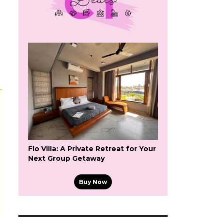
Flo Villa: A Private Retreat for Your
Next Group Getaway
Buy Now
s