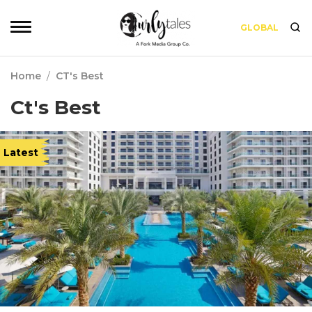
GLOBAL
Home
/
CT's Best
Ct's Best
Latest