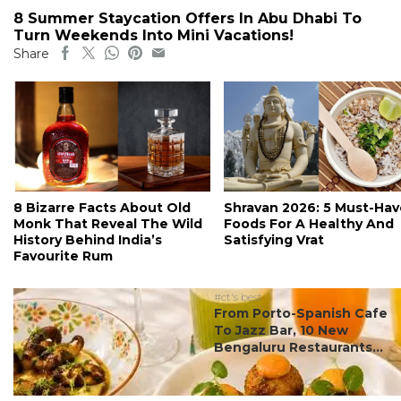
8 Summer Staycation Offers In Abu Dhabi To
Turn Weekends Into Mini Vacations!
Share
8 Bizarre Facts About Old
Shravan 2026: 5 Must-Hav
Monk That Reveal The Wild
Foods For A Healthy And
History Behind India’s
Satisfying Vrat
Favourite Rum
#ct's best
From Porto-Spanish Cafe
To Jazz Bar, 10 New
Bengaluru Restaurants...