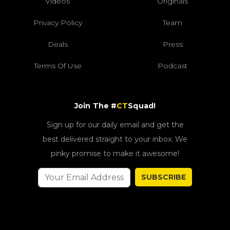
Videos
Originals
Privacy Policy
Team
Deals
Press
Terms Of Use
Podcast
Join The #
CT
Squad!
Sign up for our daily email and get the
best delivered straight to your inbox. We
pinky promise to make it awesome!
SUBSCRIBE