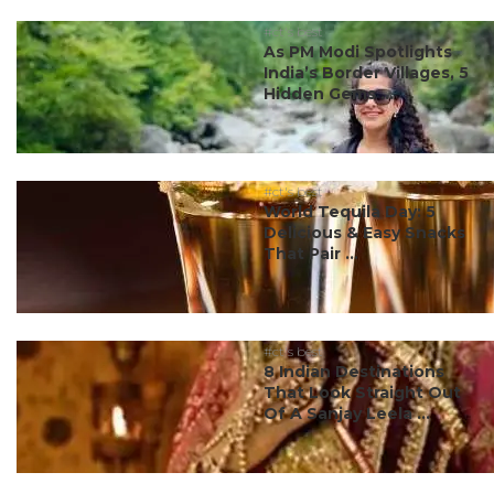
#ct's best
As PM Modi Spotlights
India’s Border Villages, 5
Hidden Gems ...
#ct's best
World Tequila Day: 5
Delicious & Easy Snacks
That Pair ...
#ct's best
8 Indian Destinations
That Look Straight Out
Of A Sanjay Leela ...