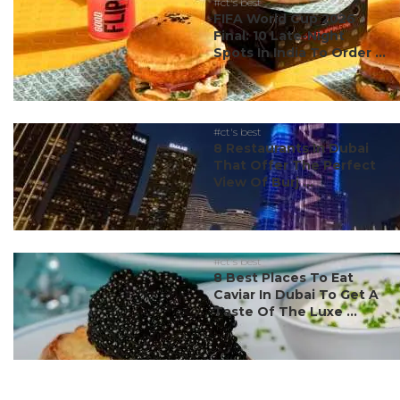
#ct's best
FIFA World Cup 2026
Final: 10 Late-Night
Spots In India To Order ...
#ct's best
8 Restaurants In Dubai
That Offer The Perfect
View Of Burj ...
#ct's best
8 Best Places To Eat
Caviar In Dubai To Get A
Taste Of The Luxe ...