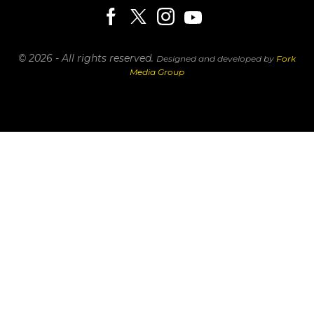
© 2026 - All rights reserved.
Designed and developed by
Fork
Media Group