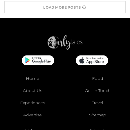
LOAD MORE POSTS
Home
Food
About Us
Get In Touch
Experiences
Travel
Advertise
Sitemap