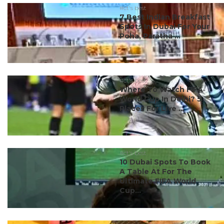
#ct's best
7 Best Indian Breakfast
Spots In Dubai For Your
Poha, Paratha ...
#ct's best
Where To Watch FIFA
World Cup In Delhi? 5
Places For Live ...
#ct's best
10 Dubai Spots To Book
A Table At For The
Ultimate FIFA World
Cup...