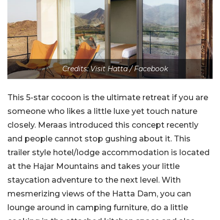
Credits: Visit Hatta / Facebook
This 5-star cocoon is the ultimate retreat if you are
someone who likes a little luxe yet touch nature
closely. Meraas introduced this concept recently
and people cannot stop gushing about it. This
trailer style hotel/lodge accommodation is located
at the Hajar Mountains and takes your little
staycation adventure to the next level. With
mesmerizing views of the Hatta Dam, you can
lounge around in camping furniture, do a little