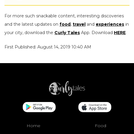
For more such snackable content, interesting discoveries
and the latest updates on
food
,
travel
and
experiences
in
your city, download the
Curly Tales
App. Download
HERE
.
First Published: August 14, 2019 10:40 AM
Home
Food