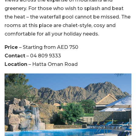
greenery. For those who wish to splash and beat
the heat – the waterfall pool cannot be missed. The
rooms at this place are chalet-style, cosy and
comfortable for all your holiday needs.
Price
– Starting from AED 750
Contact
– 04 809 9333
Location
– Hatta Oman Road