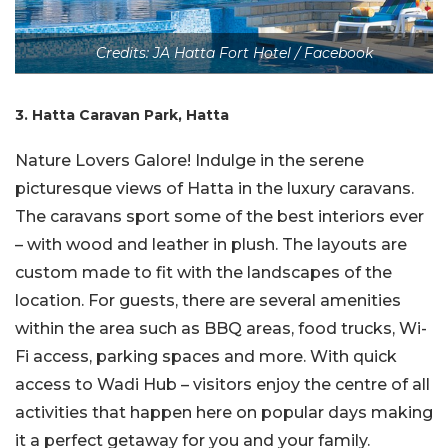
Credits: JA Hatta Fort Hotel / Facebook
3. Hatta Caravan Park, Hatta
Nature Lovers Galore! Indulge in the serene
picturesque views of Hatta in the luxury caravans.
The caravans sport some of the best interiors ever
– with wood and leather in plush. The layouts are
custom made to fit with the landscapes of the
location. For guests, there are several amenities
within the area such as BBQ areas, food trucks, Wi-
Fi access, parking spaces and more. With quick
access to Wadi Hub – visitors enjoy the centre of all
activities that happen here on popular days making
it a perfect getaway for you and your family.