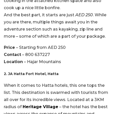
cooking in the attached kitchen space and also
cook up a nice little bonfire.
And the best part, it starts are just
AED 250
. While
you are there, multiple things await you in the
adventure section such as kayaking, zip line and
more – some of which are a part of your package.
Price
– Starting from AED 250
Contact
– 800 637227
Location
– Hajar Mountains
2. JA Hatta Fort Hotel, Hatta
When it comes to Hatta hotels, this one tops the
list. This destination is swarmed with tourists from
all over for its incredible views. Located at a 3KM
radius of
Heritage Village
– the hotel has the best
views across the expanse of mountains and