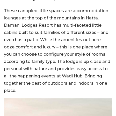
These canopied little spaces are accommodation
lounges at the top of the mountains in Hatta.
Damani Lodges Resort has multi-faceted little
cabins built to suit families of different sizes – and
even has a patio. While the amenities out here
ooze comfort and luxury – this is one place where
you can choose to configure your style of rooms
according to family type. The lodge is up close and
personal with nature and provides easy access to
all the happening events at Wadi Hub. Bringing
together the best of outdoors and indoors in one
place.