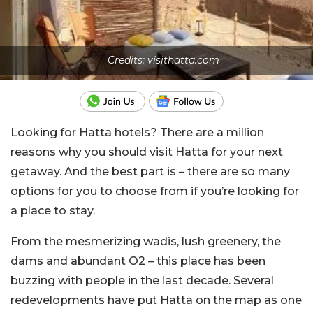
Credits: visithatta.com
Looking for Hatta hotels? There are a million
reasons why you should visit Hatta for your next
getaway. And the best part is – there are so many
options for you to choose from if you’re looking for
a place to stay.
From the mesmerizing wadis, lush greenery, the
dams and abundant O2 – this place has been
buzzing with people in the last decade. Several
redevelopments have put Hatta on the map as one