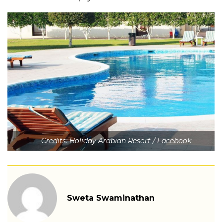
Credits: Holiday Arabian Resort / Facebook
Sweta Swaminathan