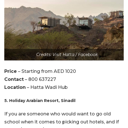
Credits: Visit Hatta / Facebook
Price
– Starting from AED 1020
Contact
– 800 637227
Location
– Hatta Wadi Hub
5. Holiday Arabian Resort, Sinadil
If you are someone who would want to go old
school when it comes to picking out hotels, and if