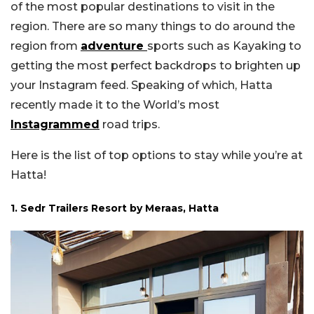
of the most popular destinations to visit in the
region. There are so many things to do around the
region from
adventure
sports such as Kayaking to
getting the most perfect backdrops to brighten up
your Instagram feed. Speaking of which, Hatta
recently made it to the World’s most
Instagrammed
road trips.
Here is the list of top options to stay while you’re at
Hatta!
1. Sedr Trailers Resort by Meraas, Hatta