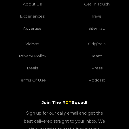
About Us
Get In Touch
Experiences
Travel
Advertise
Sitemap
Videos
Originals
Privacy Policy
Team
Deals
Press
Terms Of Use
Podcast
Join The #
CT
Squad!
Sign up for our daily email and get the
best delivered straight to your inbox. We