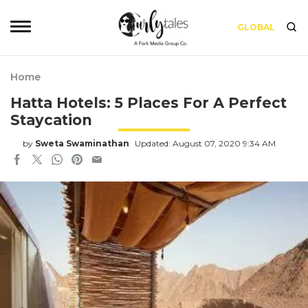
GLOBAL
Home
Hatta Hotels: 5 Places For A Perfect
Staycation
by
Sweta Swaminathan
Updated: August 07, 2020 9:34 AM