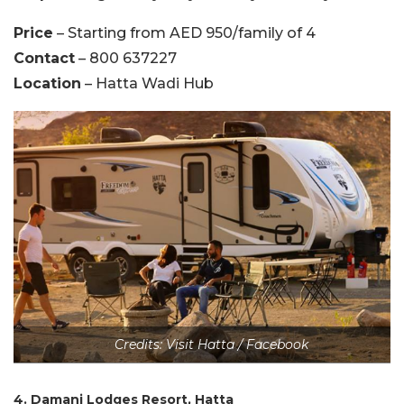
Price
– Starting from AED 950/family of 4
Contact
– 800 637227
Location
– Hatta Wadi Hub
Credits: Visit Hatta / Facebook
4. Damani Lodges Resort, Hatta