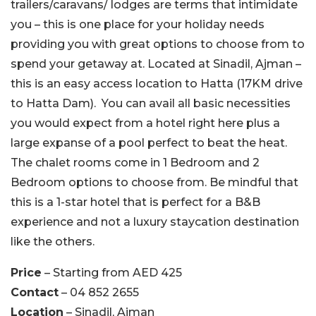
trailers/caravans/ lodges are terms that intimidate
you – this is one place for your holiday needs
providing you with great options to choose from to
spend your getaway at. Located at Sinadil, Ajman –
this is an easy access location to Hatta (17KM drive
to Hatta Dam). You can avail all basic necessities
you would expect from a hotel right here plus a
large expanse of a pool perfect to beat the heat.
The chalet rooms come in 1 Bedroom and 2
Bedroom options to choose from. Be mindful that
this is a 1-star hotel that is perfect for a B&B
experience and not a luxury staycation destination
like the others.
Price
– Starting from AED 425
Contact
– 04 852 2655
Location
– Sinadil, Ajman