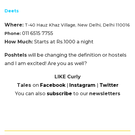
Deets
Where:
T-40 Hauz Khaz Village, New Delhi, Delhi 110016
011 6515 7755
Phone:
How Much:
Starts at Rs.1000 a night
Poshtels
will be changing the definition or hostels
and I am excited! Are you as well?
LIKE Curly
Tales
on
Facebook
|
Instagram
|
Twitter
You can also
subscribe
to our
newsletters