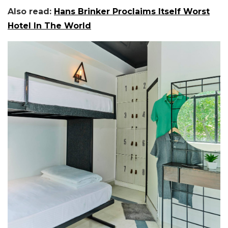
Also read:
Hans Brinker Proclaims Itself Worst
Hotel In The World