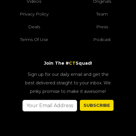
Videos
Originals
Privacy Policy
Team
Deals
Press
Terms Of Use
Podcast
Join The #
CT
Squad!
Sign up for our daily email and get the
best delivered straight to your inbox. We
pinky promise to make it awesome!
SUBSCRIBE