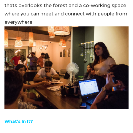
thats overlooks the forest and a co-working space
where you can meet and connect with people from
everywhere.
What’s In It?