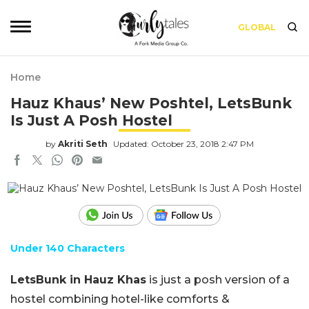
GLOBAL
Home
Hauz Khaus’ New Poshtel, LetsBunk
Is Just A Posh Hostel
by
Akriti Seth
Updated: October 23, 2018 2:47 PM
Under 140 Characters
LetsBunk in Hauz Khas
is just a posh version of a
hostel combining hotel-like comforts &