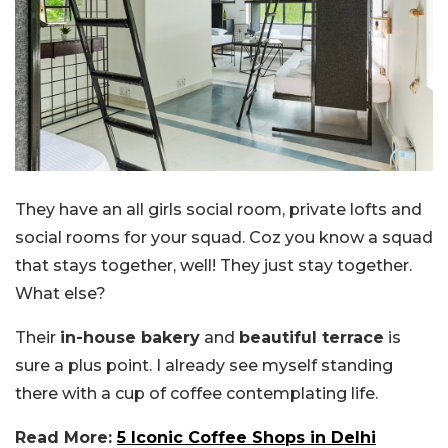
They have an all girls social room, private lofts and
social rooms for your squad. Coz you know a squad
that stays together, well! They just stay together.
What else?
Their
in-house bakery
and
beautiful terrace
is
sure a plus point. I already see myself standing
there with a cup of coffee contemplating life.
Read More:
5 Iconic Coffee Shops in Delhi