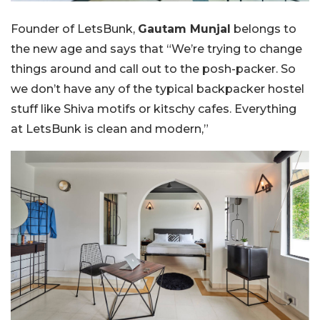
Founder of LetsBunk,
Gautam Munjal
belongs to
the new age and says that “We’re trying to change
things around and call out to the posh-packer. So
we don’t have any of the typical backpacker hostel
stuff like Shiva motifs or kitschy cafes. Everything
at LetsBunk is clean and modern,”