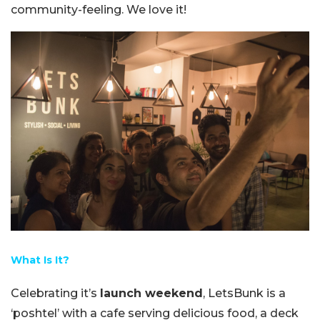
community-feeling. We love it!
What Is It?
Celebrating it’s
launch weekend
, LetsBunk is a
‘poshtel’ with a cafe serving delicious food, a deck