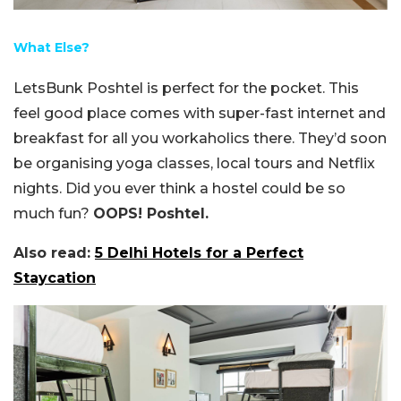
What Else?
LetsBunk Poshtel is perfect for the pocket. This
feel good place comes with super-fast internet and
breakfast for all you workaholics there. They’d soon
be organising yoga classes, local tours and Netflix
nights. Did you ever think a hostel could be so
much fun?
OOPS! Poshtel.
Also read:
5 Delhi Hotels for a Perfect
Staycation