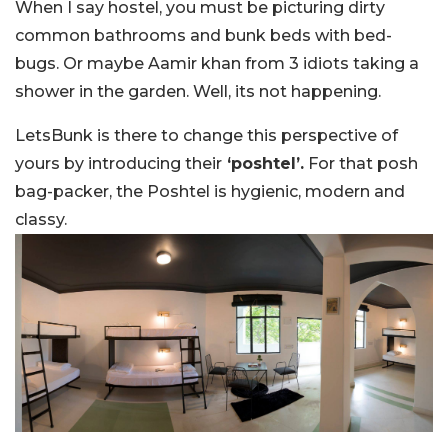
When I say hostel, you must be picturing dirty
common bathrooms and bunk beds with bed-
bugs. Or maybe Aamir khan from 3 idiots taking a
shower in the garden. Well, its not happening.
LetsBunk is there to change this perspective of
yours by introducing their
‘poshtel’.
For that posh
bag-packer, the Poshtel is hygienic, modern and
classy.