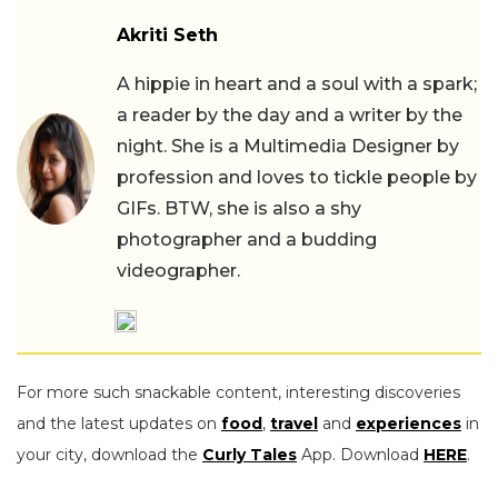
Akriti Seth
A hippie in heart and a soul with a spark;
a reader by the day and a writer by the
night. She is a Multimedia Designer by
profession and loves to tickle people by
GIFs. BTW, she is also a shy
photographer and a budding
videographer.
For more such snackable content, interesting discoveries
and the latest updates on
food
,
travel
and
experiences
in
your city, download the
Curly Tales
App. Download
HERE
.