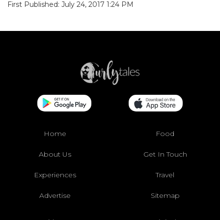
First Published: July 24, 2017 1:24 PM
Home
Food
About Us
Get In Touch
Experiences
Travel
Advertise
Sitemap