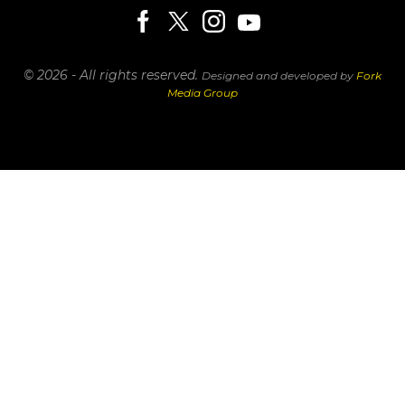
© 2026 - All rights reserved.
Designed and developed by
Fork
Media Group