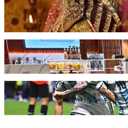
#ct's best
8 Indian Destinations
That Look Straight Out
Of A Sanjay Leela ...
#ct's best
7 Best Indian Breakfast
Spots In Dubai For Your
Poha, Paratha ...
#ct's best
Where To Watch FIFA
World Cup In Delhi? 5
Places For Live ...