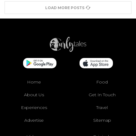
LOAD MORE POSTS
Home
Food
About Us
Get In Touch
Experiences
Travel
Advertise
Sitemap