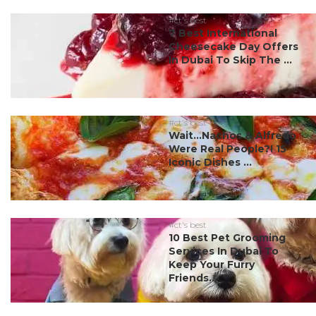
#ct's best
7 Best International
Cheesecake Day Offers
In Dubai To Skip The ...
#ct's best
Wait…Nachos & Alfredo
Were Real People?! 15
Iconic Dishes ...
#ct's best
10 Best Pet Grooming
Services In Dubai To
Keep Your Furry
Friends...