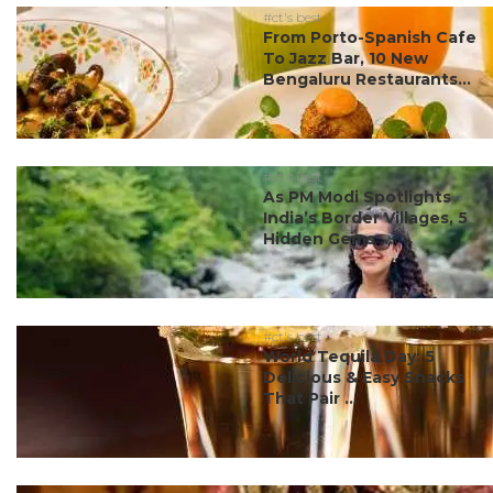
#ct's best
From Porto-Spanish Cafe
To Jazz Bar, 10 New
Bengaluru Restaurants...
#ct's best
As PM Modi Spotlights
India’s Border Villages, 5
Hidden Gems ...
#ct's best
World Tequila Day: 5
Delicious & Easy Snacks
That Pair ...