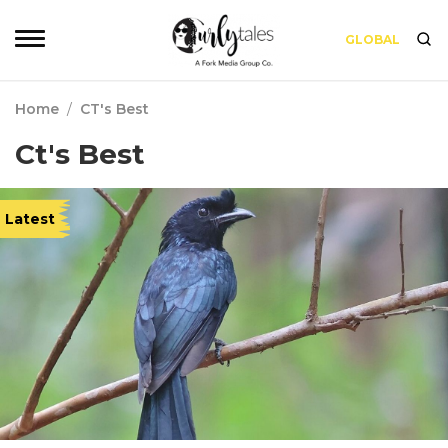
GLOBAL
Home
/
CT's Best
Ct's Best
Latest