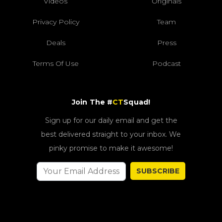
Videos
Originals
Privacy Policy
Team
Deals
Press
Terms Of Use
Podcast
Join The #
CT
Squad!
Sign up for our daily email and get the
best delivered straight to your inbox. We
pinky promise to make it awesome!
SUBSCRIBE