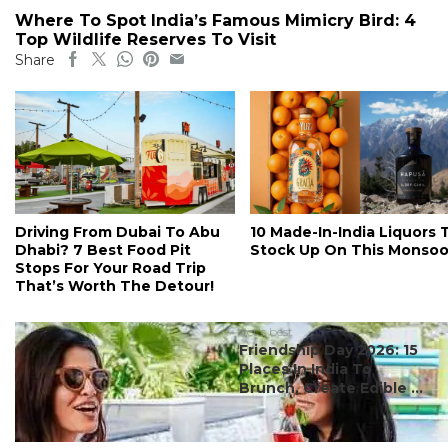
Where To Spot India’s Famous Mimicry Bird: 4
Top Wildlife Reserves To Visit
Share
Driving From Dubai To Abu
10 Made-In-India Liquors 
Dhabi? 7 Best Food Pit
Stock Up On This Monso
Stops For Your Road Trip
That’s Worth The Detour!
#ct's best
Friendship Day 2026: 15
Places In India To
Brunch, Create Edible ...