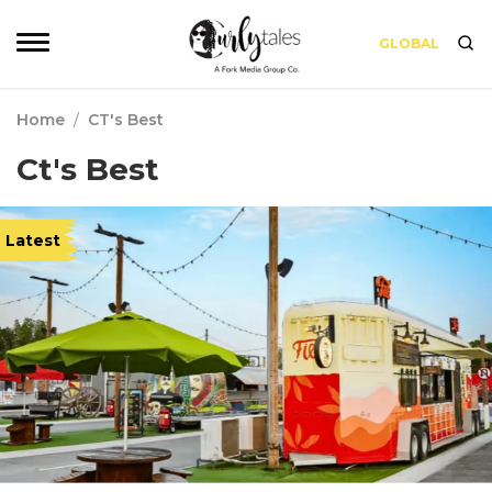
GLOBAL
Home
/
CT's Best
Ct's Best
Latest