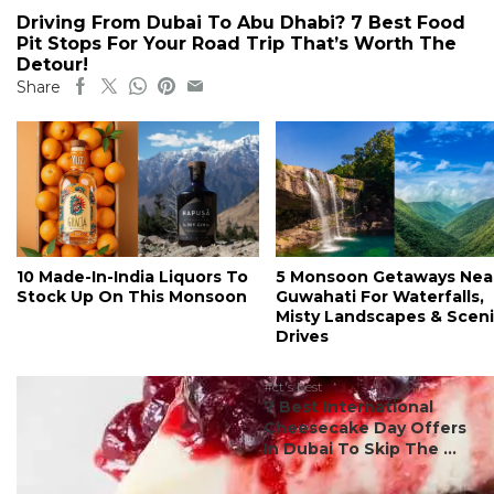
Driving From Dubai To Abu Dhabi? 7 Best Food
Pit Stops For Your Road Trip That’s Worth The
Detour!
Share
10 Made-In-India Liquors To
5 Monsoon Getaways Nea
Stock Up On This Monsoon
Guwahati For Waterfalls,
Misty Landscapes & Scen
Drives
#ct's best
7 Best International
Cheesecake Day Offers
In Dubai To Skip The ...