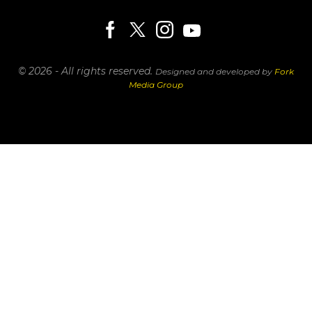
© 2026 - All rights reserved.
Designed and developed by
Fork
Media Group