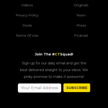
Videos
Originals
Privacy Policy
Team
Deals
Press
Terms Of Use
Podcast
Join The #
CT
Squad!
Sign up for our daily email and get the
best delivered straight to your inbox. We
pinky promise to make it awesome!
SUBSCRIBE