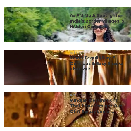
#ct's best
As PM Modi Spotlights
India’s Border Villages, 5
Hidden Gems ...
#ct's best
World Tequila Day: 5
Delicious & Easy Snacks
That Pair ...
#ct's best
8 Indian Destinations
That Look Straight Out
Of A Sanjay Leela ...