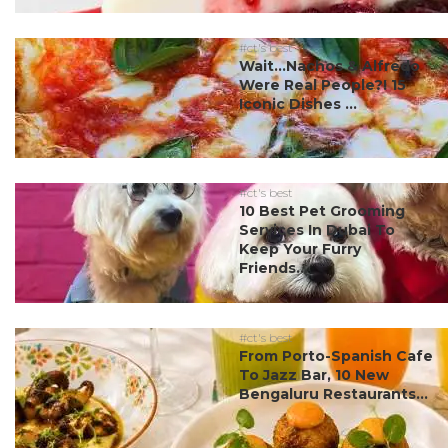
#ct's best
Wait…Nachos & Alfredo
Were Real People?! 15
Iconic Dishes ...
#ct's best
10 Best Pet Grooming
Services In Dubai To
Keep Your Furry
Friends...
#ct's best
From Porto-Spanish Cafe
To Jazz Bar, 10 New
Bengaluru Restaurants...