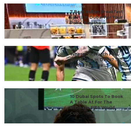
#ct's best
7 Best Indian Breakfast
Spots In Dubai For Your
Poha, Paratha ...
#ct's best
Where To Watch FIFA
World Cup In Delhi? 5
Places For Live ...
#ct's best
10 Dubai Spots To Book
A Table At For The
Ultimate FIFA World
Cup...