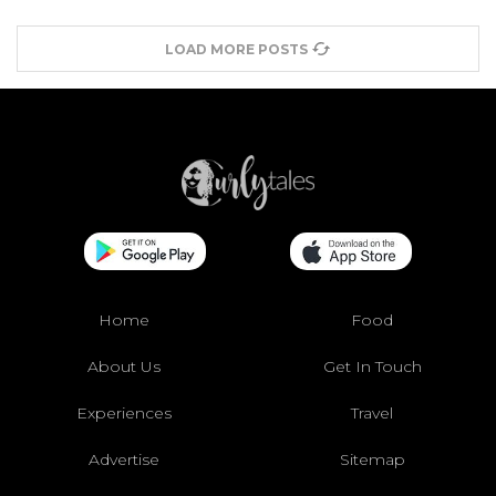
LOAD MORE POSTS
Home
Food
About Us
Get In Touch
Experiences
Travel
Advertise
Sitemap