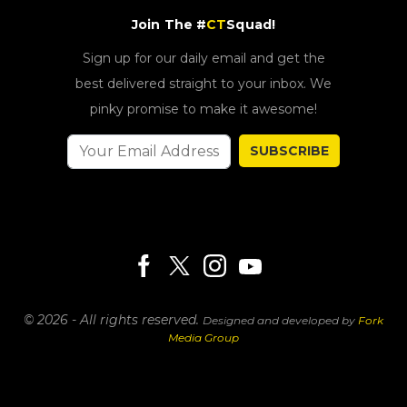
Join The #
CT
Squad!
Sign up for our daily email and get the
best delivered straight to your inbox. We
pinky promise to make it awesome!
SUBSCRIBE
© 2026 - All rights reserved.
Designed and developed by
Fork
Media Group