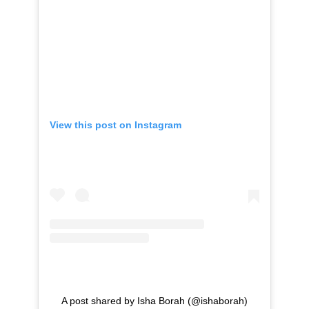
View this post on Instagram
A post shared by Isha Borah (@ishaborah)