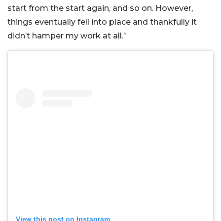
start from the start again, and so on. However,
things eventually fell into place and thankfully it
didn’t hamper my work at all.”
View this post on Instagram