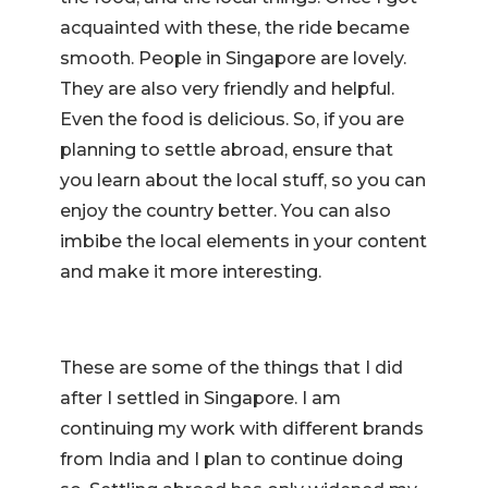
acquainted with these, the ride became
smooth. People in Singapore are lovely.
They are also very friendly and helpful.
Even the food is delicious. So, if you are
planning to settle abroad, ensure that
you learn about the local stuff, so you can
enjoy the country better. You can also
imbibe the local elements in your content
and make it more interesting.
These are some of the things that I did
after I settled in Singapore. I am
continuing my work with different brands
from India and I plan to continue doing