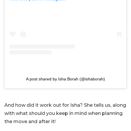
A post shared by Isha Borah (@ishaborah)
And how did it work out for Isha? She tells us, along
with what should you keep in mind when planning
the move and after it!