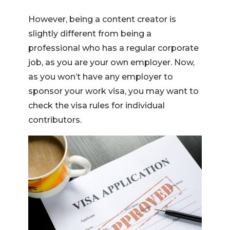
However, being a content creator is
slightly different from being a
professional who has a regular corporate
job, as you are your own employer. Now,
as you won’t have any employer to
sponsor your work visa, you may want to
check the visa rules for individual
contributors.