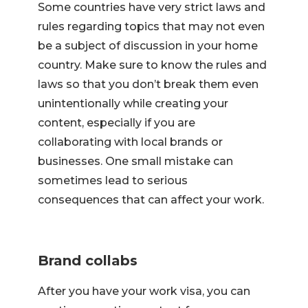
Some countries have very strict laws and
rules regarding topics that may not even
be a subject of discussion in your home
country. Make sure to know the rules and
laws so that you don’t break them even
unintentionally while creating your
content, especially if you are
collaborating with local brands or
businesses. One small mistake can
sometimes lead to serious
consequences that can affect your work.
Brand collabs
After you have your work visa, you can