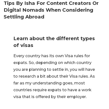
Tips By Isha For Content Creators Or
Digital Nomads When Considering
Settling Abroad
Learn about the different types
of visas
Every country has its own Visa rules for
expats. So, depending on which country
you are planning to settle in, you will have
to research a bit about their Visa rules. As
far as my understanding goes, most
countries require expats to have a work
visa that is offered by their employer.