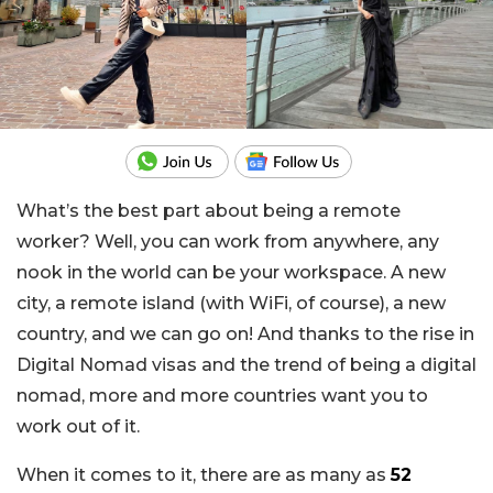
What’s the best part about being a remote
worker? Well, you can work from anywhere, any
nook in the world can be your workspace. A new
city, a remote island (with WiFi, of course), a new
country, and we can go on! And thanks to the rise in
Digital Nomad visas and the trend of being a digital
nomad, more and more countries want you to
work out of it.
When it comes to it, there are as many as
52