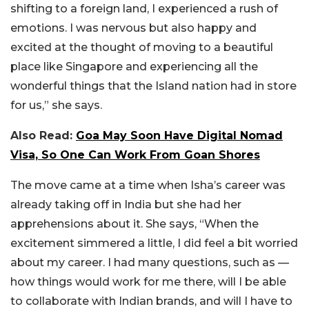
shifting to a foreign land, I experienced a rush of
emotions. I was nervous but also happy and
excited at the thought of moving to a beautiful
place like Singapore and experiencing all the
wonderful things that the Island nation had in store
for us,” she says.
Also Read:
Goa May Soon Have Digital Nomad
Visa, So One Can Work From Goan Shores
The move came at a time when Isha’s career was
already taking off in India but she had her
apprehensions about it. She says, “When the
excitement simmered a little, I did feel a bit worried
about my career. I had many questions, such as —
how things would work for me there, will I be able
to collaborate with Indian brands, and will I have to