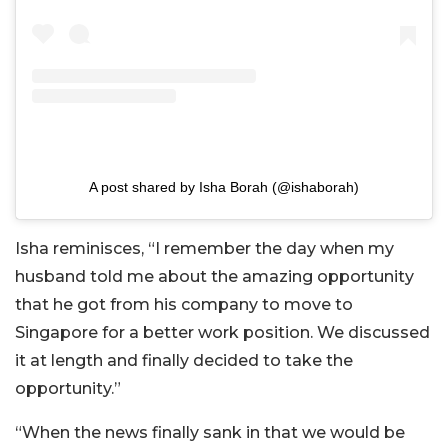
A post shared by Isha Borah (@ishaborah)
Isha reminisces, “I remember the day when my
husband told me about the amazing opportunity
that he got from his company to move to
Singapore for a better work position. We discussed
it at length and finally decided to take the
opportunity.”
“When the news finally sank in that we would be