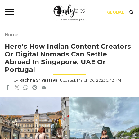
GLOBAL
Home
Here’s How Indian Content Creators
Or Digital Nomads Can Settle
Abroad In Singapore, UAE Or
Portugal
by
Rachna Srivastava
Updated: March 06, 2023 5:42 PM