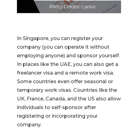
Photo Credits: Canva
In Singapore, you can register your
company (you can operate it without
employing anyone) and sponsor yourself.
In places like the UAE, you can also get a
freelancer visa and a remote work visa.
Some countries even offer seasonal or
temporary work visas. Countries like the
UK, France, Canada, and the US also allow
individuals to self-sponsor after
registering or incorporating your
company.