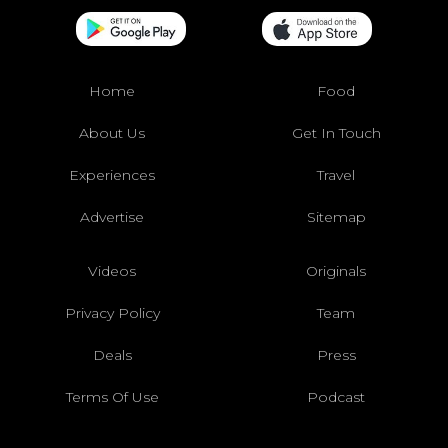
Home
Food
About Us
Get In Touch
Experiences
Travel
Advertise
Sitemap
Videos
Originals
Privacy Policy
Team
Deals
Press
Terms Of Use
Podcast