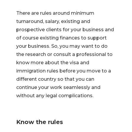
There are rules around minimum
turnaround, salary, existing and
prospective clients for your business and
of course existing finances to support
your business. So, you may want to do
the research or consult a professional to
know more about the visa and
immigration rules before you move to a
different country so that you can
continue your work seamlessly and
without any legal complications.
Know the rules