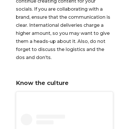
continue creating content for your
socials. If you are collaborating with a
brand, ensure that the communication is
clear. International deliveries charge a
higher amount, so you may want to give
them a heads-up about it. Also, do not
forget to discuss the logistics and the
dos and don’ts.
Know the culture