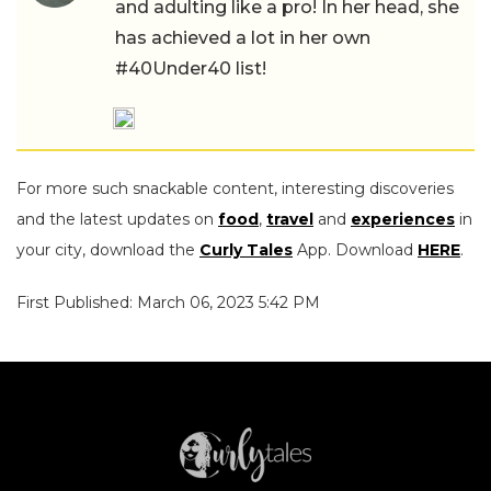
and adulting like a pro! In her head, she
has achieved a lot in her own
#40Under40 list!
For more such snackable content, interesting discoveries
and the latest updates on
food
,
travel
and
experiences
in
your city, download the
Curly Tales
App. Download
HERE
.
First Published: March 06, 2023 5:42 PM