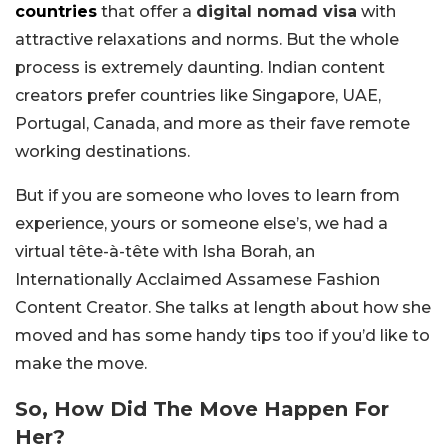
countries
that offer a
digital nomad visa
with
attractive relaxations and norms. But the whole
process is extremely daunting. Indian content
creators prefer countries like Singapore, UAE,
Portugal, Canada, and more as their fave remote
working destinations.
But if you are someone who loves to learn from
experience, yours or someone else’s, we had a
virtual tête-à-tête with Isha Borah, an
Internationally Acclaimed Assamese Fashion
Content Creator. She talks at length about how she
moved and has some handy tips too if you’d like to
make the move.
So, How Did The Move Happen For
Her?