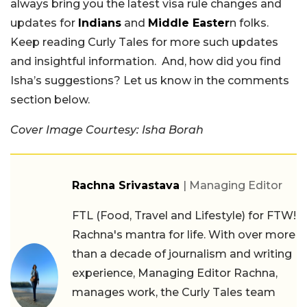
always bring you the latest visa rule changes and
updates for
Indians
and
Middle Easter
n folks.
Keep reading Curly Tales for more such updates
and insightful information. And, how did you find
Isha’s suggestions? Let us know in the comments
section below.
Cover Image Courtesy: Isha Borah
Rachna Srivastava
| Managing Editor
FTL (Food, Travel and Lifestyle) for FTW!
Rachna's mantra for life. With over more
than a decade of journalism and writing
experience, Managing Editor Rachna,
manages work, the Curly Tales team