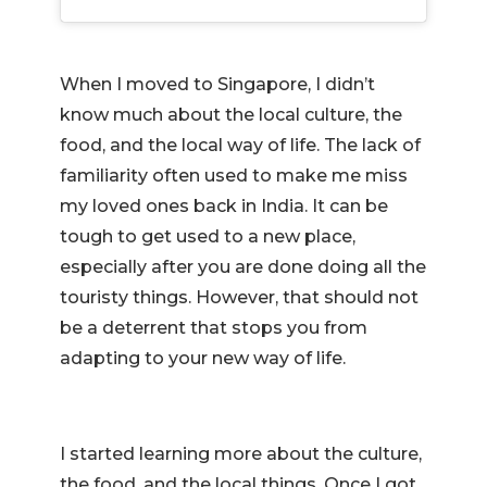
When I moved to Singapore, I didn’t
know much about the local culture, the
food, and the local way of life. The lack of
familiarity often used to make me miss
my loved ones back in India. It can be
tough to get used to a new place,
especially after you are done doing all the
touristy things. However, that should not
be a deterrent that stops you from
adapting to your new way of life.
I started learning more about the culture,
the food, and the local things. Once I got