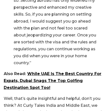
so. Settling abroad has only widened my
perspective and enhanced my creative
skills. So, if you are planning on settling
abroad, I would suggest you go ahead
with the plan and not feel too scared
about jeopardizing your career. Once you
are sorted with the visa and the rules and
regulations, you can continue working as
you did when you were in your home
country.”
Also Read:
While UAE Is The Best Country For
Expats, Dubai Snags The Top Golfing
Destination Spot Too!
Well, that’s quite insightful and helpful, don’t you
think? At Curly Tales India and Middle East, we