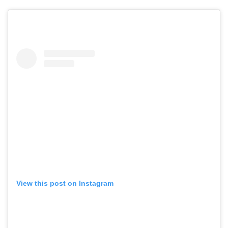
View this post on Instagram