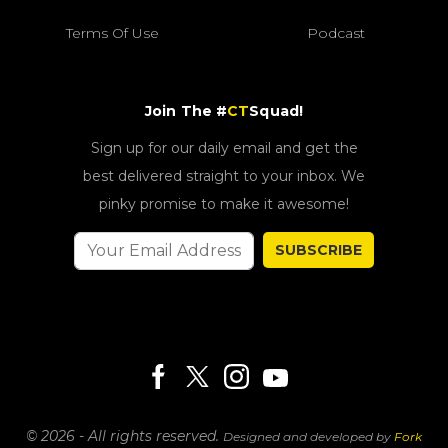
Terms Of Use
Podcast
Join The #
CT
Squad!
Sign up for our daily email and get the
best delivered straight to your inbox. We
pinky promise to make it awesome!
SUBSCRIBE
© 2026 - All rights reserved.
Designed and developed by
Fork