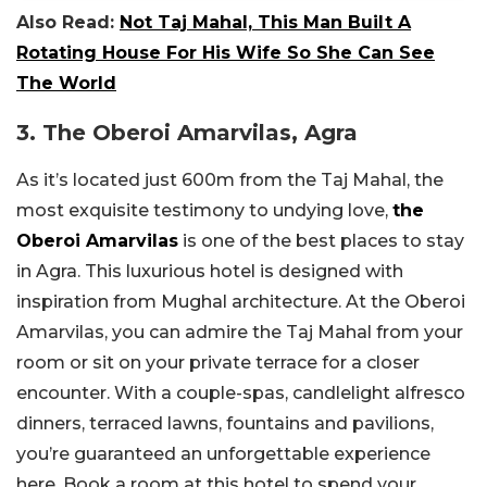
Also Read:
Not Taj Mahal, This Man Built A
Rotating House For His Wife So She Can See
The World
3. The Oberoi Amarvilas, Agra
As it’s located just 600m from the Taj Mahal, the
most exquisite testimony to undying love,
the
Oberoi Amarvilas
is one of the best places to stay
in Agra. This luxurious hotel is designed with
inspiration from Mughal architecture. At the Oberoi
Amarvilas, you can admire the Taj Mahal from your
room or sit on your private terrace for a closer
encounter. With a couple-spas, candlelight alfresco
dinners, terraced lawns, fountains and pavilions,
you’re guaranteed an unforgettable experience
here. Book a room at this hotel to spend your