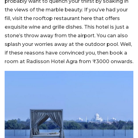
probably want to quench your thirst by soaking in
the views of the marble beauty. If you’ve had your
fill, visit the rooftop restaurant here that offers
exquisite wine and grille dishes. This hotel is just a
stone’s throw away from the airport. You can also
splash your worries away at the outdoor pool. Well,
if these reasons have convinced you, then book a
room at Radisson Hotel Agra from ₹3000 onwards.