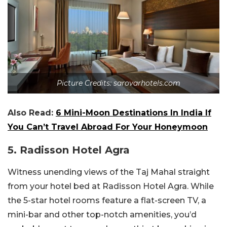
Picture Credits: sarovarhotels.com
Also Read:
6 Mini-Moon Destinations In India If
You Can’t Travel Abroad For Your Honeymoon
5. Radisson Hotel Agra
Witness unending views of the Taj Mahal straight
from your hotel bed at Radisson Hotel Agra. While
the 5-star hotel rooms feature a flat-screen TV, a
mini-bar and other top-notch amenities, you’d