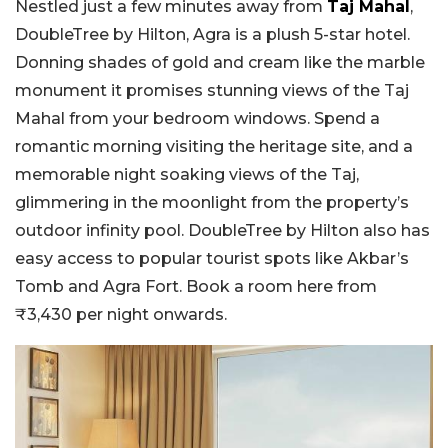
Nestled just a few minutes away from
Taj Mahal
,
DoubleTree by Hilton, Agra is a plush 5-star hotel.
Donning shades of gold and cream like the marble
monument it promises stunning views of the Taj
Mahal from your bedroom windows. Spend a
romantic morning visiting the heritage site, and a
memorable night soaking views of the Taj,
glimmering in the moonlight from the property’s
outdoor infinity pool. DoubleTree by Hilton also has
easy access to popular tourist spots like Akbar’s
Tomb and Agra Fort. Book a room here from
₹3,430 per night onwards.