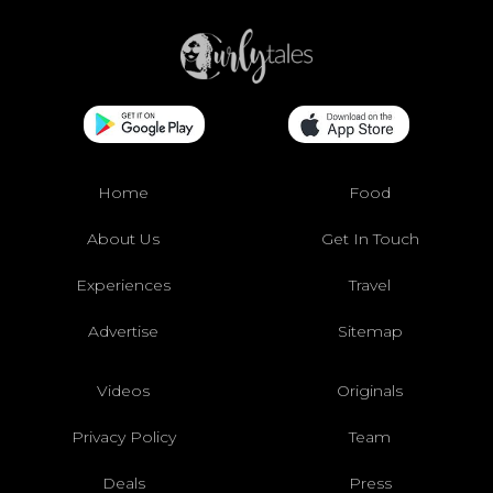
Home
Food
About Us
Get In Touch
Experiences
Travel
Advertise
Sitemap
Videos
Originals
Privacy Policy
Team
Deals
Press