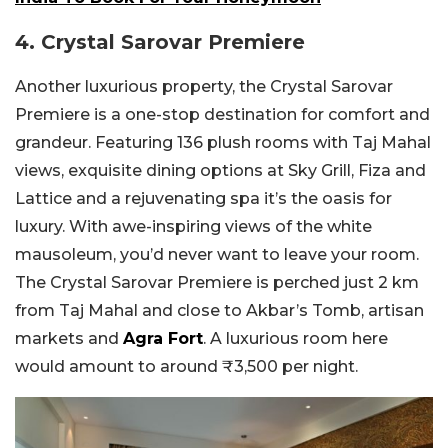
4. Crystal Sarovar Premiere
Another luxurious property, the Crystal Sarovar
Premiere is a one-stop destination for comfort and
grandeur. Featuring 136 plush rooms with Taj Mahal
views, exquisite dining options at Sky Grill, Fiza and
Lattice and a rejuvenating spa it’s the oasis for
luxury. With awe-inspiring views of the white
mausoleum, you’d never want to leave your room.
The Crystal Sarovar Premiere is perched just 2 km
from Taj Mahal and close to Akbar’s Tomb, artisan
markets and
Agra Fort
. A luxurious room here
would amount to around ₹3,500 per night.