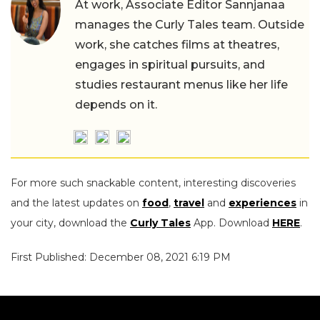
At work, Associate Editor Sannjanaa
manages the Curly Tales team. Outside
work, she catches films at theatres,
engages in spiritual pursuits, and
studies restaurant menus like her life
depends on it.
For more such snackable content, interesting discoveries
and the latest updates on
food
,
travel
and
experiences
in
your city, download the
Curly Tales
App. Download
HERE
.
First Published: December 08, 2021 6:19 PM