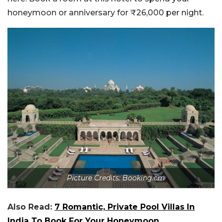
honeymoon or anniversary for ₹26,000 per night.
Picture Credits: Booking.cm
Also Read:
7 Romantic, Private Pool Villas In
India To Book For Your Honeymoon