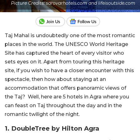
Picture Credits: sarovarhotels.com and lifeisoutside.com
Taj Mahal is undoubtedly one of the most romantic
places in the world. The UNESCO World Heritage
Site has captured the heart of every visitor who
sets eyes on it. Apart from touring this heritage
site, if you wish to have a closer encounter with this
spectacle, then how about staying at an
accommodation that offers panoramic views of
the Taj? Well, here are 5 hotels in Agra where you
can feast on Taj throughout the day and in the
romantic twilight of the night.
1. DoubleTree by Hilton Agra