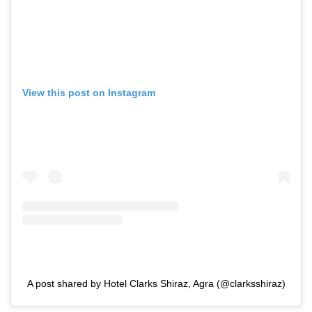
View this post on Instagram
A post shared by Hotel Clarks Shiraz, Agra (@clarksshiraz)