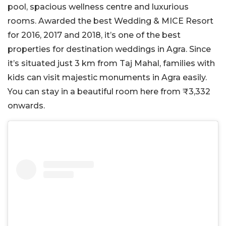
pool, spacious wellness centre and luxurious
rooms. Awarded the best Wedding & MICE Resort
for 2016, 2017 and 2018, it’s one of the best
properties for destination weddings in Agra. Since
it’s situated just 3 km from Taj Mahal, families with
kids can visit majestic monuments in Agra easily.
You can stay in a beautiful room here from ₹3,332
onwards.