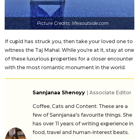
Picture Credits: lifeisoutside.com
If cupid has struck you, then take your loved one to
witness the Taj Mahal. While you’re at it, stay at one
of these luxurious properties for a closer encounter
with the most romantic monument in the world.
Sannjanaa Shenoyy
| Associate Editor
Coffee, Cats and Content: These are a
few of Sannjanaa's favourite things. She
has over 11 years of writing experience in
food, travel and human-interest beats.