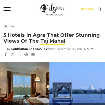
GLOBAL
Home
5 Hotels In Agra That Offer Stunning
Views Of The Taj Mahal
by
Sannjanaa Shenoyy
Updated: December 08, 2021 6:19 PM