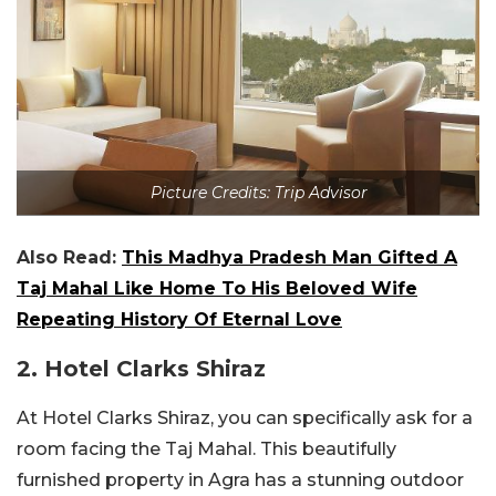
Picture Credits: Trip Advisor
Also Read:
This Madhya Pradesh Man Gifted A
Taj Mahal Like Home To His Beloved Wife
Repeating History Of Eternal Love
2. Hotel Clarks Shiraz
At Hotel Clarks Shiraz, you can specifically ask for a
room facing the Taj Mahal. This beautifully
furnished property in Agra has a stunning outdoor