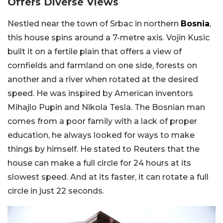
Offers Diverse Views
Nestled near the town of Srbac in northern
Bosnia
,
this house spins around a 7-metre axis. Vojin Kusic
built it on a fertile plain that offers a view of
cornfields and farmland on one side, forests on
another and a river when rotated at the desired
speed. He was inspired by American inventors
Mihajlo Pupin and Nikola Tesla. The Bosnian man
comes from a poor family with a lack of proper
education, he always looked for ways to make
things by himself. He stated to Reuters that the
house can make a full circle for 24 hours at its
slowest speed. And at its faster, it can rotate a full
circle in just 22 seconds.