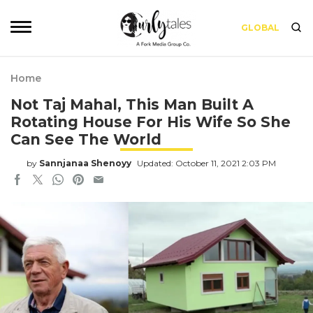
GLOBAL
Home
Not Taj Mahal, This Man Built A
Rotating House For His Wife So She
Can See The World
by
Sannjanaa Shenoyy
Updated: October 11, 2021 2:03 PM