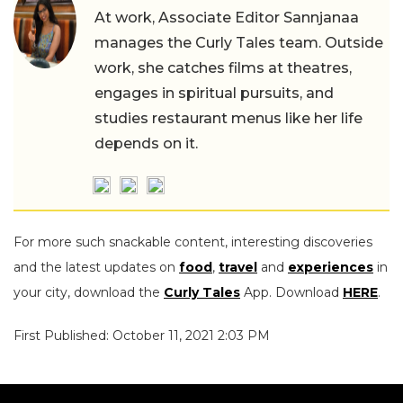
At work, Associate Editor Sannjanaa
manages the Curly Tales team. Outside
work, she catches films at theatres,
engages in spiritual pursuits, and
studies restaurant menus like her life
depends on it.
For more such snackable content, interesting discoveries
and the latest updates on
food
,
travel
and
experiences
in
your city, download the
Curly Tales
App. Download
HERE
.
First Published: October 11, 2021 2:03 PM