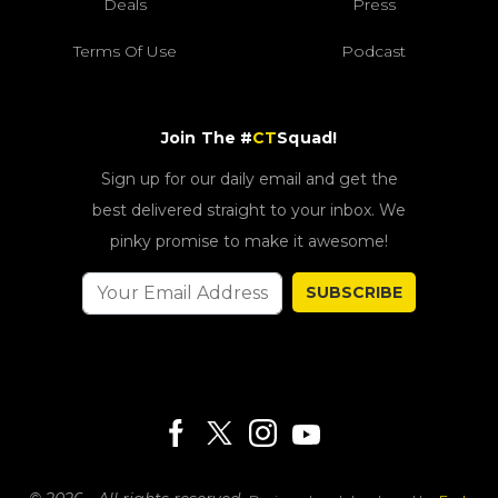
Deals
Press
Terms Of Use
Podcast
Join The #
CT
Squad!
Sign up for our daily email and get the
best delivered straight to your inbox. We
pinky promise to make it awesome!
SUBSCRIBE