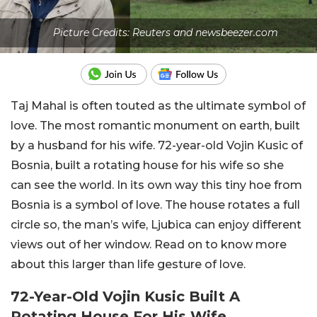
Picture Credits: Reuters and newsbeezer.com
Taj Mahal is often touted as the ultimate symbol of
love. The most romantic monument on earth, built
by a husband for his wife. 72-year-old Vojin Kusic of
Bosnia, built a rotating house for his wife so she
can see the world. In its own way this tiny hoe from
Bosnia is a symbol of love. The house rotates a full
circle so, the man’s wife, Ljubica can enjoy different
views out of her window. Read on to know more
about this larger than life gesture of love.
72-Year-Old Vojin Kusic Built A
Rotating House For His Wife