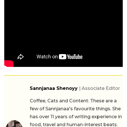
Sannjanaa Shenoyy
| Associate Editor
Coffee, Cats and Content: These are a
few of Sannjanaa's favourite things. She
has over 11 years of writing experience in
food, travel and human-interest beats.