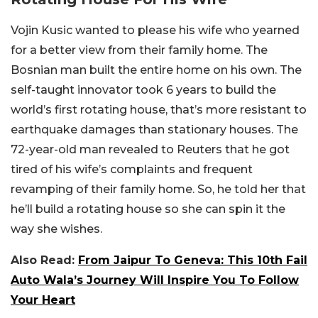
Vojin Kusic wanted to please his wife who yearned
for a better view from their family home. The
Bosnian man built the entire home on his own. The
self-taught innovator took 6 years to build the
world’s first rotating house, that’s more resistant to
earthquake damages than stationary houses. The
72-year-old man revealed to Reuters that he got
tired of his wife’s complaints and frequent
revamping of their family home. So, he told her that
he’ll build a rotating house so she can spin it the
way she wishes.
Also Read:
From Jaipur To Geneva: This 10th Fail
Auto Wala’s Journey Will Inspire You To Follow
Your Heart