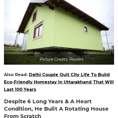
Picture Credits: Reuters
Also Read:
Delhi Couple Quit City Life To Build
Eco-Friendly Homestay In Uttarakhand That Will
Last 100 Years
Despite 6 Long Years & A Heart
Condition, He Built A Rotating House
From Scratch