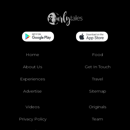
Home
Food
About Us
Get In Touch
Experiences
Travel
Advertise
Sitemap
Videos
Originals
Privacy Policy
Team