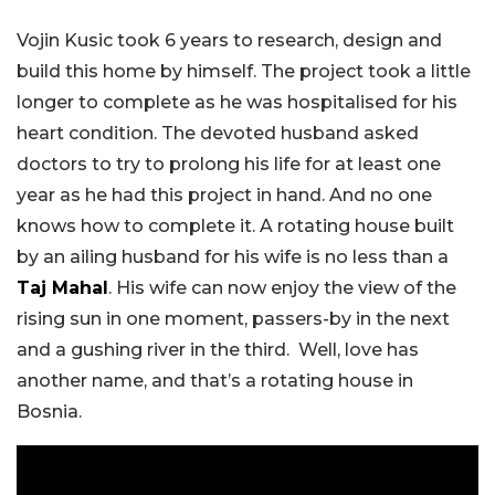
Vojin Kusic took 6 years to research, design and
build this home by himself. The project took a little
longer to complete as he was hospitalised for his
heart condition. The devoted husband asked
doctors to try to prolong his life for at least one
year as he had this project in hand. And no one
knows how to complete it. A rotating house built
by an ailing husband for his wife is no less than a
Taj Mahal
. His wife can now enjoy the view of the
rising sun in one moment, passers-by in the next
and a gushing river in the third. Well, love has
another name, and that’s a rotating house in
Bosnia.