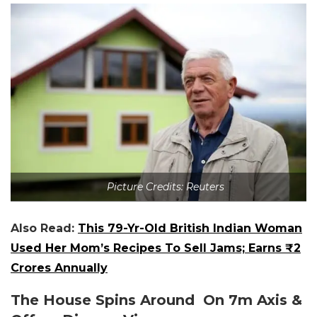
Picture Credits: Reuters
Also Read:
This 79-Yr-Old British Indian Woman
Used Her Mom’s Recipes To Sell Jams; Earns ₹2
Crores Annually
The House Spins Around On 7m Axis &