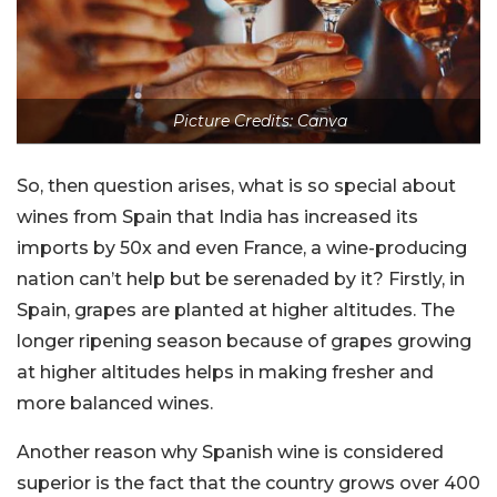
Picture Credits: Canva
So, then question arises, what is so special about
wines from Spain that India has increased its
imports by 50x and even France, a wine-producing
nation can’t help but be serenaded by it? Firstly, in
Spain, grapes are planted at higher altitudes. The
longer ripening season because of grapes growing
at higher altitudes helps in making fresher and
more balanced wines.
Another reason why Spanish wine is considered
superior is the fact that the country grows over 400