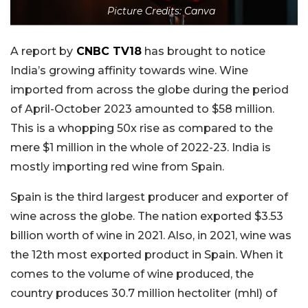
Picture Credits: Canva
A report by
CNBC TV18
has brought to notice
India’s growing affinity towards wine. Wine
imported from across the globe during the period
of April-October 2023 amounted to $58 million.
This is a whopping 50x rise as compared to the
mere $1 million in the whole of 2022-23. India is
mostly importing red wine from Spain.
Spain is the third largest producer and exporter of
wine across the globe. The nation exported $3.53
billion worth of wine in 2021. Also, in 2021, wine was
the 12th most exported product in Spain. When it
comes to the volume of wine produced, the
country produces 30.7 million hectoliter (mhl) of