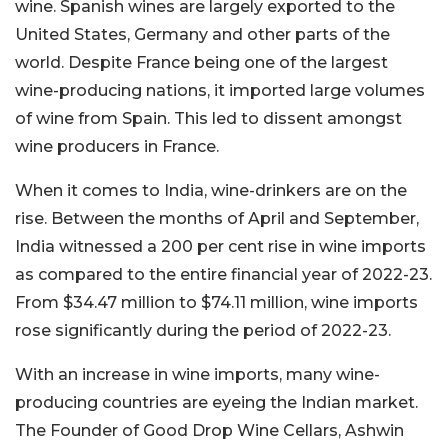
wine. Spanish wines are largely exported to the
United States, Germany and other parts of the
world. Despite France being one of the largest
wine-producing nations, it imported large volumes
of wine from Spain. This led to dissent amongst
wine producers in France.
When it comes to India, wine-drinkers are on the
rise. Between the months of April and September,
India witnessed a 200 per cent rise in wine imports
as compared to the entire financial year of 2022-23.
From $34.47 million to $74.11 million, wine imports
rose significantly during the period of 2022-23.
With an increase in wine imports, many wine-
producing countries are eyeing the Indian market.
The Founder of Good Drop Wine Cellars, Ashwin