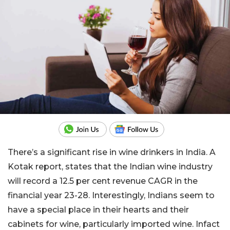
There’s a significant rise in wine drinkers in India. A
Kotak report, states that the Indian wine industry
will record a 12.5 per cent revenue CAGR in the
financial year 23-28. Interestingly, Indians seem to
have a special place in their hearts and their
cabinets for wine, particularly imported wine. Infact