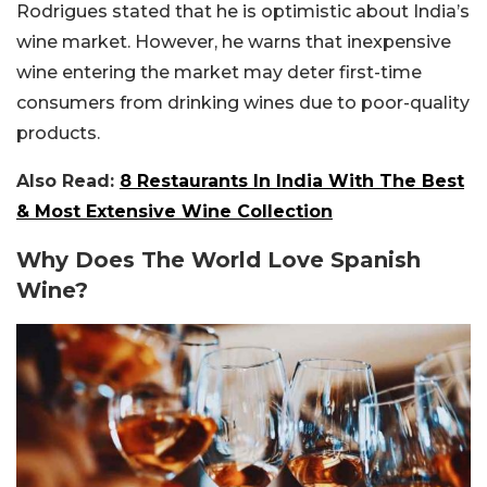
Rodrigues stated that he is optimistic about India’s
wine market. However, he warns that inexpensive
wine entering the market may deter first-time
consumers from drinking wines due to poor-quality
products.
Also Read:
8 Restaurants In India With The Best
& Most Extensive Wine Collection
Why Does The World Love Spanish
Wine?