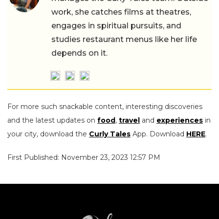
work, she catches films at theatres,
engages in spiritual pursuits, and
studies restaurant menus like her life
depends on it.
For more such snackable content, interesting discoveries
and the latest updates on
food
,
travel
and
experiences
in
your city, download the
Curly Tales
App. Download
HERE
.
First Published: November 23, 2023 12:57 PM