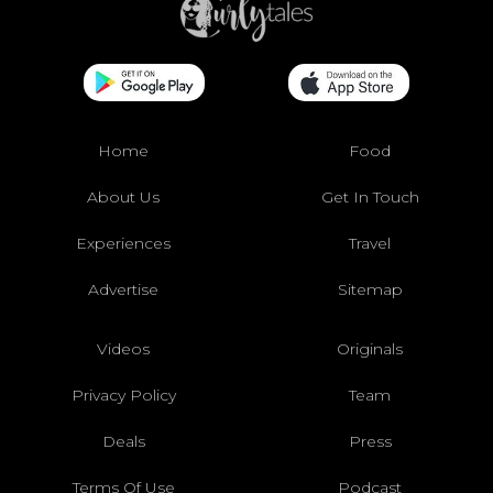
Home
Food
About Us
Get In Touch
Experiences
Travel
Advertise
Sitemap
Videos
Originals
Privacy Policy
Team
Deals
Press
Terms Of Use
Podcast