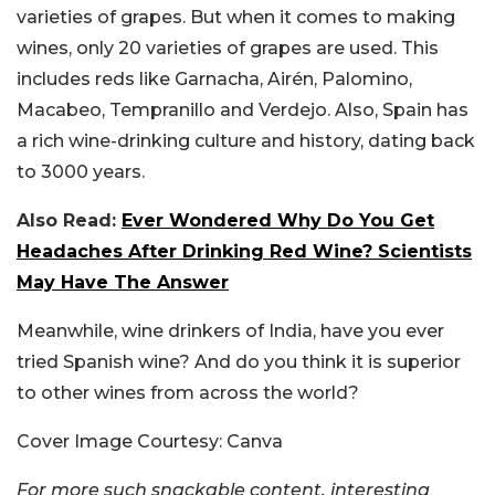
varieties of grapes. But when it comes to making
wines, only 20 varieties of grapes are used. This
includes reds like Garnacha, Airén, Palomino,
Macabeo, Tempranillo and Verdejo. Also, Spain has
a rich wine-drinking culture and history, dating back
to 3000 years.
Also Read:
Ever Wondered Why Do You Get
Headaches After Drinking Red Wine? Scientists
May Have The Answer
Meanwhile, wine drinkers of India, have you ever
tried Spanish wine? And do you think it is superior
to other wines from across the world?
Cover Image Courtesy: Canva
For more such snackable content, interesting