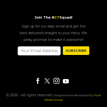
Join The #
CT
Squad!
Sign up for our daily email and get the
best delivered straight to your inbox. We
pinky promise to make it awesome!
SUBSCRIBE
© 2026 - All rights reserved.
Designed and developed by
Fork
Media Group