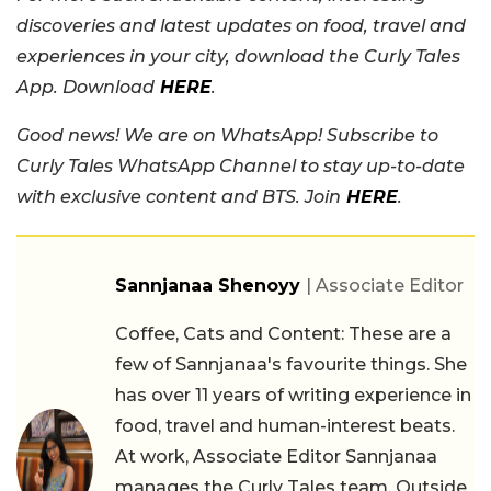
discoveries and latest updates on food, travel and
experiences in your city, download the Curly Tales
App. Download
HERE
.
Good news! We are on WhatsApp! Subscribe to
Curly Tales WhatsApp Channel to stay up-to-date
with exclusive content and BTS. Join
HERE
.
Sannjanaa Shenoyy
| Associate Editor
Coffee, Cats and Content: These are a
few of Sannjanaa's favourite things. She
has over 11 years of writing experience in
food, travel and human-interest beats.
At work, Associate Editor Sannjanaa
manages the Curly Tales team. Outside