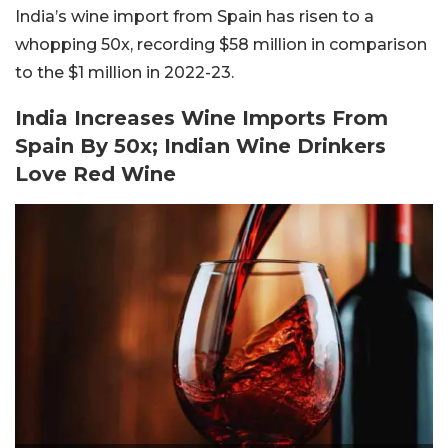
India’s wine import from Spain has risen to a
whopping 50x, recording $58 million in comparison
to the $1 million in 2022-23.
India Increases Wine Imports From
Spain By 50x; Indian Wine Drinkers
Love Red Wine