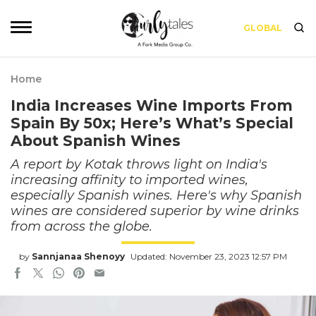
GLOBAL
Home
India Increases Wine Imports From
Spain By 50x; Here’s What’s Special
About Spanish Wines
A report by Kotak throws light on India's
increasing affinity to imported wines,
especially Spanish wines. Here's why Spanish
wines are considered superior by wine drinks
from across the globe.
by
Sannjanaa Shenoyy
Updated: November 23, 2023 12:57 PM