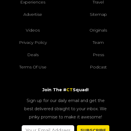
Experiences
Travel
Advertise
Sitemap
Videos
Originals
Privacy Policy
Team
Deals
Press
Terms Of Use
Podcast
Join The #
CT
Squad!
Sign up for our daily email and get the
best delivered straight to your inbox. We
pinky promise to make it awesome!
SUBSCRIBE