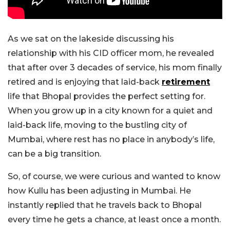
As we sat on the lakeside discussing his
relationship with his CID officer mom, he revealed
that after over 3 decades of service, his mom finally
retired and is enjoying that laid-back
retirement
life that Bhopal provides the perfect setting for.
When you grow up in a city known for a quiet and
laid-back life, moving to the bustling city of
Mumbai, where rest has no place in anybody’s life,
can be a big transition.
So, of course, we were curious and wanted to know
how Kullu has been adjusting in Mumbai. He
instantly replied that he travels back to Bhopal
every time he gets a chance, at least once a month.