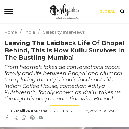
GLOBAL
/
/
Home
India
Celebrity Interviews
Leaving The Laidback Life Of Bhopal
Behind, This Is How Kullu Survives In
The Bustling Mumbai
From heartfelt lakeside conversations about
family and life between Bhopal and Mumbai
to exploring the city’s iconic food spots like
Indian Coffee House, comedian Aditya
Kulshreshth, fondly known as Kullu, takes us
through his deep connection with Bhopal.
by
Mallika Khurana
Updated: September 19, 2025 8:00 PM