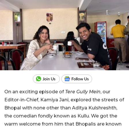
On an exciting episode of
Tere Gully Mein
, our
Editor-in-Chief, Kamiya Jani, explored the streets of
Bhopal with none other than Aditya Kulshreshth,
the comedian fondly known as Kullu. We got the
warm welcome from him that Bhopalis are known