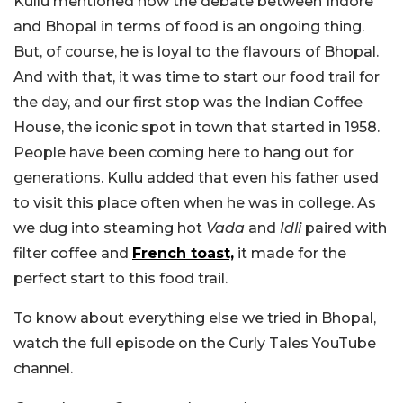
Kullu mentioned how the debate between Indore
and Bhopal in terms of food is an ongoing thing.
But, of course, he is loyal to the flavours of Bhopal.
And with that, it was time to start our food trail for
the day, and our first stop was the Indian Coffee
House, the iconic spot in town that started in 1958.
People have been coming here to hang out for
generations. Kullu added that even his father used
to visit this place often when he was in college. As
we dug into steaming hot
Vada
and
Idli
paired with
filter coffee and
French toast,
it made for the
perfect start to this food trail.
To know about everything else we tried in Bhopal,
watch the full episode on the Curly Tales YouTube
channel.