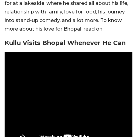
for at a lakeside, where he shared all about his life,
relationship with family, love for food, his journey
into stand-up comedy, and a lot more. To know
more about his love for Bhopal, read on.
Kullu Visits Bhopal Whenever He Can