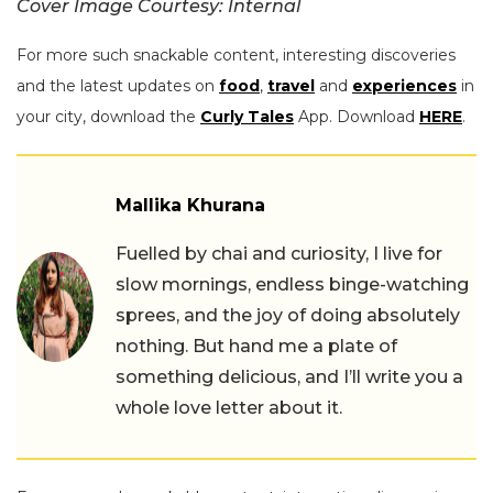
Cover Image Courtesy: Internal
For more such snackable content, interesting discoveries
and the latest updates on
food
,
travel
and
experiences
in
your city, download the
Curly Tales
App. Download
HERE
.
Mallika Khurana
Fuelled by chai and curiosity, I live for
slow mornings, endless binge-watching
sprees, and the joy of doing absolutely
nothing. But hand me a plate of
something delicious, and I’ll write you a
whole love letter about it.