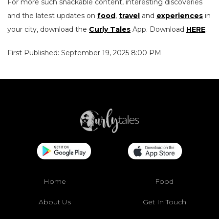
For more such snackable content, interesting discoveries
and the latest updates on
food
,
travel
and
experiences
in
your city, download the
Curly Tales
App. Download
HERE
.
First Published: September 19, 2025 8:00 PM
Home
Food
About Us
Get In Touch