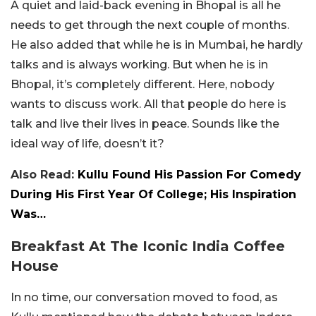
A quiet and laid-back evening in Bhopal is all he
needs to get through the next couple of months.
He also added that while he is in Mumbai, he hardly
talks and is always working. But when he is in
Bhopal, it’s completely different. Here, nobody
wants to discuss work. All that people do here is
talk and live their lives in peace. Sounds like the
ideal way of life, doesn’t it?
Also Read:
Kullu Found His Passion For Comedy
During His First Year Of College; His Inspiration
Was…
Breakfast At The Iconic India Coffee
House
In no time, our conversation moved to food, as