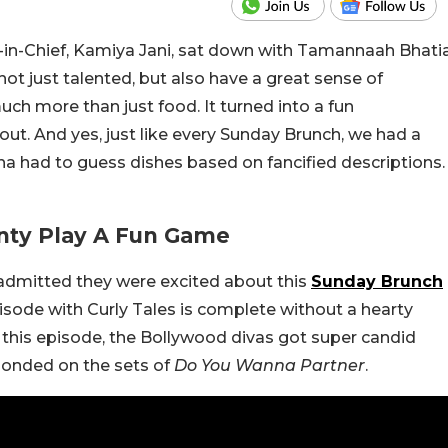
r-in-Chief, Kamiya Jani, sat down with Tamannaah Bhati
ot just talented, but also have a great sense of
uch more than just food.
It turned into a fun
ut. And yes, just like every Sunday Brunch, we had a
na had to guess dishes based on fancified descriptions.
nty Play A Fun Game
dmitted they were excited about this
Sunday Brunch
pisode with Curly Tales is complete without a hearty
n this episode, the Bollywood divas got super candid
bonded on the sets of
Do You Wanna Partner
.