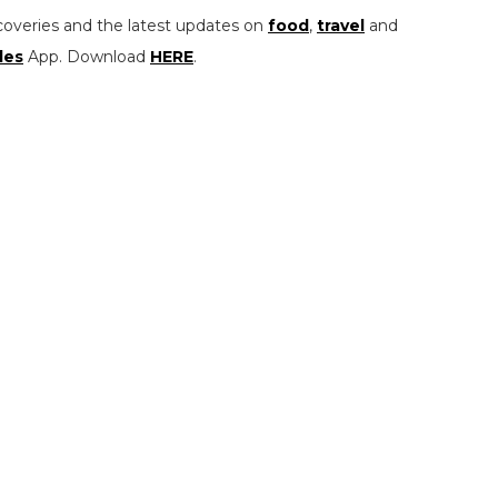
coveries and the latest updates on
food
,
travel
and
les
App. Download
HERE
.