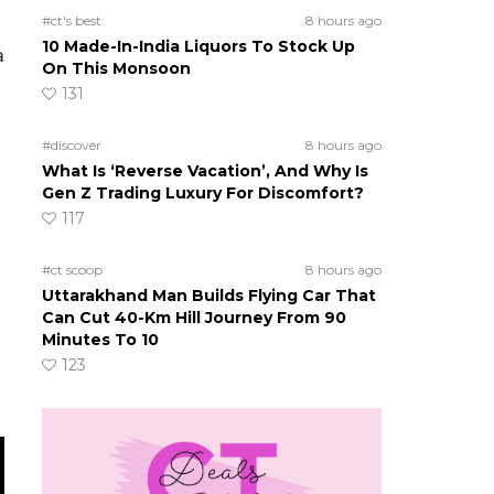
#ct's best
8 hours ago
10 Made-In-India Liquors To Stock Up
a
On This Monsoon
131
#discover
8 hours ago
What Is ‘Reverse Vacation’, And Why Is
Gen Z Trading Luxury For Discomfort?
117
#ct scoop
8 hours ago
Uttarakhand Man Builds Flying Car That
Can Cut 40-Km Hill Journey From 90
Minutes To 10
123