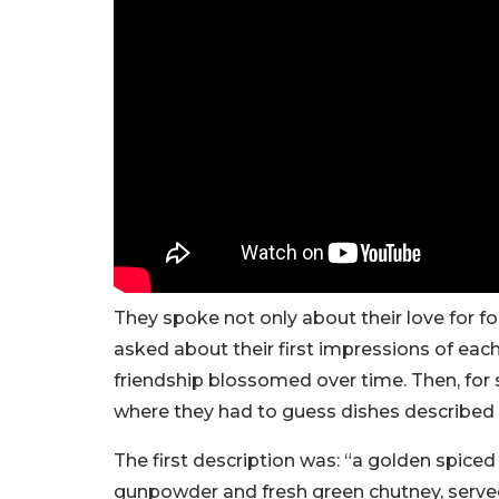
They spoke not only about their love for f
asked about their first impressions of eac
friendship blossomed over time. Then, for
where they had to guess dishes described i
The first description was: “a golden spiced
gunpowder and fresh green chutney, serve