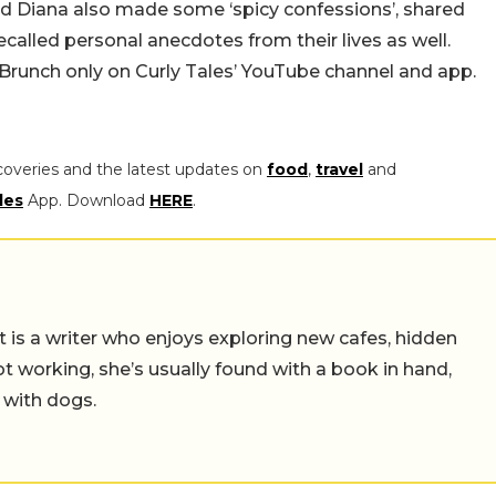
d Diana also made some ‘spicy confessions’, shared
ecalled personal anecdotes from their lives as well.
y Brunch only on Curly Tales’ YouTube channel and app.
coveries and the latest updates on
food
,
travel
and
les
App. Download
HERE
.
t is a writer who enjoys exploring new cafes, hidden
working, she’s usually found with a book in hand,
 with dogs.