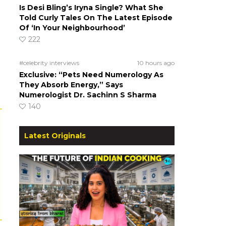
Is Desi Bling’s Iryna Single? What She
Told Curly Tales On The Latest Episode
Of ‘In Your Neighbourhood’
222
#celebrity interviews
10 hours ago
Exclusive: “Pets Need Numerology As
They Absorb Energy,” Says
Numerologist Dr. Sachinn S Sharma
140
Latest Originals