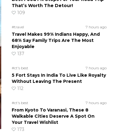
That’s Worth The Detour!
109
#travel
7 hours ago
Travel Makes 99% Indians Happy, And
68% Say Family Trips Are The Most
Enjoyable
137
#ct's best
7 hours ago
5 Fort Stays In India To Live Like Royalty
Without Leaving The Present
112
#ct's best
7 hours ago
From Kyoto To Varanasi, These 8
Walkable Cities Deserve A Spot On
Your Travel Wishlist
173