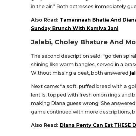
in the air.” Both actresses immediately gue
Also Read:
Tamannaah Bhatia And Diana
Sunday Brunch With Kamiya Jani
Jalebi, Choley Bhature And Mo
The second description said: “golden spiral
shining like warm bangles, served in a bras
Without missing a beat, both answered
ja
Next came: “a soft, puffed bread with a go
lentils, topped with fresh onion rings and br
making Diana guess wrong! She answered p
game continued with more descriptions, but 
Also Read:
Diana Penty Can Eat THESE D