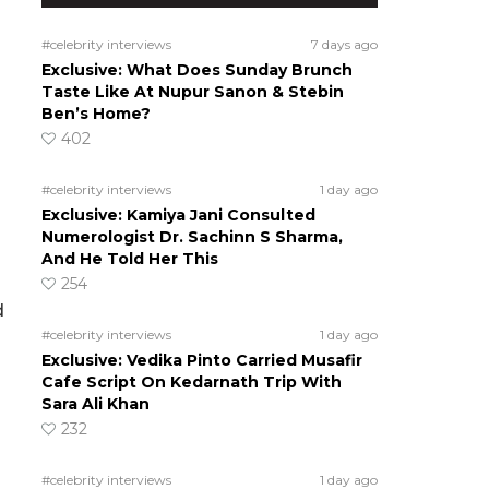
#celebrity interviews
7 days ago
Exclusive: What Does Sunday Brunch
Taste Like At Nupur Sanon & Stebin
Ben’s Home?
402
#celebrity interviews
1 day ago
Exclusive: Kamiya Jani Consulted
Numerologist Dr. Sachinn S Sharma,
And He Told Her This
254
d
#celebrity interviews
1 day ago
Exclusive: Vedika Pinto Carried Musafir
Cafe Script On Kedarnath Trip With
Sara Ali Khan
232
#celebrity interviews
1 day ago