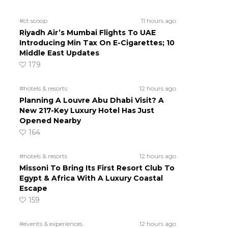
#ct scoop
11 hours ago
Riyadh Air’s Mumbai Flights To UAE
Introducing Min Tax On E-Cigarettes; 10
Middle East Updates
179
#hotels & resorts
12 hours ago
Planning A Louvre Abu Dhabi Visit? A
New 217-Key Luxury Hotel Has Just
Opened Nearby
164
#hotels & resorts
12 hours ago
Missoni To Bring Its First Resort Club To
Egypt & Africa With A Luxury Coastal
Escape
159
#events & experiences
12 hours ago