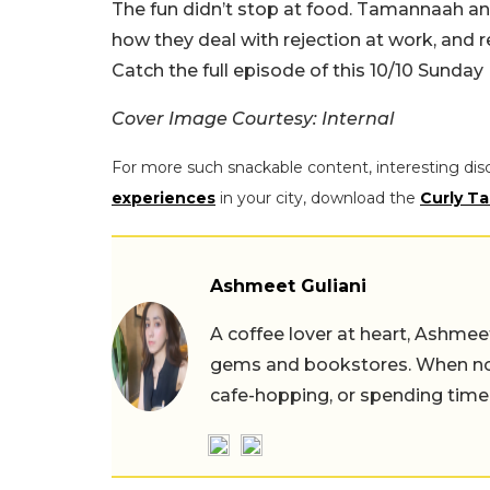
The fun didn’t stop at food. Tamannaah an
how they deal with rejection at work, and r
Catch the full episode of this 10/10 Sunda
Cover Image Courtesy: Internal
For more such snackable content, interesting dis
experiences
in your city, download the
Curly Ta
Ashmeet Guliani
A coffee lover at heart, Ashmee
gems and bookstores. When not 
cafe-hopping, or spending time