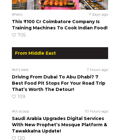
#hero
7 days ago
This ₹100 Cr Coimbatore Company Is
Training Machines To Cook Indian Food!
705
From Middle East
#ct's best
7 hours ago
Driving From Dubai To Abu Dhabi? 7
Best Food Pit Stops For Your Road Trip
That’s Worth The Detour!
109
#ct scoop
10 hours ago
Saudi Arabia Upgrades Digital Services
With New Prophet’s Mosque Platform &
Tawakkalna Update!
120