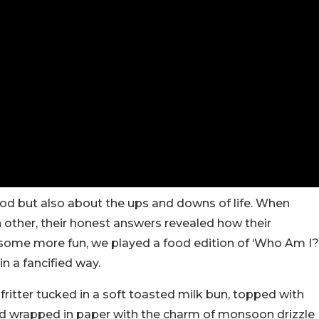
ood but also about the ups and downs of life. When
h other, their honest answers revealed how their
 some more fun, we played a food edition of ‘Who Am I?
n a fancified way.
 fritter tucked in a soft toasted milk bun, topped with
d wrapped in paper with the charm of monsoon drizzle