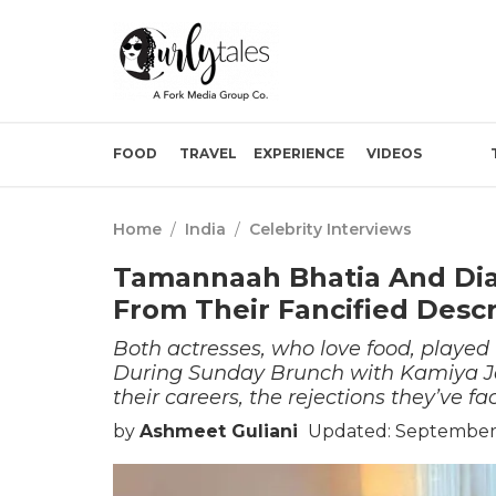
FOOD
TRAVEL
EXPERIENCE
VIDEOS
Home
/
India
/
Celebrity Interviews
Tamannaah Bhatia And Dia
From Their Fancified Descr
Both actresses, who love food, playe
During Sunday Brunch with Kamiya Jan
their careers, the rejections they’ve fa
by
Ashmeet Guliani
Updated: September 