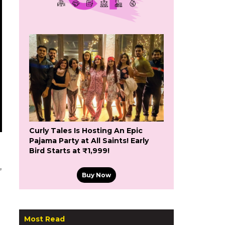
Curly Tales Is Hosting An Epic
Pajama Party at All Saints! Early
Bird Starts at ₹1,999!
’
Buy Now
Most Read