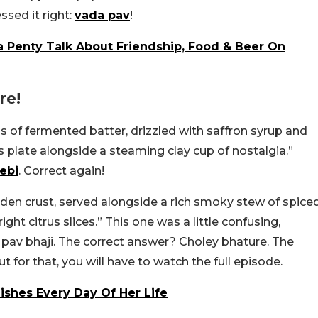
ssed it right:
vada pav
!
 Penty Talk About Friendship, Food & Beer On
re!
s of fermented batter, drizzled with saffron syrup and
s plate alongside a steaming clay cup of nostalgia.”
lebi
. Correct again!
lden crust, served alongside a rich smoky stew of spice
ight citrus slices.” This one was a little confusing,
av bhaji. The correct answer? Choley bhature. The
for that, you will have to watch the full episode.
ishes Every Day Of Her Life