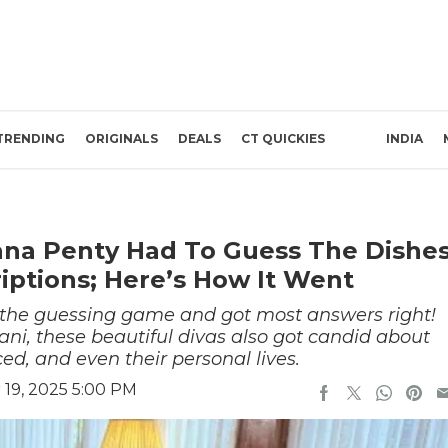
TRENDING
ORIGINALS
DEALS
CT QUICKIES
INDIA
na Penty Had To Guess The Dishe
iptions; Here’s How It Went
d the guessing game and got most answers right!
i, these beautiful divas also got candid about
ced, and even their personal lives.
19, 2025 5:00 PM