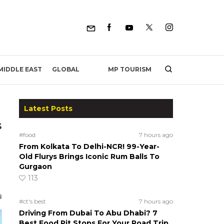
MP TOURISM
MIDDLE EAST
GLOBAL
Latest Posts
s
#food
7 hours ago
From Kolkata To Delhi-NCR! 99-Year-
Old Flurys Brings Iconic Rum Balls To
Gurgaon
113
#ct's best
7 hours ago
Driving From Dubai To Abu Dhabi? 7
Best Food Pit Stops For Your Road Trip