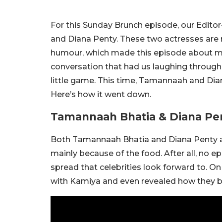
For this Sunday Brunch episode, our Edito
and Diana Penty. These two actresses are n
humour, which made this episode about m
conversation that had us laughing througho
little game. This time, Tamannaah and Dia
Here’s how it went down.
Tamannaah Bhatia & Diana Pe
Both Tamannaah Bhatia and Diana Penty a
mainly because of the food. After all, no e
spread that celebrities look forward to. O
with Kamiya and even revealed how they 