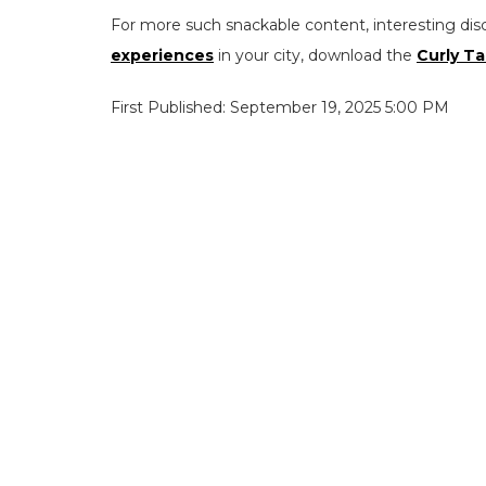
For more such snackable content, interesting dis
experiences
in your city, download the
Curly Ta
First Published: September 19, 2025 5:00 PM