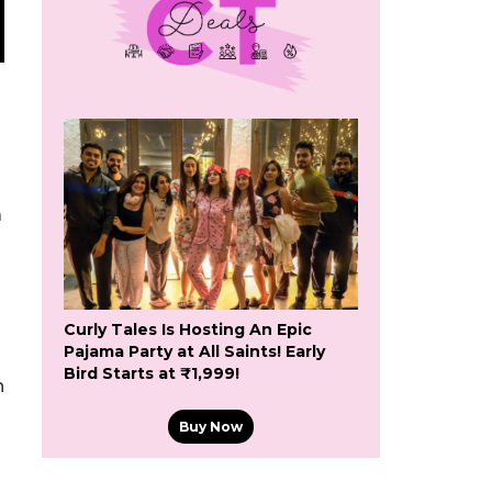
a
Curly Tales Is Hosting An Epic
Pajama Party at All Saints! Early
Bird Starts at ₹1,999!
h
Buy Now