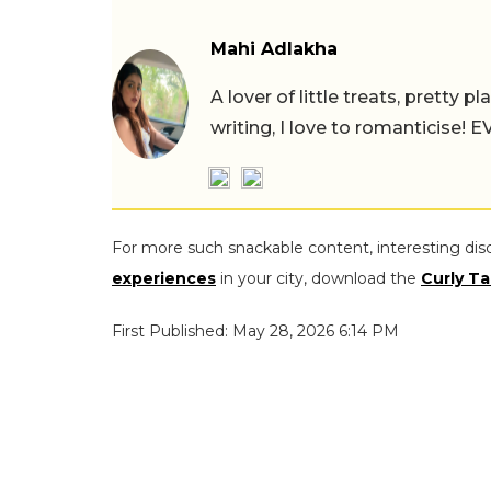
Mahi Adlakha
A lover of little treats, pretty 
writing, I love to romanticise!
For more such snackable content, interesting dis
experiences
in your city, download the
Curly Ta
First Published: May 28, 2026 6:14 PM