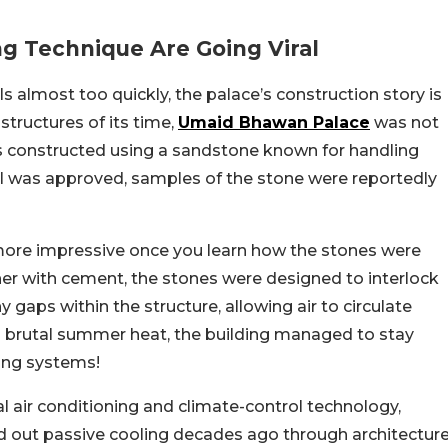
g Technique Are Going Viral
 almost too quickly, the palace’s construction story is
structures of its time,
Umaid Bhawan Palace
was not
as constructed using a sandstone known for handling
ial was approved, samples of the stone were reportedly
ore impressive once you learn how the stones were
her with cement, the stones were designed to interlock
 gaps within the structure, allowing air to circulate
’s brutal summer heat, the building managed to stay
ing systems!
l air conditioning and climate-control technology,
d out passive cooling decades ago through architectur