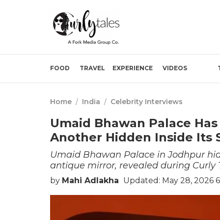
FOOD
TRAVEL
EXPERIENCE
VIDEOS
Home
/
India
/
Celebrity Interviews
Umaid Bhawan Palace Has A
Another Hidden Inside Its 
Umaid Bhawan Palace in Jodhpur hide
antique mirror, revealed during Curly T
by
Mahi Adlakha
Updated: May 28, 2026 6