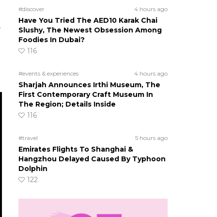
#discover
4 hours ago
Have You Tried The AED10 Karak Chai
e
Slushy, The Newest Obsession Among
Foodies In Dubai?
116
#events & experiences
4 hours ago
Sharjah Announces Irthi Museum, The
First Contemporary Craft Museum In
The Region; Details Inside
116
#travel
5 hours ago
Emirates Flights To Shanghai &
Hangzhou Delayed Caused By Typhoon
Dolphin
122