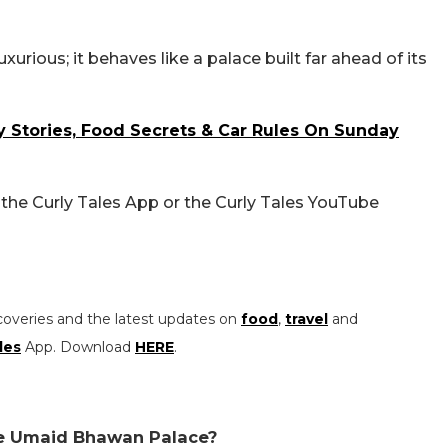
rious; it behaves like a palace built far ahead of its
 Stories, Food Secrets & Car Rules On Sunday
 the Curly Tales App or the Curly Tales YouTube
coveries and the latest updates on
food
,
travel
and
les
App. Download
HERE
.
ide Umaid Bhawan Palace?