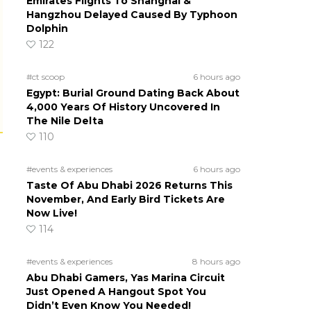
Emirates Flights To Shanghai &
Hangzhou Delayed Caused By Typhoon
Dolphin
122
#ct scoop
6 hours ago
Egypt: Burial Ground Dating Back About
4,000 Years Of History Uncovered In
The Nile Delta
110
#events & experiences
6 hours ago
Taste Of Abu Dhabi 2026 Returns This
November, And Early Bird Tickets Are
Now Live!
114
#events & experiences
8 hours ago
Abu Dhabi Gamers, Yas Marina Circuit
Just Opened A Hangout Spot You
Didn’t Even Know You Needed!