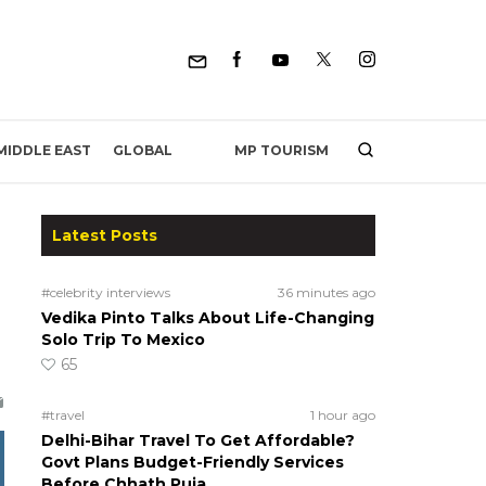
MP TOURISM
MIDDLE EAST
GLOBAL
Latest Posts
#celebrity interviews
36 minutes ago
Vedika Pinto Talks About Life-Changing
Solo Trip To Mexico
65
#travel
1 hour ago
Delhi-Bihar Travel To Get Affordable?
Govt Plans Budget-Friendly Services
Before Chhath Puja