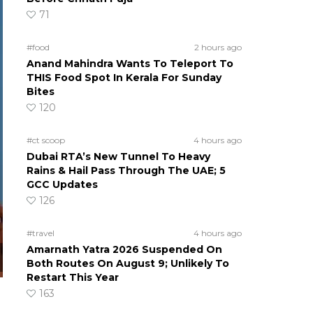
71
#food
2 hours ago
Anand Mahindra Wants To Teleport To
THIS Food Spot In Kerala For Sunday
Bites
120
#ct scoop
4 hours ago
Dubai RTA’s New Tunnel To Heavy
Rains & Hail Pass Through The UAE; 5
GCC Updates
126
#travel
4 hours ago
Amarnath Yatra 2026 Suspended On
Both Routes On August 9; Unlikely To
Restart This Year
163