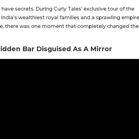
ave secrets. During Curly Tales’ exclusive tour of the
India’s wealthiest royal families and a sprawling empir
re, there was one moment that completely changed the
dden Bar Disguised As A Mirror