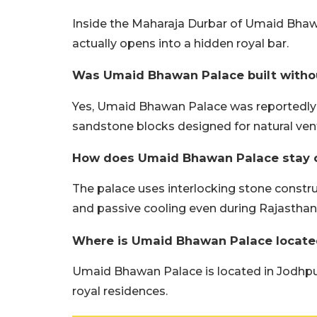
Inside the Maharaja Durbar of Umaid Bhawa
actually opens into a hidden royal bar.
Was Umaid Bhawan Palace built with
Yes, Umaid Bhawan Palace was reportedly 
sandstone blocks designed for natural vent
How does Umaid Bhawan Palace stay c
The palace uses interlocking stone construc
and passive cooling even during Rajastha
Where is Umaid Bhawan Palace locate
Umaid Bhawan Palace is located in Jodhpur
royal residences.