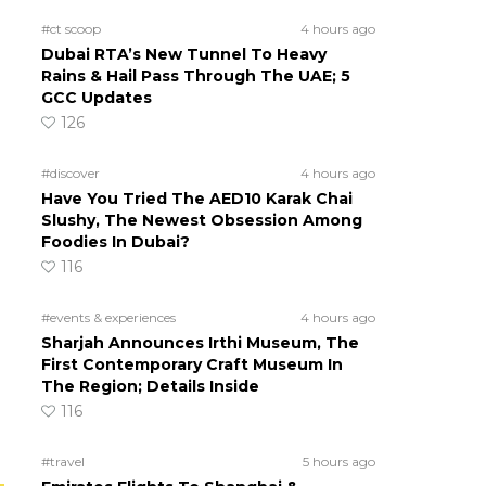
#ct scoop
4 hours ago
Dubai RTA’s New Tunnel To Heavy
Rains & Hail Pass Through The UAE; 5
GCC Updates
126
#discover
4 hours ago
Have You Tried The AED10 Karak Chai
Slushy, The Newest Obsession Among
Foodies In Dubai?
116
#events & experiences
4 hours ago
Sharjah Announces Irthi Museum, The
First Contemporary Craft Museum In
The Region; Details Inside
116
#travel
5 hours ago