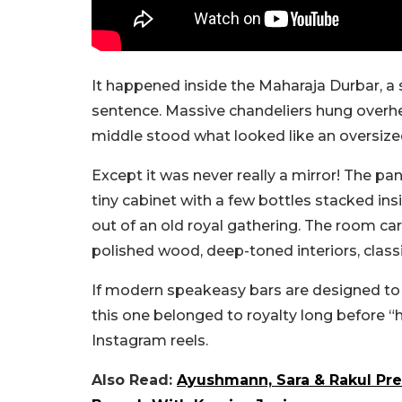
It happened inside the Maharaja Durbar, 
sentence. Massive chandeliers hung overhea
middle stood what looked like an oversize
Except it was never really a mirror!
The pan
tiny cabinet with a few bottles stacked ins
out of an old royal gathering. The room ca
polished wood, deep-toned interiors, class
If modern speakeasy bars are designed to fe
this one belonged to royalty long before 
Instagram reels.
Also Read:
Ayushmann, Sara & Rakul Pre