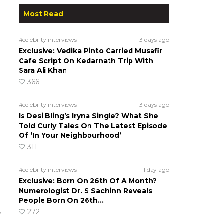
Most Read
#celebrity interviews
3 days ago
Exclusive: Vedika Pinto Carried Musafir
Cafe Script On Kedarnath Trip With
Sara Ali Khan
366
#celebrity interviews
3 days ago
Is Desi Bling’s Iryna Single? What She
Told Curly Tales On The Latest Episode
Of ‘In Your Neighbourhood’
311
#celebrity interviews
1 day ago
Exclusive: Born On 26th Of A Month?
Numerologist Dr. S Sachinn Reveals
People Born On 26th…
272
e