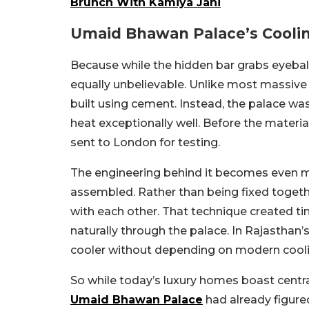
Brunch With Kamiya Jani
Umaid Bhawan Palace’s Coolin
Because while the hidden bar grabs eyeballs
equally unbelievable. Unlike most massive 
built using cement. Instead, the palace w
heat exceptionally well. Before the mater
sent to London for testing.
The engineering behind it becomes even m
assembled.
Rather than being fixed toget
with each other. That technique created tiny
naturally through the palace. In Rajasthan
cooler without depending on modern cool
So while today’s luxury homes boast centra
Umaid Bhawan Palace
had already figure