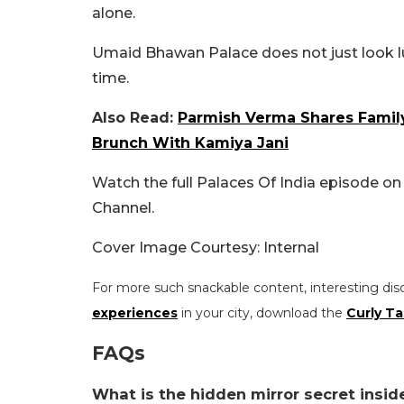
alone.
Umaid Bhawan Palace does not just look luxu
time.
Also Read:
Parmish Verma Shares Family
Brunch With Kamiya Jani
Watch the full Palaces Of India episode on
Channel.
Cover Image Courtesy: Internal
For more such snackable content, interesting dis
experiences
in your city, download the
Curly Ta
FAQs
What is the hidden mirror secret ins