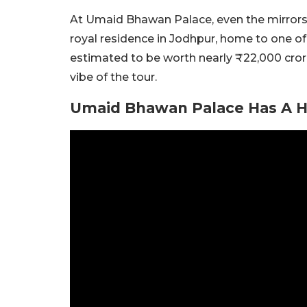
At Umaid Bhawan Palace, even the mirrors h
royal residence in Jodhpur, home to one of 
estimated to be worth nearly ₹22,000 cro
vibe of the tour.
Umaid Bhawan Palace Has A Hi