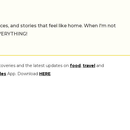
places, and stories that feel like home. When I'm not
 EVERYTHING!
coveries and the latest updates on
food
,
travel
and
les
App. Download
HERE
.