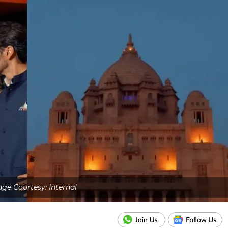
ge Courtesy: Internal