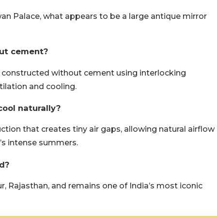
n Palace, what appears to be a large antique mirror
out cement?
constructed without cement using interlocking
ilation and cooling.
ool naturally?
tion that creates tiny air gaps, allowing natural airflow
n’s intense summers.
d?
, Rajasthan, and remains one of India’s most iconic