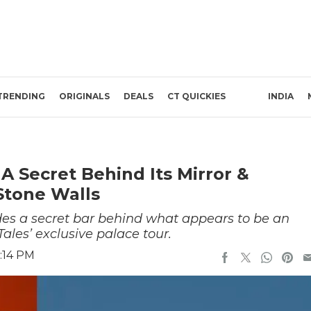
TRENDING
ORIGINALS
DEALS
CT QUICKIES
INDIA
 Secret Behind Its Mirror &
Stone Walls
s a secret bar behind what appears to be an
ales’ exclusive palace tour.
:14 PM