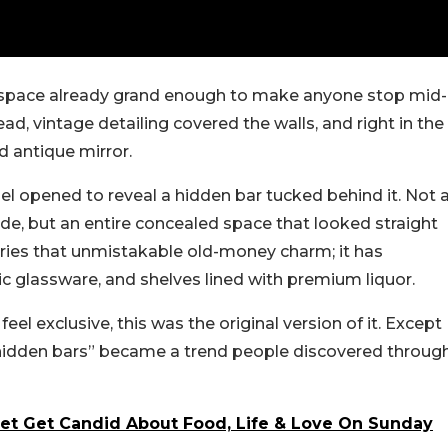
a space already grand enough to make anyone stop mid-
d, vintage detailing covered the walls, and right in the
d antique mirror.
el opened to reveal a hidden bar tucked behind it. Not 
ide, but an entire concealed space that looked straight
rries that unmistakable old-money charm; it has
ic glassware, and shelves lined with premium liquor.
el exclusive, this was the original version of it. Except
“hidden bars” became a trend people discovered throug
et Get Candid About Food, Life & Love On Sunday