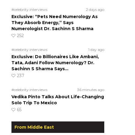
#celebrity interviews
2 days ago
Exclusive: “Pets Need Numerology As
They Absorb Energy,” Says
Numerologist Dr. Sachinn S Sharma
252
#celebrity interviews
1 day ago
Exclusive: Do Billionaires Like Ambani,
Tata, Adani Follow Numerology? Dr.
Sachinn S Sharma Says…
237
#celebrity interviews
36 minutes ago
Vedika Pinto Talks About Life-Changing
Solo Trip To Mexico
65
From Middle East