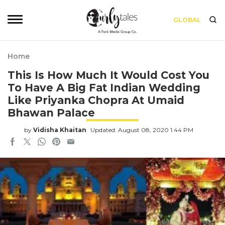
GLOBAL
Home
This Is How Much It Would Cost You
To Have A Big Fat Indian Wedding
Like Priyanka Chopra At Umaid
Bhawan Palace
by
Vidisha Khaitan
Updated: August 08, 2020 1:44 PM