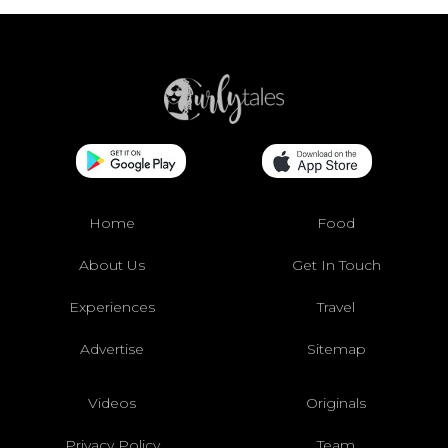
Home
Food
About Us
Get In Touch
Experiences
Travel
Advertise
Sitemap
Videos
Originals
Privacy Policy
Team