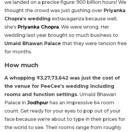
we landed on a precise figure: 900 billion hours! We
thought the crowd was just gushing over
Priyanka
Chopra’s wedding
extravaganza because well,
she’s
Priyanka Chopra
. We were wrong. Her
wedding last year brought so much business to
Umaid Bhawan Palace
that they were tension free
for months.
How much
A whopping ₹3,27,73,642 was just the cost of
the venue for PeeCee’s wedding including
rooms and function settings
. Umaid Bhawan
Palace in
Jodhpur
has an impressive 64 room
count. Get ready for your eyes to pop out of your
face because we’re about to type in their prices for
the world to see. Their rooms range from roughly