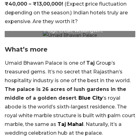
₹40,000 – ₹13,00,000!
(Expect price fluctuation
depending on the season.) Indian hotels truly are
expensive. Are they worth it?
Image Credit: weddingwire
What’s more
Umaid Bhawan Palace is one of
Taj
Group’s
treasured gems. It’s no secret that Rajasthan’s
hospitality industry is one of the best in the world.
The palace is 26 acres of lush gardens in the
middle of a golden desert
.
Blue City
’s royal
abode is the world’s sixth-largest residence. The
royal white marble structure is built with palm court
marble, the same as
Taj Mahal
. Naturally, it’s a
wedding celebration hub at the palace.