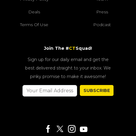
Deals
Press
Terms Of Use
Podcast
Join The #
CT
Squad!
Sign up for our daily email and get the
best delivered straight to your inbox. We
pinky promise to make it awesome!
SUBSCRIBE