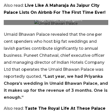
Also read:
Live Like A Maharaja As Jaipur City
Palace Lists On Airbnb For The First Time Ever!
Image Credit: weddingwire
Umaid Bhawan Palace revealed that the one per
cent spenders who host big fat weddings and
lavish parties contribute significantly to annual
business. Puneet Chhatwal, chief executive officer
and managing director of Indian Hotels Company
Ltd that operates the Umaid Bhawan Palace was
reportedly quoted,
“Last year, we had Priyanka
Chopra’s wedding in Umaid Bhawan Palace, and
it makes up for the revenue of 3 months. One is
enough.”
Also read:
Taste The Royal Life At These Palace