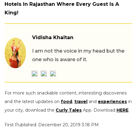
Hotels In Rajasthan Where Every Guest Is A
King!
Vidisha Khaitan
I am not the voice in my head but the
one who is aware of it.
For more such snackable content, interesting discoveries
and the latest updates on
food
,
travel
and
experiences
in
your city, download the
Curly Tales
App. Download
HERE
.
First Published: December 20, 2019 3:18 PM