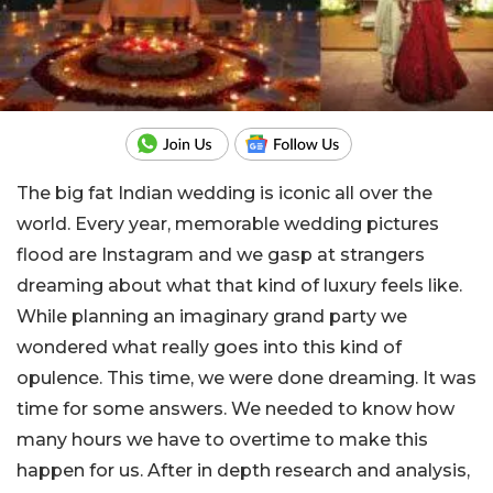
The big fat Indian wedding is iconic all over the
world. Every year, memorable wedding pictures
flood are Instagram and we gasp at strangers
dreaming about what that kind of luxury feels like.
While planning an imaginary grand party we
wondered what really goes into this kind of
opulence. This time, we were done dreaming. It was
time for some answers. We needed to know how
many hours we have to overtime to make this
happen for us. After in depth research and analysis,