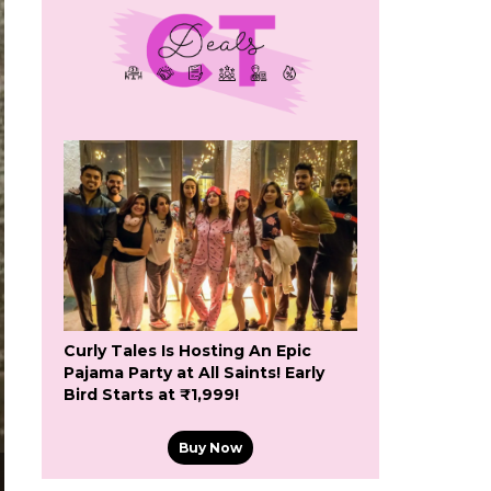
Curly Tales Is Hosting An Epic
Pajama Party at All Saints! Early
Bird Starts at ₹1,999!
Buy Now