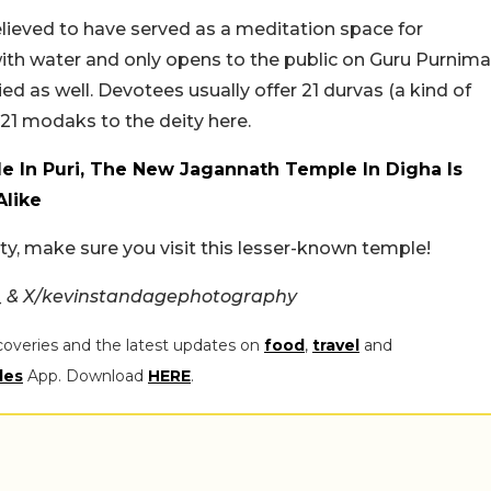
lieved to have served as a meditation space for
 with water and only opens to the public on Guru Purnima
ried as well. Devotees usually offer 21 durvas (a kind of
 21 modaks to the deity here.
e In Puri, The New Jagannath Temple In Digha Is
Alike
city, make sure you visit this lesser-known temple!
_ & X/kevinstandagephotography
coveries and the latest updates on
food
,
travel
and
les
App. Download
HERE
.