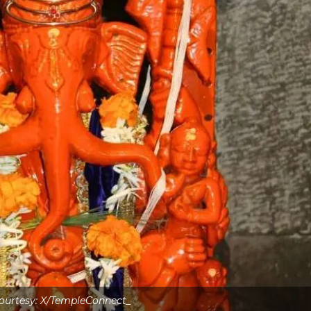
ourtesy: X/TempleConnect_