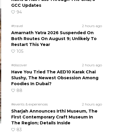
GCC Updates
94
#travel
2 hours ago
Amarnath Yatra 2026 Suspended On
Both Routes On August 9; Unlikely To
Restart This Year
105
#discover
2 hours ago
Have You Tried The AED10 Karak Chai
Slushy, The Newest Obsession Among
Foodies In Dubai?
88
#events & experiences
2 hours ago
Sharjah Announces Irthi Museum, The
First Contemporary Craft Museum In
The Region; Details Inside
83