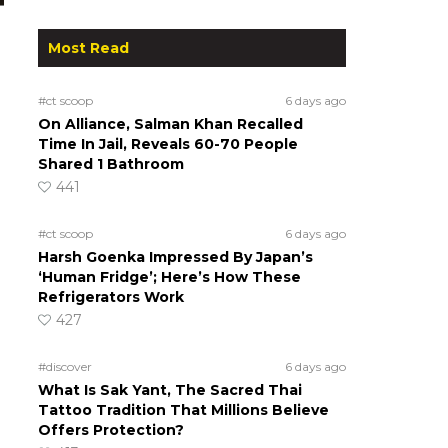
Most Read
#ct scoop
6 days ago
On Alliance, Salman Khan Recalled
Time In Jail, Reveals 60-70 People
Shared 1 Bathroom
441
#ct scoop
6 days ago
Harsh Goenka Impressed By Japan’s
‘Human Fridge’; Here’s How These
Refrigerators Work
427
#discover
6 days ago
What Is Sak Yant, The Sacred Thai
Tattoo Tradition That Millions Believe
Offers Protection?