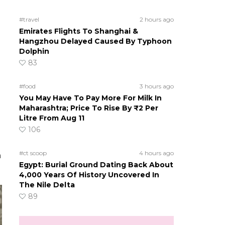
#travel
2 hours ago
Emirates Flights To Shanghai &
Hangzhou Delayed Caused By Typhoon
Dolphin
83
#food
3 hours ago
You May Have To Pay More For Milk In
Maharashtra; Price To Rise By ₹2 Per
Litre From Aug 11
106
#ct scoop
4 hours ago
n
Egypt: Burial Ground Dating Back About
4,000 Years Of History Uncovered In
The Nile Delta
89