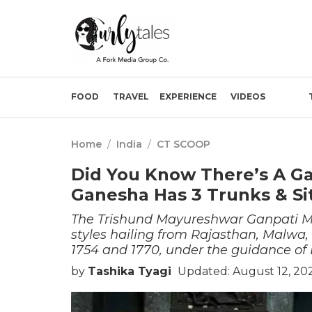
FOOD
TRAVEL
EXPERIENCE
VIDEOS
Home
/
India
/
CT SCOOP
Did You Know There’s A G
Ganesha Has 3 Trunks & Si
The Trishund Mayureshwar Ganpati Man
styles hailing from Rajasthan, Malwa,
1754 and 1770, under the guidance of
by
Tashika Tyagi
Updated: August 12, 20