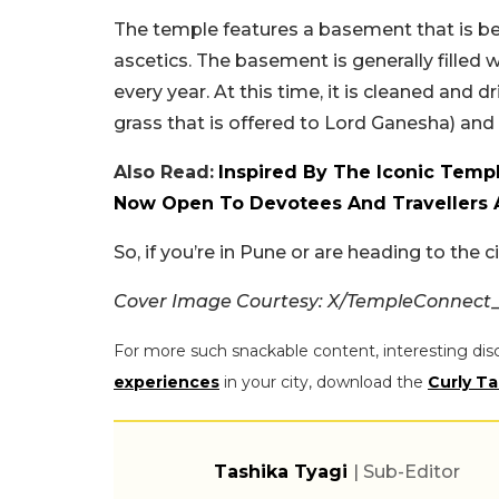
The temple features a basement that is be
ascetics. The basement is generally filled
every year. At this time, it is cleaned and d
grass that is offered to Lord Ganesha) and
Also Read:
Inspired By The Iconic Templ
Now Open To Devotees And Travellers 
So, if you’re in Pune or are heading to the 
Cover Image Courtesy: X/TempleConnect
For more such snackable content, interesting dis
experiences
in your city, download the
Curly Ta
Tashika Tyagi
| Sub-Editor