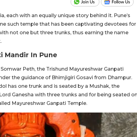
, each with an equally unique story behind it. Pune’s
ne such temple that has been captivating devotees for
with not one but three trunks, thus earning the name
.
i Mandir In Pune
s Somwar Peth, the Trishund Mayureshwar Ganpati
nder the guidance of Bhimjigiri Gosavi from Dhampur.
ol has one trunk and is seated by a Mushak, the
f Lord Ganesha with three trunks and for being seated o
 called Mayureshwar Ganpati Temple.