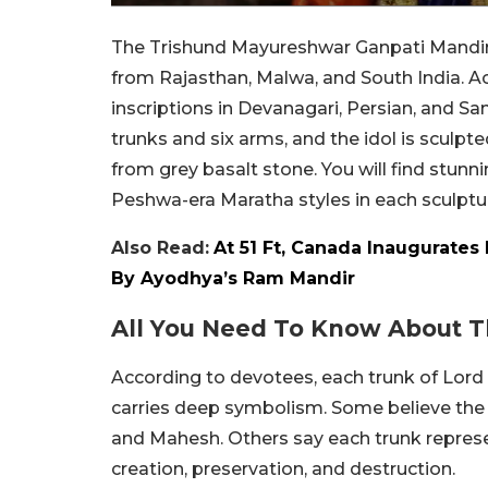
The Trishund Mayureshwar Ganpati Mandir in
from Rajasthan, Malwa, and South India. A
inscriptions in Devanagari, Persian, and Sa
trunks and six arms, and the idol is sculpt
from grey basalt stone. You will find stunni
Peshwa-era Maratha styles in each sculptu
Also Read:
At 51 Ft, Canada Inaugurates
By Ayodhya’s Ram Mandir
All You Need To Know About T
According to devotees, each trunk of Lor
carries deep symbolism. Some believe the 
and Mahesh. Others say each trunk represe
creation, preservation, and destruction.