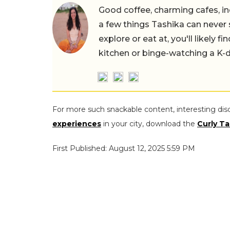
Good coffee, charming cafes, ind
a few things Tashika can never 
explore or eat at, you'll likely 
kitchen or binge-watching a K-
For more such snackable content, interesting dis
experiences
in your city, download the
Curly Ta
First Published: August 12, 2025 5:59 PM