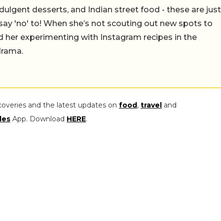
ulgent desserts, and Indian street food - these are just
say 'no' to! When she’s not scouting out new spots to
find her experimenting with Instagram recipes in the
drama.
coveries and the latest updates on
food
,
travel
and
les
App. Download
HERE
.