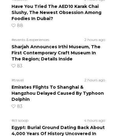
Have You Tried The AED10 Karak Chai
Slushy, The Newest Obsession Among
Foodies In Dubai?
88
#events & experiences
2 hours ago
Sharjah Announces Irthi Museum, The
First Contemporary Craft Museum In
The Region; Details Inside
83
#travel
2 hours ago
Emirates Flights To Shanghai &
Hangzhou Delayed Caused By Typhoon
Dolphin
83
#ct scoop
4 hours ago
Egypt: Burial Ground Dating Back About
4,000 Years Of History Uncovered In