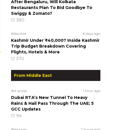
After Bengaluru, Will Kolkata
Restaurants Plan To Bid Goodbye To
Swiggy & Zomato?
380
#discover
6 days ago
Kashmir Under ₹40,000? Inside Kashmir
Trip Budget Breakdown Covering
Flights, Hotels & More
370
From Middle East
#ct scoop
1 hour ago
Dubai RTA’s New Tunnel To Heavy
Rains & Hail Pass Through The UAE; 5
GCC Updates
94
#discover
2 hours ago