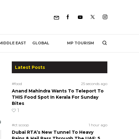
MP TOURISM
MIDDLE EAST
GLOBAL
Latest Posts
#food
25 seconds ago
Anand Mahindra Wants To Teleport To
THIS Food Spot In Kerala For Sunday
Bites
1
#ct scoop
1 hour ago
Dubai RTA’s New Tunnel To Heavy
Rains & Hail Pass Through The UAE; 5