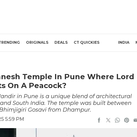
TRENDING
ORIGINALS
DEALS
CT QUICKIES
INDIA
anesh Temple In Pune Where Lord
ts On A Peacock?
dir in Pune is a unique blend of architectural
 and South India. The temple was built between
 Bhimjigiri Gosavi from Dhampur.
25 5:59 PM