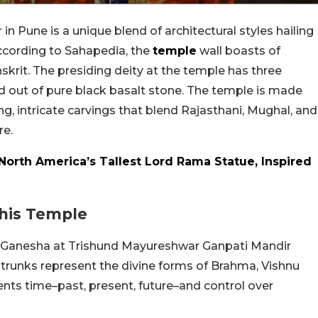
 Pune is a unique blend of architectural styles hailing
ccording to Sahapedia, the
temple
wall boasts of
nskrit. The presiding deity at the temple has three
ed out of pure black basalt stone. The temple is made
ng, intricate carvings that blend Rajasthani, Mughal, and
re.
 North America’s Tallest Lord Rama Statue, Inspired
his Temple
d Ganesha at Trishund Mayureshwar Ganpati Mandir
trunks represent the divine forms of Brahma, Vishnu
nts time–past, present, future–and control over