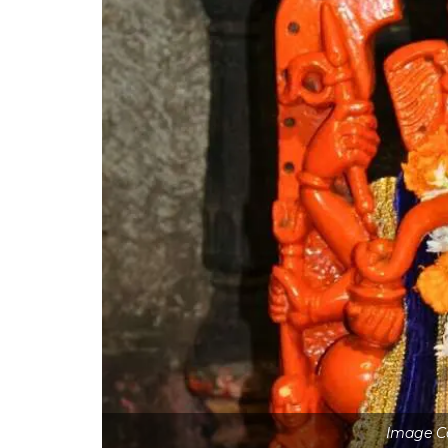
Image C