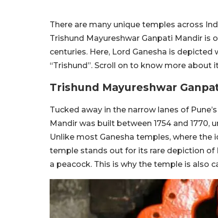
There are many unique temples across India
Trishund Mayureshwar Ganpati Mandir is o
centuries. Here, Lord Ganesha is depicted 
“Trishund”. Scroll on to know more about it
Trishund Mayureshwar Ganpat
Tucked away in the narrow lanes of Pune’
Mandir was built between 1754 and 1770, u
Unlike most Ganesha temples, where the id
temple stands out for its rare depiction o
a peacock. This is why the temple is also