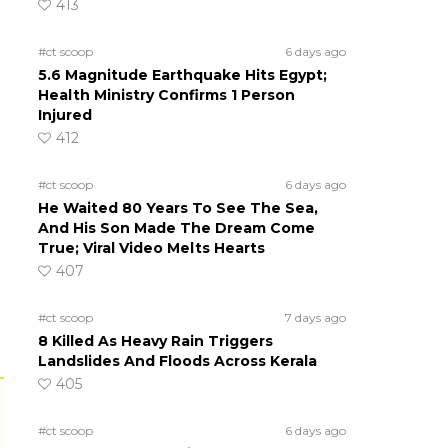
413
#ct scoop
6 days ago
5.6 Magnitude Earthquake Hits Egypt;
Health Ministry Confirms 1 Person
Injured
412
#ct scoop
6 days ago
He Waited 80 Years To See The Sea,
And His Son Made The Dream Come
True; Viral Video Melts Hearts
407
#ct scoop
7 days ago
8 Killed As Heavy Rain Triggers
Landslides And Floods Across Kerala
405
#ct scoop
6 days ago