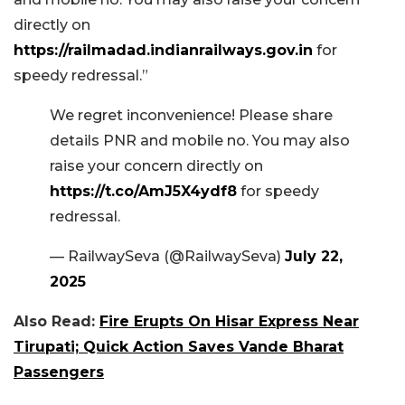
directly on
https://railmadad.indianrailways.gov.in
for
speedy redressal.”
We regret inconvenience! Please share
details PNR and mobile no. You may also
raise your concern directly on
https://t.co/AmJ5X4ydf8
for speedy
redressal.
— RailwaySeva (@RailwaySeva)
July 22,
2025
Also Read:
Fire Erupts On Hisar Express Near
Tirupati; Quick Action Saves Vande Bharat
Passengers