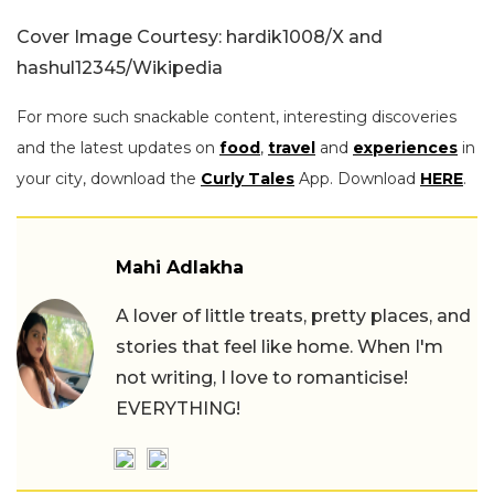
Cover Image Courtesy: hardik1008/X and
hashul12345/Wikipedia
For more such snackable content, interesting discoveries
and the latest updates on
food
,
travel
and
experiences
in
your city, download the
Curly Tales
App. Download
HERE
.
Mahi Adlakha
A lover of little treats, pretty places, and
stories that feel like home. When I'm
not writing, I love to romanticise!
EVERYTHING!