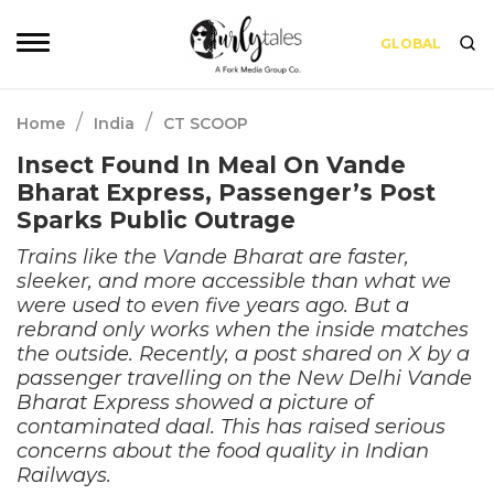
GLOBAL
/
/
Home
India
CT SCOOP
Insect Found In Meal On Vande
Bharat Express, Passenger’s Post
Sparks Public Outrage
Trains like the Vande Bharat are faster,
sleeker, and more accessible than what we
were used to even five years ago. But a
rebrand only works when the inside matches
the outside. Recently, a post shared on X by a
passenger travelling on the New Delhi Vande
Bharat Express showed a picture of
contaminated daal. This has raised serious
concerns about the food quality in Indian
Railways.