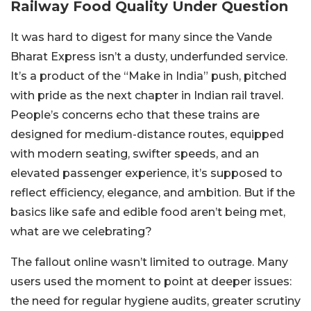
Railway Food Quality Under Question
It was hard to digest for many since the Vande
Bharat Express isn’t a dusty, underfunded service.
It’s a product of the “Make in India” push, pitched
with pride as the next chapter in Indian rail travel.
People’s concerns echo that these trains are
designed for medium-distance routes, equipped
with modern seating, swifter speeds, and an
elevated passenger experience, it’s supposed to
reflect efficiency, elegance, and ambition. But if the
basics like safe and edible food aren’t being met,
what are we celebrating?
The fallout online wasn’t limited to outrage. Many
users used the moment to point at deeper issues:
the need for regular hygiene audits, greater scrutiny