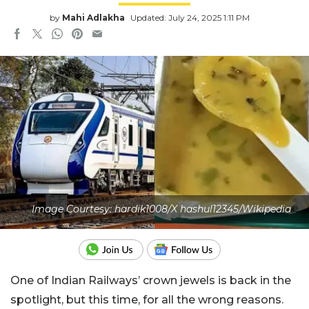
by
Mahi Adlakha
Updated: July 24, 2025 1:11 PM
Image Courtesy: hardik1008/X hashul12345/Wikipedia
One of Indian Railways’ crown jewels is back in the
spotlight, but this time, for all the wrong reasons.