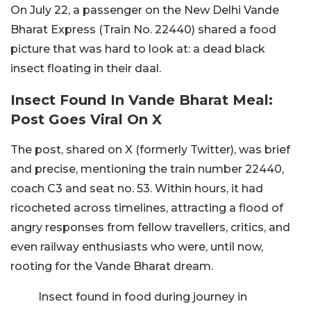
On July 22, a passenger on the New Delhi Vande
Bharat Express (Train No. 22440) shared a food
picture that was hard to look at: a dead black
insect floating in their daal.
Insect Found In Vande Bharat Meal:
Post Goes Viral On X
The post, shared on X (formerly Twitter), was brief
and precise, mentioning the train number 22440,
coach C3 and seat no. 53. Within hours, it had
ricocheted across timelines, attracting a flood of
angry responses from fellow travellers, critics, and
even railway enthusiasts who were, until now,
rooting for the Vande Bharat dream.
Insect found in food during journey in