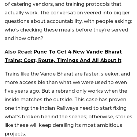
of catering vendors, and training protocols that
actually work. The conversation veered into bigger
questions about accountability, with people asking:
who’s checking these meals before they’re served
and how often?
Also Read:
Pune To Get 4 New Vande Bharat
Trains; Cost, Route, Timings And All About It
Trains like the Vande Bharat are faster, sleeker, and
more accessible than what we were used to even
five years ago. But a rebrand only works when the
inside matches the outside. This case has proven
one thing: the Indian Railways need to start fixing
what’s broken behind the scenes; otherwise, stories
like these will keep derailing its most ambitious
projects.