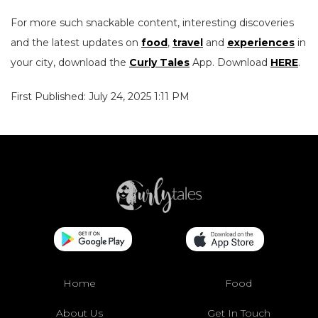
For more such snackable content, interesting discoveries
and the latest updates on
food
,
travel
and
experiences
in
your city, download the
Curly Tales
App. Download
HERE
.
First Published: July 24, 2025 1:11 PM
Home
Food
About Us
Get In Touch