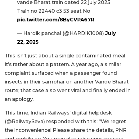
vande Bharat train dated 22 july 2025 :
Train no 22440 c3 53 seat No
pic.twitter.com/8ByCVPA67R
— Hardik panchal (@HARDIK1008)
July
22, 2025
This isn’t just about a single contaminated meal,
it’s rather about a pattern. A year ago, a similar
complaint surfaced when a passenger found
insects in their sambhar on another Vande Bharat
route; that case also went viral and finally ended in
an apology.
This time, Indian Railways’ digital helpdesk
(@RailwaySeva) responded with this: “We regret
the inconvenience! Please share the details, PNR
and mobile no. You may also raise your concern