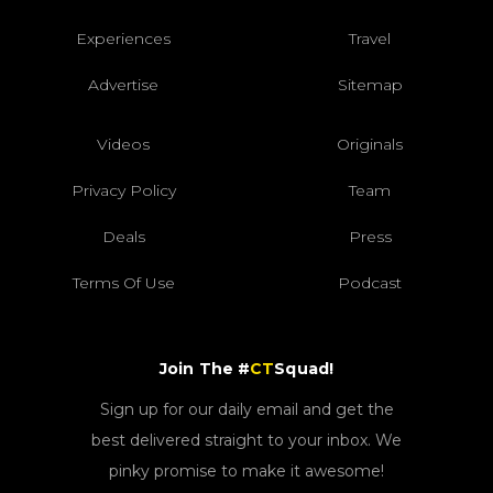
Experiences
Travel
Advertise
Sitemap
Videos
Originals
Privacy Policy
Team
Deals
Press
Terms Of Use
Podcast
Join The #
CT
Squad!
Sign up for our daily email and get the
best delivered straight to your inbox. We
pinky promise to make it awesome!