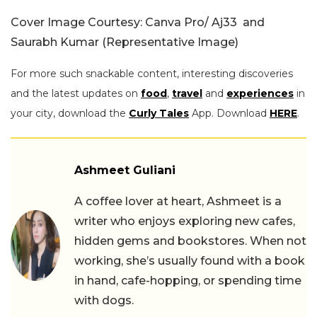
Cover Image Courtesy: Canva Pro/ Aj33 and
Saurabh Kumar (Representative Image)
For more such snackable content, interesting discoveries
and the latest updates on
food
,
travel
and
experiences
in
your city, download the
Curly Tales
App. Download
HERE
.
Ashmeet Guliani
A coffee lover at heart, Ashmeet is a
writer who enjoys exploring new cafes,
hidden gems and bookstores. When not
working, she’s usually found with a book
in hand, cafe-hopping, or spending time
with dogs.