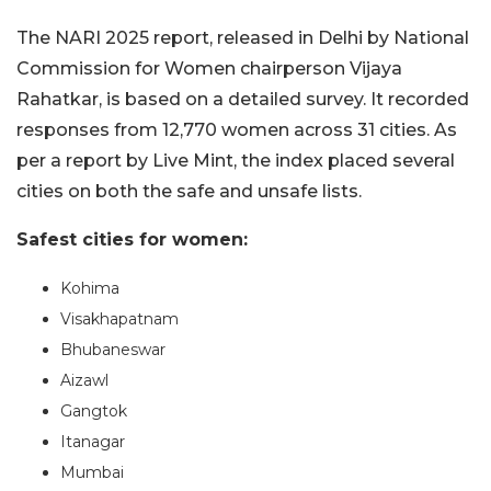
The NARI 2025 report, released in Delhi by National
Commission for Women chairperson Vijaya
Rahatkar, is based on a detailed survey. It recorded
responses from 12,770 women across 31 cities. As
per a report by Live Mint, the index placed several
cities on both the safe and unsafe lists.
Safest cities for women:
Kohima
Visakhapatnam
Bhubaneswar
Aizawl
Gangtok
Itanagar
Mumbai