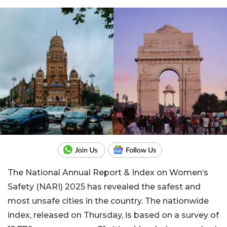
The National Annual Report & Index on Women’s
Safety (NARI) 2025 has revealed the safest and
most unsafe cities in the country. The nationwide
index, released on Thursday, is based on a survey of