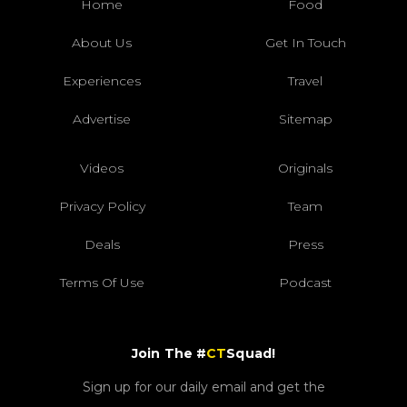
Home
Food
About Us
Get In Touch
Experiences
Travel
Advertise
Sitemap
Videos
Originals
Privacy Policy
Team
Deals
Press
Terms Of Use
Podcast
Join The #
CT
Squad!
Sign up for our daily email and get the