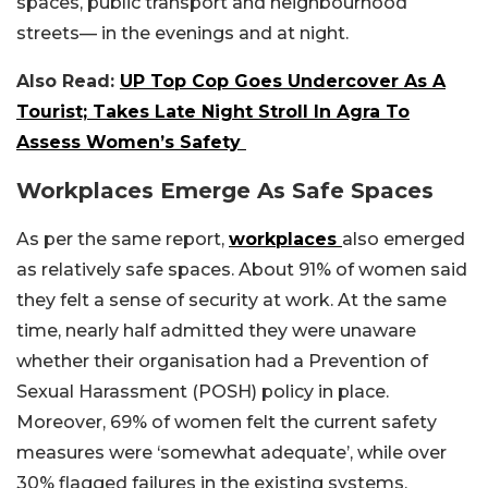
spaces, public transport and neighbourhood
streets— in the evenings and at night.
Also Read:
UP Top Cop Goes Undercover As A
Tourist; Takes Late Night Stroll In Agra To
Assess Women’s Safety
Workplaces Emerge As Safe Spaces
As per the same report,
workplaces
also emerged
as relatively safe spaces. About 91% of women said
they felt a sense of security at work. At the same
time, nearly half admitted they were unaware
whether their organisation had a Prevention of
Sexual Harassment (POSH) policy in place.
Moreover, 69% of women felt the current safety
measures were ‘somewhat adequate’, while over
30% flagged failures in the existing systems.