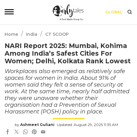
GLOBAL
/
/
Home
India
CT SCOOP
NARI Report 2025: Mumbai, Kohima
Among India’s Safest Cities For
Women; Delhi, Kolkata Rank Lowest
Workplaces also emerged as relatively safe
spaces for women in India. About 91% of
women said they felt a sense of security at
work. At the same time, nearly half admitted
they were unaware whether their
organisation had a Prevention of Sexual
Harassment (POSH) policy in place.
by
Ashmeet Guliani
Updated: August 29, 2025 11:35 AM