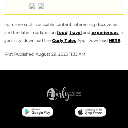
For more such snackable content, interesting discoveries
and the latest updates on
food
,
travel
and
experiences
in
your city, download the
Curly Tales
App. Download
HERE
.
First Published: August 29, 2025 11:35 AM