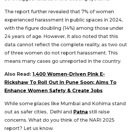
The report further revealed that 7% of women
experienced harassment in public spaces in 2024,
with the figure doubling (14%) among those under
24 years of age. However, it also noted that this
data cannot reflect the complete reality, as two out
of three women do not report harassment. This
means many cases go unreported in the country.
Also Read:
1,400 Women-Driven Pink E-
Rickshaw To Roll Out In Pune Soon; Aims To
Enhance Women Safety & Create Jobs
While some places like Mumbai and Kohima stand
out as safer cities, Delhi and
Patna
still raise
concerns. What do you think of the NARI 2025
report? Let us know.