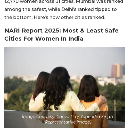
12,770 women across 31 cities. Mumbai was ranked
among the safest, while Delhi’s ranked tipped to
the bottom. Here’s how other cities ranked.
NARI Report 2025: Most & Least Safe
Cities For Women In India
Image Courtesy: Canva Pro/ Yogendra Singh
(Representative Image)