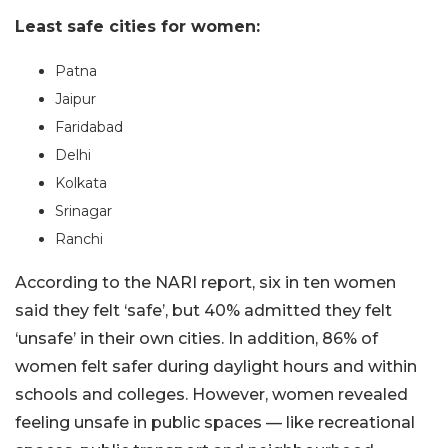
Least safe cities for women:
Patna
Jaipur
Faridabad
Delhi
Kolkata
Srinagar
Ranchi
According to the NARI report, six in ten women
said they felt ‘safe’, but 40% admitted they felt
‘unsafe’ in their own cities. In addition, 86% of
women felt safer during daylight hours and within
schools and colleges. However, women revealed
feeling unsafe in public spaces — like recreational