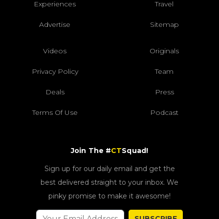
Experiences
Travel
Advertise
Sitemap
Videos
Originals
Privacy Policy
Team
Deals
Press
Terms Of Use
Podcast
Join The #
CT
Squad!
Sign up for our daily email and get the
best delivered straight to your inbox. We
pinky promise to make it awesome!
SUBSCRIBE