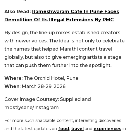
Also Read:
Rameshwaram Cafe In Pune Faces
Demolition Of Its Illegal Extensions By PMC
By design, the line-up mixes established creators
with newer voices. The idea is not only to celebrate
the names that helped Marathi content travel
globally, but also to give emerging artists a stage
that can push them further into the spotlight.
Where
: The Orchid Hotel, Pune
When
: March 28-29, 2026
Cover Image Courtesy: Supplied and
mostlysane/Instagram
For more such snackable content, interesting discoveries
and the latest updates on
food
,
travel
and
experiences
in