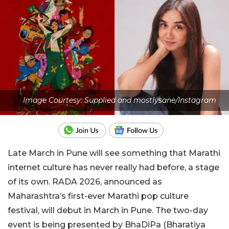
Image Courtesy: Supplied and mostlysane/Instagram
Late March in Pune will see something that Marathi
internet culture has never really had before, a stage
of its own. RADA 2026, announced as
Maharashtra’s first-ever Marathi pop culture
festival, will debut in March in Pune. The two-day
event is being presented by BhaDiPa (Bharatiya