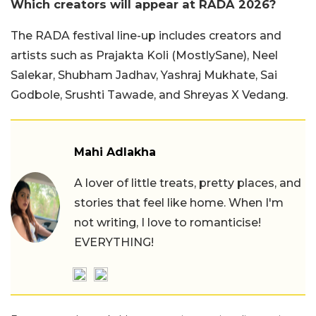
Which creators will appear at RADA 2026?
The RADA festival line-up includes creators and
artists such as Prajakta Koli (MostlySane), Neel
Salekar, Shubham Jadhav, Yashraj Mukhate, Sai
Godbole, Srushti Tawade, and Shreyas X Vedang.
Mahi Adlakha
A lover of little treats, pretty places, and
stories that feel like home. When I'm
not writing, I love to romanticise!
EVERYTHING!