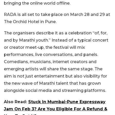
bringing the online world offline.
RADA is all set to take place on
March 28 and 29 at
The Orchid Hotel in Pune.
The organisers describe it as a celebration “of, for,
and by Marathi youth.” Instead of a typical concert
or creator meet-up, the festival will mix
performances, live conversations, and panels.
Comedians, musicians, internet creators and
emerging artists will share the same stage. The
aim is not just entertainment but also visibility for
the new wave of Marathi talent that has grown
alongside social media and streaming platforms.
Also Read:
Stuck In Mumbai-Pune Expressway
Jam On Feb 3? Are You Eligible For A Refund &