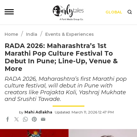
GLOBAL
/
/
Home
India
Events & Experiences
RADA 2026: Maharashtra’s 1st
Marathi Pop Culture Festival To
Debut In Pune; Line-Up, Venue &
More
RADA 2026, Maharashtra’s first Marathi pop
culture festival, will debut in Pune with
creators like Prajakta Koli, Yashraj Mukhate
and Srushti Tawade.
by
Mahi Adlakha
Updated: March 11, 2026 12:47 PM