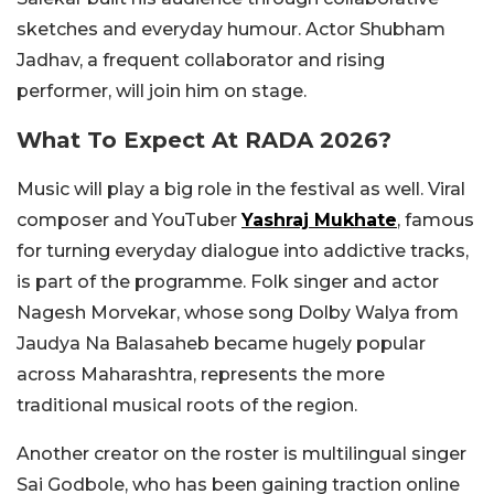
sketches and everyday humour. Actor Shubham
Jadhav, a frequent collaborator and rising
performer, will join him on stage.
What To Expect At RADA 2026?
Music will play a big role in the festival as well. Viral
composer and YouTuber
Yashraj Mukhate
, famous
for turning everyday dialogue into addictive tracks,
is part of the programme. Folk singer and actor
Nagesh Morvekar, whose song Dolby Walya from
Jaudya Na Balasaheb became hugely popular
across Maharashtra, represents the more
traditional musical roots of the region.
Another creator on the roster is multilingual singer
Sai Godbole, who has been gaining traction online