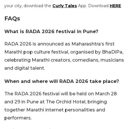
your city, download the
Curly Tales
App. Download
HERE
.
FAQs
What is RADA 2026 festival in Pune?
RADA 2026 is announced as Maharashtra’s first
Marathi pop culture festival, organised by BhaDiPa,
celebrating Marathi creators, comedians, musicians
and digital talent.
When and where will RADA 2026 take place?
The RADA 2026 festival will be held on March 28
and 29 in Pune at The Orchid Hotel, bringing
together Marathi internet personalities and
performers.