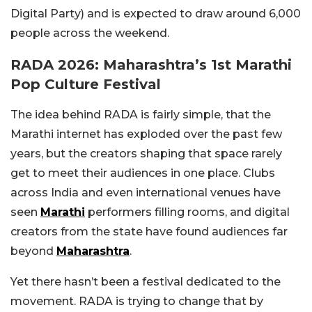
Digital Party) and is expected to draw around 6,000
people across the weekend.
RADA 2026: Maharashtra’s 1st Marathi
Pop Culture Festival
The idea behind RADA is fairly simple, that the
Marathi internet has exploded over the past few
years, but the creators shaping that space rarely
get to meet their audiences in one place. Clubs
across India and even international venues have
seen
Marathi
performers filling rooms, and digital
creators from the state have found audiences far
beyond
Maharashtra
.
Yet there hasn’t been a festival dedicated to the
movement. RADA is trying to change that by