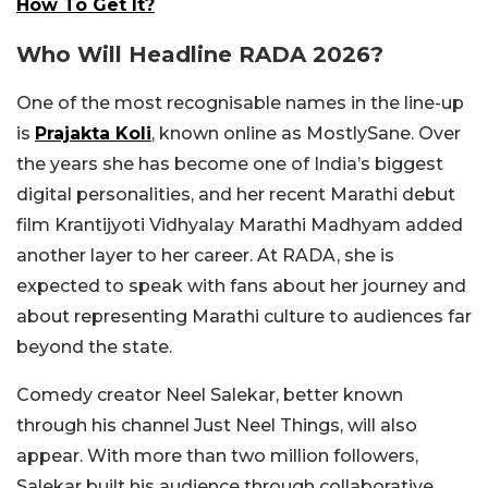
How To Get It?
Who Will Headline RADA 2026?
One of the most recognisable names in the line-up
is
Prajakta Koli
, known online as MostlySane. Over
the years she has become one of India’s biggest
digital personalities, and her recent Marathi debut
film Krantijyoti Vidhyalay Marathi Madhyam added
another layer to her career. At RADA, she is
expected to speak with fans about her journey and
about representing Marathi culture to audiences far
beyond the state.
Comedy creator Neel Salekar, better known
through his channel Just Neel Things, will also
appear. With more than two million followers,
Salekar built his audience through collaborative