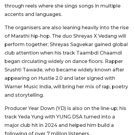
through reels where she sings songs in multiple
accents and languages.
The organisers are also leaning heavily into the rise
of Marathi hip-hop. The duo Shreyas X Vedang will
perform together; Shreyas Sagvekar gained global
club attention when his track Taambdi Chaamdi
began circulating widely on dance floors. Rapper
Srushti Tawade, who became widely known after
appearing on Hustle 2.0 and later signed with
Warner Music India, will bring her mix of rap, poetry
and storytelling.
Producer Year Down (YD) is also on the line-up; his
track Yeda Yung with YUNG DSA turned into a
major club hit in 2024 and helped him build a
following of over 7 million listeners.