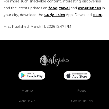
For more such snackable content, interesting discoveries
and the latest updates on
food
,
travel
and
experiences
in
your city, download the
Curly Tales
App. Download
HERE
.
First Published: March 11, 2026 12:47 PM
Home
Food
About Us
Get In Touch