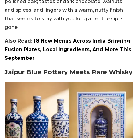
polished oak; tastes of dark chocolate, walnuts,
and spices; and lingers with a warm, nutty finish
that seems to stay with you long after the sip is
gone.
Also Read:
18 New Menus Across India Bringing
Fusion Plates, Local Ingredients, And More This
September
Jaipur Blue Pottery Meets Rare Whisky