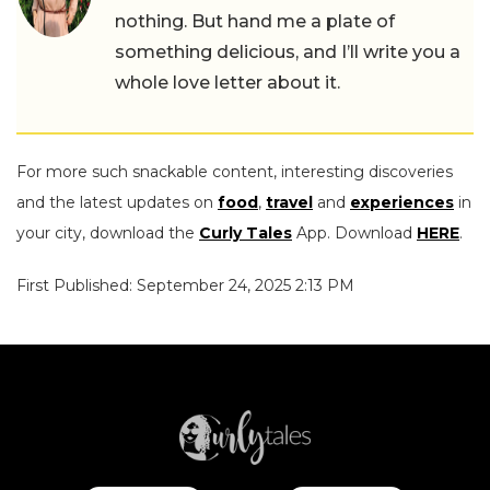
nothing. But hand me a plate of
something delicious, and I’ll write you a
whole love letter about it.
For more such snackable content, interesting discoveries
and the latest updates on
food
,
travel
and
experiences
in
your city, download the
Curly Tales
App. Download
HERE
.
First Published: September 24, 2025 2:13 PM