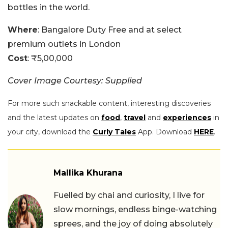
bottles in the world.
Where
: Bangalore Duty Free and at select
premium outlets in London
Cost
: ₹5,00,000
Cover Image Courtesy: Supplied
For more such snackable content, interesting discoveries
and the latest updates on
food
,
travel
and
experiences
in
your city, download the
Curly Tales
App. Download
HERE
.
Mallika Khurana
Fuelled by chai and curiosity, I live for
slow mornings, endless binge-watching
sprees, and the joy of doing absolutely