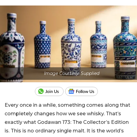
Image Courtesy: Supplied
Every once in a while, something comes along that
completely changes how we see whisky. That’s
exactly what Godawan 173: The Collector’s Edition
is. This is no ordinary single malt. It is the world’s