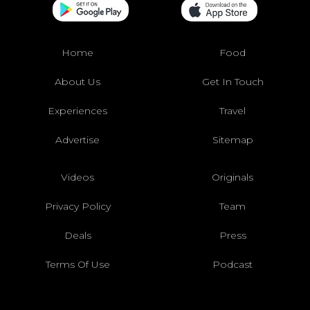
Home
Food
About Us
Get In Touch
Experiences
Travel
Advertise
Sitemap
Videos
Originals
Privacy Policy
Team
Deals
Press
Terms Of Use
Podcast