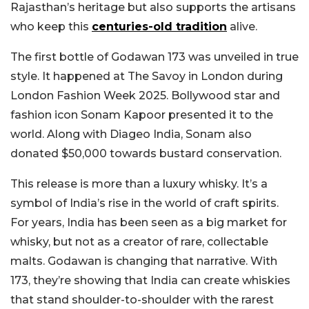
Rajasthan’s heritage but also supports the artisans
who keep this
centuries-old tradition
alive.
The first bottle of Godawan 173 was unveiled in true
style. It happened at The Savoy in London during
London Fashion Week 2025. Bollywood star and
fashion icon Sonam Kapoor presented it to the
world. Along with Diageo India, Sonam also
donated $50,000 towards bustard conservation.
This release is more than a luxury whisky. It’s a
symbol of India’s rise in the world of craft spirits.
For years, India has been seen as a big market for
whisky, but not as a creator of rare, collectable
malts. Godawan is changing that narrative. With
173, they’re showing that India can create whiskies
that stand shoulder-to-shoulder with the rarest