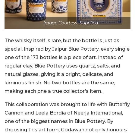
Image Courtesy: Supplied
The whisky itself is rare, but the bottle is just as
special. Inspired by Jaipur Blue Pottery, every single
one of the 173 bottles is a piece of art. Instead of
regular clay, Blue Pottery uses quartz, salts, and
natural glazes, giving it a bright, delicate, and
luminous finish. No two bottles are the same,
making each one a true collector’s item.
This collaboration was brought to life with Butterfly
Cannon and Leela Bordia of Neerja International,
one of the biggest names in Blue Pottery. By
choosing this art form, Godawan not only honours