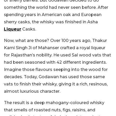
or sherry barrels. But Godawan decided to do
something the world had never seen before. After
spending years in American oak and European
sherry casks, the whisky was finished in Asha
Liqueur
Casks.
Now, what are those? Over 100 years ago, Thakur
Karni Singh Ji of Mahanser crafted a royal liqueur
for Rajasthan’s nobility. He used Sal wood vats that
had been seasoned with 42 different ingredients.
Imagine those flavours seeping into the wood for
decades. Today, Godawan has used those same
vats to finish their whisky, giving it a rich, resinous,
almost luxurious character.
The result is a deep mahogany-coloured whisky
that smells of roasted nuts, figs, raisins, and