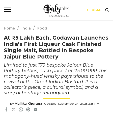
GLOBAL
/
/
Home
India
Food
At ₹5 Lakh Each, Godawan Launches
India’s First Liqueur Cask Finished
Single Malt, Bottled In Bespoke
Jaipur Blue Pottery
Limited to just 173 bespoke Jaipur Blue
Pottery bottles, each priced at ₹5,00,000, this
mahogany-hued whisky pays tribute to the
revival of the Great Indian Bustard. It is a
collector’s piece, a cultural symbol, and a
story of heritage reimagined.
by
Mallika Khurana
Updated: September 24, 2025 2:13 PM