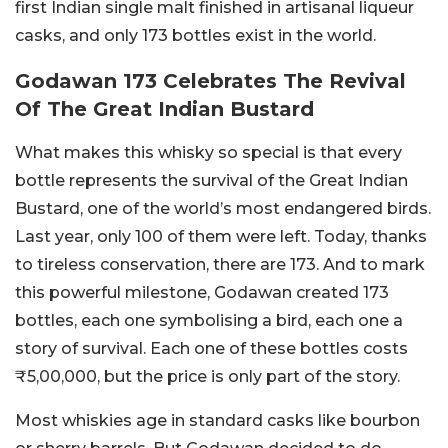
first Indian single malt finished in artisanal liqueur
casks, and only 173 bottles exist in the world.
Godawan 173 Celebrates The Revival
Of The Great Indian Bustard
What makes this whisky so special is that every
bottle represents the survival of the Great Indian
Bustard, one of the world’s most endangered birds.
Last year, only 100 of them were left. Today, thanks
to tireless conservation, there are 173. And to mark
this powerful milestone, Godawan created 173
bottles, each one symbolising a bird, each one a
story of survival.
Each one of these bottles costs
₹5,00,000, but the price is only part of the story.
Most whiskies age in standard casks like bourbon