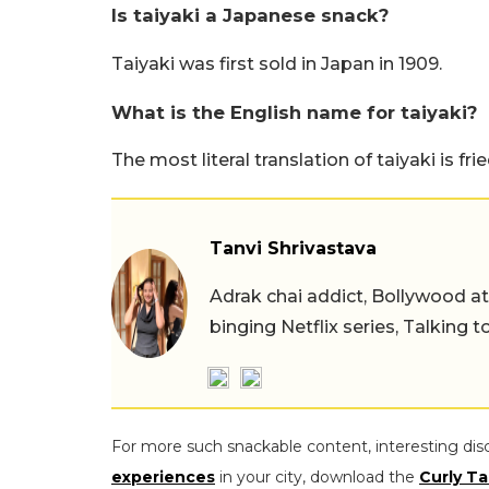
Is taiyaki a Japanese snack?
Taiyaki was first sold in Japan in 1909.
What is the English name for taiyaki?
The most literal translation of taiyaki is frie
Tanvi Shrivastava
Adrak chai addict, Bollywood at h
binging Netflix series, Talking t
For more such snackable content, interesting dis
experiences
in your city, download the
Curly Ta