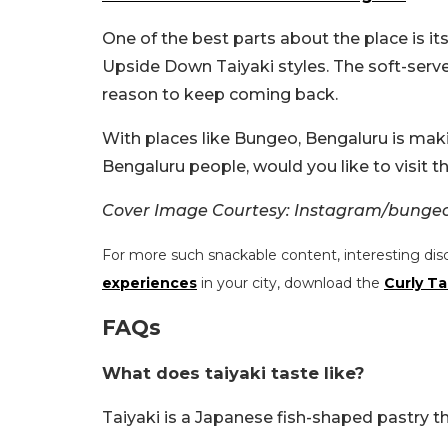
One of the best parts about the place is it
Upside Down Taiyaki styles. The soft-serve
reason to keep coming back.
With places like Bungeo, Bengaluru is maki
Bengaluru people, would you like to visit t
Cover Image Courtesy: Instagram/bunge
For more such snackable content, interesting dis
experiences
in your city, download the
Curly Ta
FAQs
What does taiyaki taste like?
Taiyaki is a Japanese fish-shaped pastry th