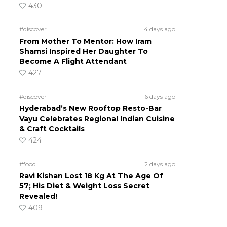
430
#discover
4 days ago
From Mother To Mentor: How Iram
Shamsi Inspired Her Daughter To
Become A Flight Attendant
427
#discover
6 days ago
Hyderabad’s New Rooftop Resto-Bar
Vayu Celebrates Regional Indian Cuisine
& Craft Cocktails
424
#food
2 days ago
Ravi Kishan Lost 18 Kg At The Age Of
57; His Diet & Weight Loss Secret
Revealed!
409