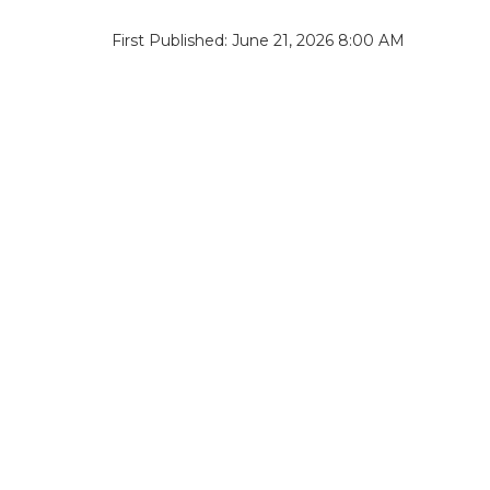
First Published: June 21, 2026 8:00 AM