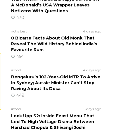
A McDonald’s USA Wrapper Leaves
Netizens With Questions
470
#ct's best
4 days ago
8 Bizarre Facts About Old Monk That
Reveal The Wild History Behind India’s
Favourite Rum
454
#food
4 days ago
Bengaluru’s 102-Year-Old MTR To Arrive
In Sydney; Aussie Minister Can’t Stop
Raving About Its Dosa
448
#food
5 days ago
Lock Upp S2: Inside Feast Menu That
Led To High Voltage Drama Between
Harshad Chopda & Shivangi Joshi