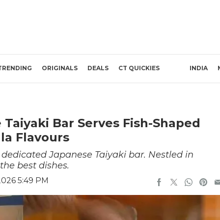
TRENDING
ORIGINALS
DEALS
CT QUICKIES
INDIA
 Taiyaki Bar Serves Fish-Shaped
la Flavours
 dedicated Japanese Taiyaki bar. Nestled in
the best dishes.
2026 5:49 PM