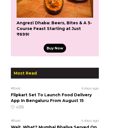
Angrezi Dhaba: Beers, Bites & A 5-
Course Feast Starting at Just
₹699!
Buy Now
Most Read
#food
6 days ago
Flipkart Set To Launch Food Delivery
App In Bengaluru From August 15
498
#food
4 days ago
Wait..What? Mumbai Bhajiya Served On