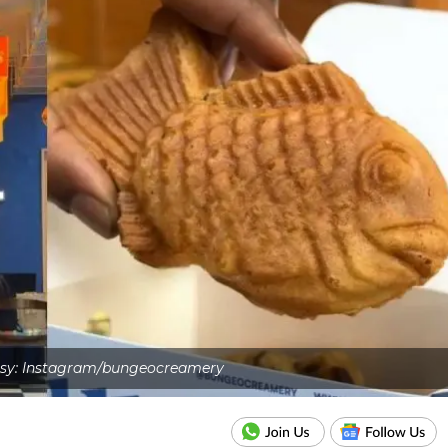
sy: Instagram/bungeocreamery