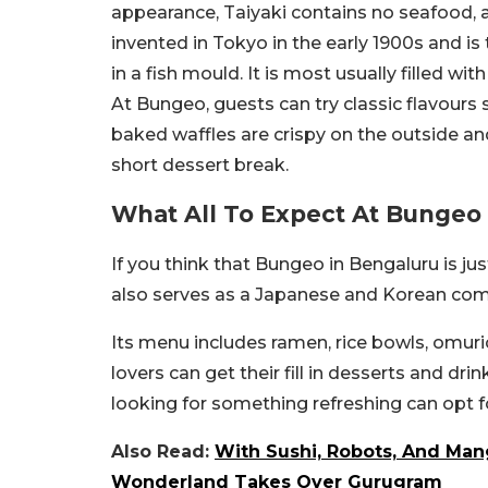
appearance, Taiyaki contains no seafood, a
invented in Tokyo in the early 1900s and i
in a fish mould. It is most usually filled 
At Bungeo, guests can try classic flavours 
baked waffles are crispy on the outside and
short dessert break.
What All To Expect At Bunge
If you think that Bungeo in Bengaluru is ju
also serves as a Japanese and Korean comfo
Its menu includes ramen, rice bowls, omur
lovers can get their fill in desserts and dri
looking for something refreshing can opt f
Also Read:
With Sushi, Robots, And Mang
Wonderland Takes Over Gurugram