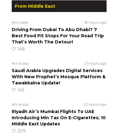
From Middle East
#ct's best
18 hours ago
Driving From Dubai To Abu Dhabi? 7
Best Food Pit Stops For Your Road Trip
That’s Worth The Detour!
148
#ct scoop
21 hours ago
Saudi Arabia Upgrades Digital Services
With New Prophet’s Mosque Platform &
Tawakkalna Update!
145
#ct scoop
23 hours ago
Riyadh Air’s Mumbai Flights To UAE
Introducing Min Tax On E-Cigarettes; 10
Middle East Updates
209