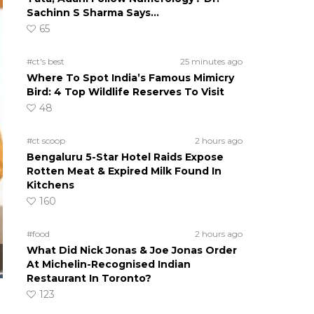
Sachinn S Sharma Says…
65
#ct's best
25 minutes ago
Where To Spot India’s Famous Mimicry
Bird: 4 Top Wildlife Reserves To Visit
48
#ct scoop
2 hours ago
Bengaluru 5-Star Hotel Raids Expose
Rotten Meat & Expired Milk Found In
Kitchens
160
#food
2 hours ago
What Did Nick Jonas & Joe Jonas Order
At Michelin-Recognised Indian
Restaurant In Toronto?
123