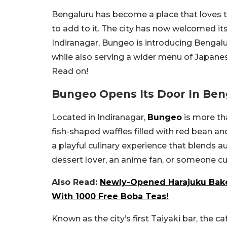
Bengaluru has become a place that loves to
to add to it. The city has now welcomed its
Indiranagar, Bungeo is introducing Bengal
while also serving a wider menu of Japane
Read on!
Bungeo Opens Its Door In Ben
Located in Indiranagar,
Bungeo
is more tha
fish-shaped waffles filled with red bean an
a playful culinary experience that blends 
dessert lover, an anime fan, or someone cur
Also Read:
Newly-Opened Harajuku Bake
With 1000 Free Boba Teas!
Known as the city’s first Taiyaki bar, the c