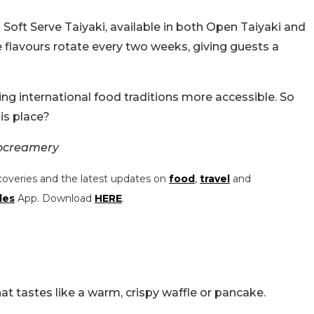
s Soft Serve Taiyaki, available in both Open Taiyaki and
 flavours rotate every two weeks, giving guests a
ng international food traditions more accessible. So
his place?
ocreamery
coveries and the latest updates on
food
,
travel
and
les
App. Download
HERE
.
at tastes like a warm, crispy waffle or pancake.