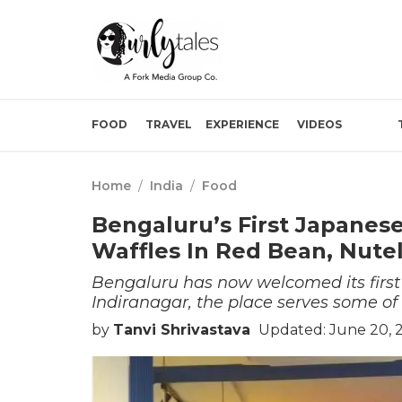
FOOD
TRAVEL
EXPERIENCE
VIDEOS
Home
/
India
/
Food
Bengaluru’s First Japanese
Waffles In Red Bean, Nutel
Bengaluru has now welcomed its first
Indiranagar, the place serves some of 
by
Tanvi Shrivastava
Updated: June 20, 