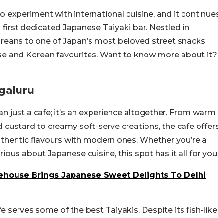
 experiment with international cuisine, and it continue
 first dedicated Japanese Taiyaki bar. Nestled in
ureans to one of Japan’s most beloved street snacks
se and Korean favourites. Want to know more about it?
galuru
n just a cafe; it’s an experience altogether. From warm
d custard to creamy soft-serve creations, the cafe offer
authentic flavours with modern ones. Whether you’re a
ious about Japanese cuisine, this spot has it all for you
house Brings Japanese Sweet Delights To Delhi
afe serves some of the best Taiyakis. Despite its fish-like