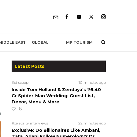
MP TOURISM
MIDDLE EAST
GLOBAL
Latest Posts
#ct scoop
10 minutes ago
Inside Tom Holland & Zendaya’s ₹6.40
Cr Spider-Man Wedding: Guest List,
Decor, Menu & More
18
#celebrity interviews
22 minutes ago
Exclusive: Do Billionaires Like Ambani,
Tata, Adani Follow Numerology? Dr.