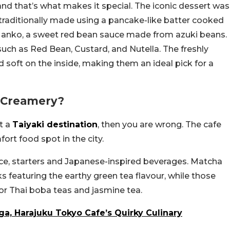
nd that’s what makes it special. The iconic dessert was
s traditionally made using a pancake-like batter cooked
with anko, a sweet red bean sauce made from azuki beans.
such as Red Bean, Custard, and Nutella. The freshly
 soft on the inside, making them an ideal pick for a
o Creamery?
st a
Taiyaki destination
, then you are wrong. The cafe
rt food spot in the city.
ice, starters and Japanese-inspired beverages. Matcha
nks featuring the earthy green tea flavour, while those
or Thai boba teas and jasmine tea.
a, Harajuku Tokyo Cafe’s Quirky Culinary