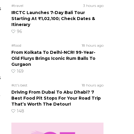
#travel
3 hours ago
s
IRCTC Launches 7-Day Bali Tour
Starting At ₹1,02,100; Check Dates &
Itinerary
96
#food
18 hours ago
From Kolkata To Delhi-NCR! 99-Year-
Old Flurys Brings Iconic Rum Balls To
Gurgaon
169
s
#ct's best
18 hours ago
Driving From Dubai To Abu Dhabi? 7
.
Best Food Pit Stops For Your Road Trip
That’s Worth The Detour!
148