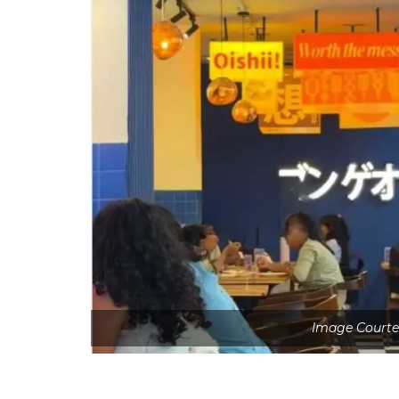
Image Courte