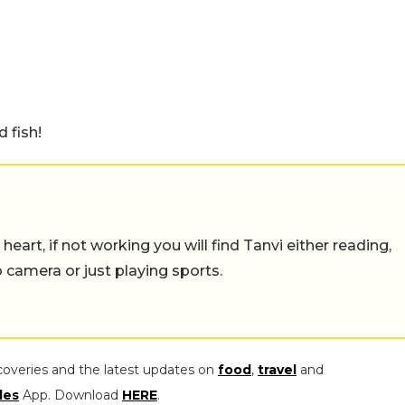
d fish!
eart, if not working you will find Tanvi either reading,
o camera or just playing sports.
coveries and the latest updates on
food
,
travel
and
les
App. Download
HERE
.