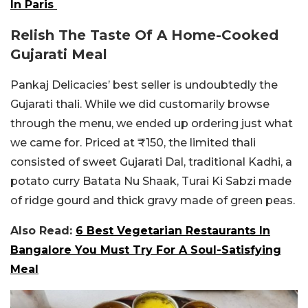
In Paris
Relish The Taste Of A Home-Cooked
Gujarati Meal
Pankaj Delicacies’ best seller is undoubtedly the
Gujarati thali. While we did customarily browse
through the menu, we ended up ordering just what
we came for. Priced at ₹150, the limited thali
consisted of sweet Gujarati Dal, traditional Kadhi, a
potato curry Batata Nu Shaak, Turai Ki Sabzi made
of ridge gourd and thick gravy made of green peas.
Also Read:
6 Best Vegetarian Restaurants In
Bangalore You Must Try For A Soul-Satisfying
Meal