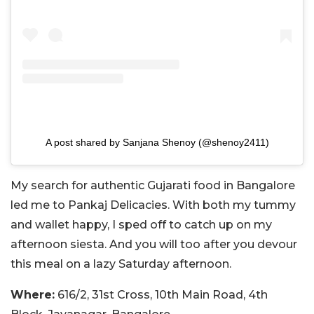
A post shared by Sanjana Shenoy (@shenoy2411)
My search for authentic Gujarati food in Bangalore
led me to Pankaj Delicacies. With both my tummy
and wallet happy, I sped off to catch up on my
afternoon siesta. And you will too after you devour
this meal on a lazy Saturday afternoon.
Where:
616/2, 31st Cross, 10th Main Road, 4th