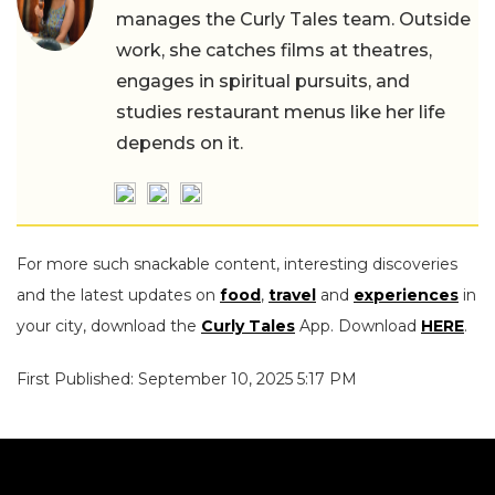
manages the Curly Tales team. Outside
work, she catches films at theatres,
engages in spiritual pursuits, and
studies restaurant menus like her life
depends on it.
For more such snackable content, interesting discoveries
and the latest updates on
food
,
travel
and
experiences
in
your city, download the
Curly Tales
App. Download
HERE
.
First Published: September 10, 2025 5:17 PM