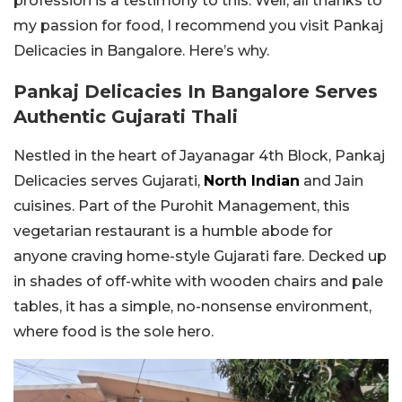
profession is a testimony to this. Well, all thanks to
my passion for food, I recommend you visit Pankaj
Delicacies in Bangalore. Here’s why.
Pankaj Delicacies In Bangalore Serves
Authentic Gujarati Thali
Nestled in the heart of Jayanagar 4th Block, Pankaj
Delicacies serves Gujarati,
North Indian
and Jain
cuisines. Part of the Purohit Management, this
vegetarian restaurant is a humble abode for
anyone craving home-style Gujarati fare. Decked up
in shades of off-white with wooden chairs and pale
tables, it has a simple, no-nonsense environment,
where food is the sole hero.