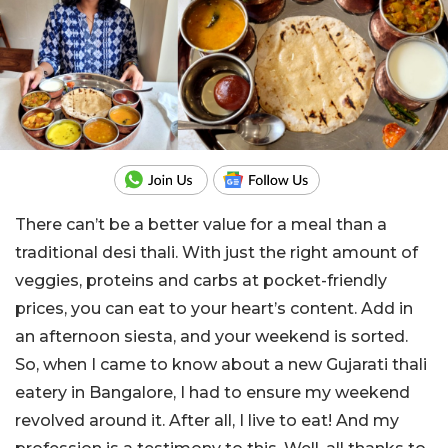
There can’t be a better value for a meal than a
traditional desi thali. With just the right amount of
veggies, proteins and carbs at pocket-friendly
prices, you can eat to your heart’s content. Add in
an afternoon siesta, and your weekend is sorted.
So, when I came to know about a new Gujarati thali
eatery in Bangalore, I had to ensure my weekend
revolved around it. After all, I live to eat! And my