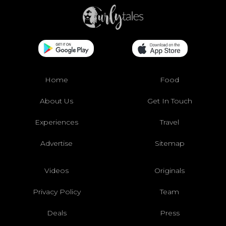
Home
Food
About Us
Get In Touch
Experiences
Travel
Advertise
Sitemap
Videos
Originals
Privacy Policy
Team
Deals
Press