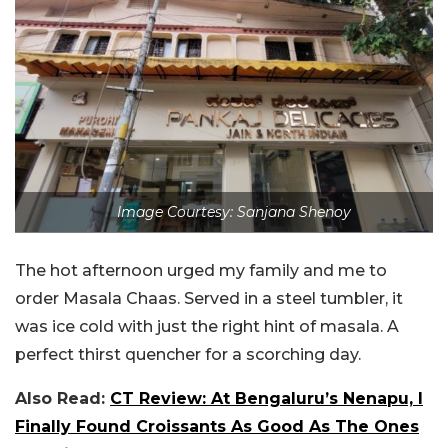
Image Courtesy: Sanjana Shenoy
The hot afternoon urged my family and me to
order Masala Chaas. Served in a steel tumbler, it
was ice cold with just the right hint of masala. A
perfect thirst quencher for a scorching day.
Also Read:
CT Review: At Bengaluru’s Nenapu, I
Finally Found Croissants As Good As The Ones