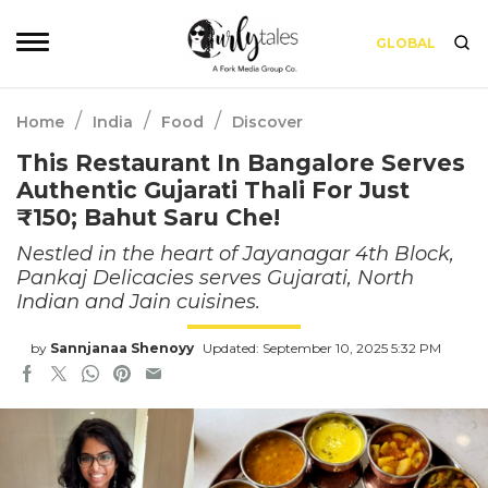
GLOBAL
/
/
/
Home
India
Food
Discover
This Restaurant In Bangalore Serves
Authentic Gujarati Thali For Just
₹150; Bahut Saru Che!
Nestled in the heart of Jayanagar 4th Block,
Pankaj Delicacies serves Gujarati, North
Indian and Jain cuisines.
by
Sannjanaa Shenoyy
Updated: September 10, 2025 5:32 PM