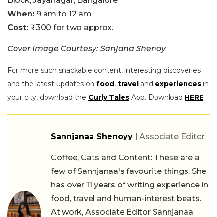
Block, Jayanagar, Bangalore
When:
9 am to 12 am
Cost:
₹300 for two approx.
Cover Image Courtesy: Sanjana Shenoy
For more such snackable content, interesting discoveries
and the latest updates on
food
,
travel
and
experiences
in
your city, download the
Curly Tales
App. Download
HERE
.
Sannjanaa Shenoyy
| Associate Editor
Coffee, Cats and Content: These are a
few of Sannjanaa's favourite things. She
has over 11 years of writing experience in
food, travel and human-interest beats.
At work, Associate Editor Sannjanaa