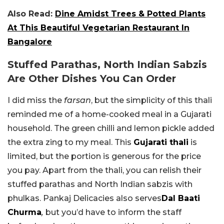
Also Read:
Dine Amidst Trees & Potted Plants
At This Beautiful Vegetarian Restaurant In
Bangalore
Stuffed Parathas, North Indian Sabzis
Are Other Dishes You Can Order
I did miss the
farsan
, but the simplicity of this thali
reminded me of a home-cooked meal in a Gujarati
household. The green chilli and lemon pickle added
the extra zing to my meal. This
Gujarati thali
is
limited, but the portion is generous for the price
you pay. Apart from the thali, you can relish their
stuffed parathas and North Indian sabzis with
phulkas. Pankaj Delicacies also serves
Dal Baati
Churma
,
but you’d have to inform the staff