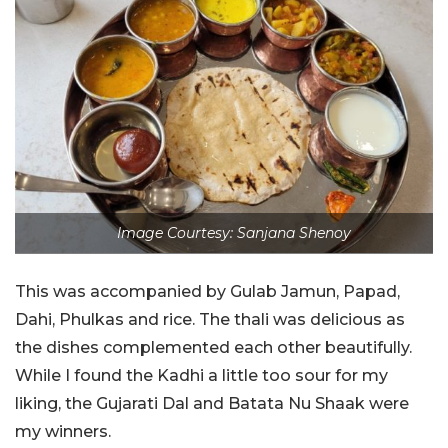
Image Courtesy: Sanjana Shenoy
This was accompanied by Gulab Jamun, Papad,
Dahi, Phulkas and rice. The thali was delicious as
the dishes complemented each other beautifully.
While I found the Kadhi a little too sour for my
liking, the Gujarati Dal and Batata Nu Shaak were
my winners.