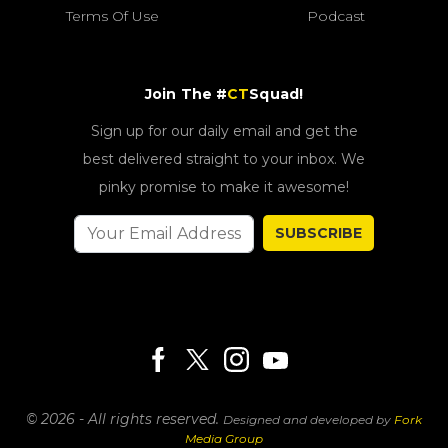
Terms Of Use
Podcast
Join The #
CT
Squad!
Sign up for our daily email and get the
best delivered straight to your inbox. We
pinky promise to make it awesome!
SUBSCRIBE
© 2026 - All rights reserved.
Designed and developed by
Fork
Media Group