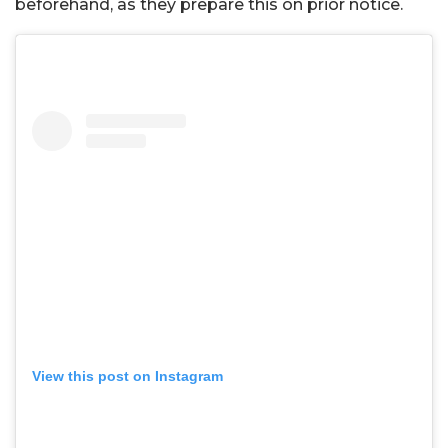
beforehand, as they prepare this on prior notice.
View this post on Instagram