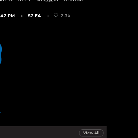
:42 PM
• S2 E4
•
2.3k
View All