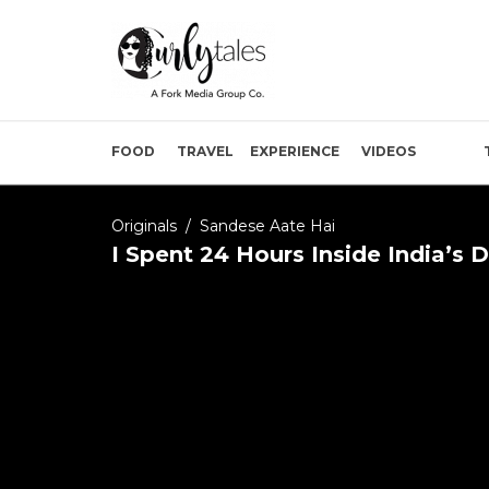
FOOD
TRAVEL
EXPERIENCE
VIDEOS
Originals
/
Sandese Aate Hai
I Spent 24 Hours Inside India’s 