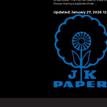
Power Kamiya explores three ...
Updated: January 27, 2026 12