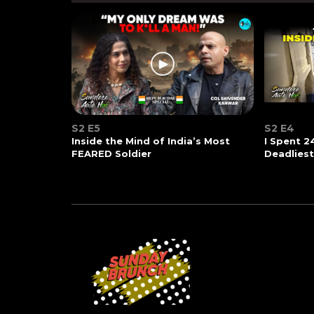
S2 E5
S2 E4
Inside the Mind of India’s Most
I Spent 2
FEARED Soldier
Deadlies