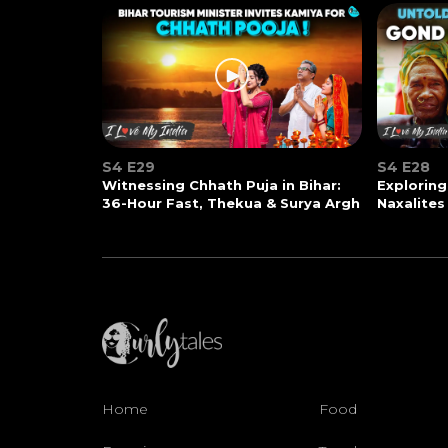
S4 E29
S4 E28
Witnessing Chhath Puja in Bihar:
Exploring
36-Hour Fast, Thekua & Surya Argh
Naxalites
Home
Food