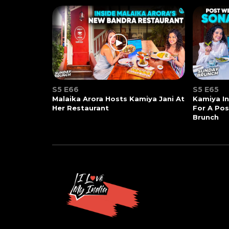
S5 E66
S5 E65
Malaika Arora Hosts Kamiya Jani At
Kamiya In
Her Restaurant
For A Po
Brunch