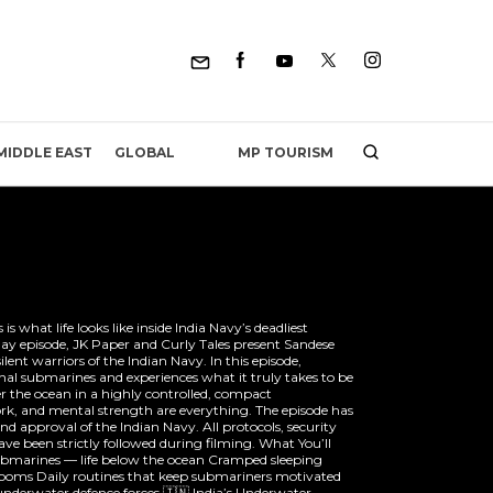
MP TOURISM
MIDDLE EAST
GLOBAL
s what life looks like inside India Navy’s deadliest
ay episode, JK Paper and Curly Tales present Sandese
lent warriors of the Indian Navy. In this episode,
nal submarines and experiences what it truly takes to be
 the ocean in a highly controlled, compact
k, and mental strength are everything. The episode has
nd approval of the Indian Navy. All protocols, security
ve been strictly followed during filming. What You’ll
 submarines — life below the ocean Cramped sleeping
rooms Daily routines that keep submariners motivated
underwater defence forces 🇮🇳 India’s Underwater