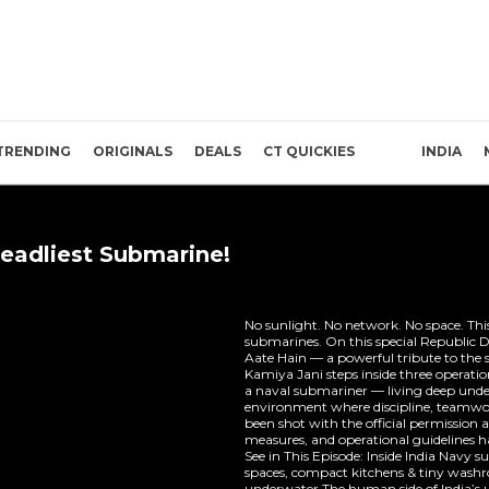
TRENDING
ORIGINALS
DEALS
CT QUICKIES
INDIA
Deadliest Submarine!
No sunlight. No network. No space. This i
submarines. On this special Republic D
Aate Hain — a powerful tribute to the si
Kamiya Jani steps inside three operatio
a naval submariner — living deep under
environment where discipline, teamwor
been shot with the official permission a
measures, and operational guidelines ha
See in This Episode: Inside India Navy
spaces, compact kitchens & tiny wash
underwater The human side of India’s 