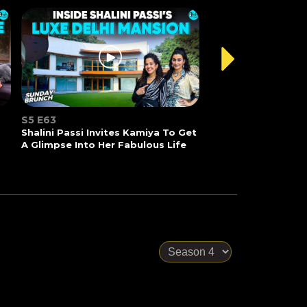
S5 E63
Shalini Passi Invites Kamiya To Get
A Glimpse Into Her Fabulous Life