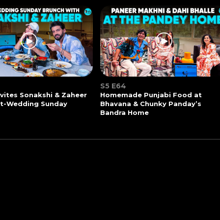
S5 E64
vites Sonakshi & Zaheer
Homemade Punjabi Food at
st-Wedding Sunday
Bhavana & Chunky Panday’s
Bandra Home