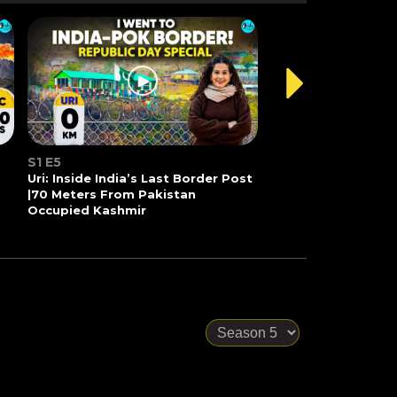
S1 E5
Uri: Inside India’s Last Border Post
|70 Meters From Pakistan
Occupied Kashmir