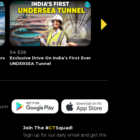
S4 E26
urs
Exclusive Drive On India’s First Ever
UNDERSEA Tunnel
APP
Join The #
CT
Squad!
Sign up for our daily email and get the