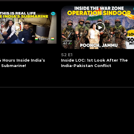
S2 E1
4 Hours Inside India’s
Inside LOC: 1st Look After The
t Submarine!
India-Pakistan Conflict