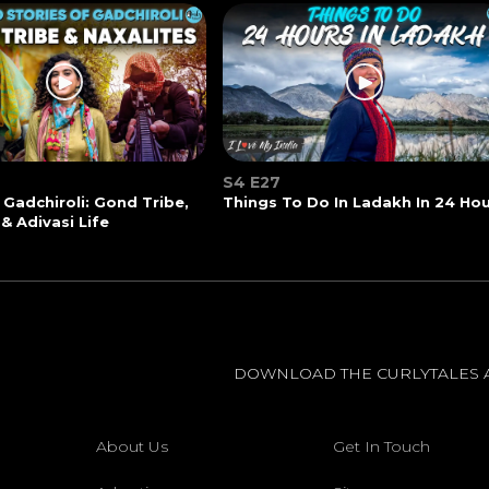
S4 E27
 Gadchiroli: Gond Tribe,
Things To Do In Ladakh In 24 Ho
 & Adivasi Life
DOWNLOAD THE CURLYTALES 
About Us
Get In Touch