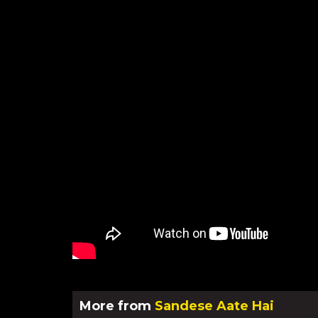
More from
Sandese Aate Hai