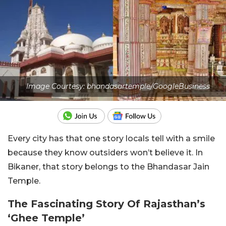
Image Courtesy: bhandasartemple/GoogleBusiness
Every city has that one story locals tell with a smile
because they know outsiders won’t believe it. In
Bikaner, that story belongs to the Bhandasar Jain
Temple.
The Fascinating Story Of Rajasthan’s
‘Ghee Temple’