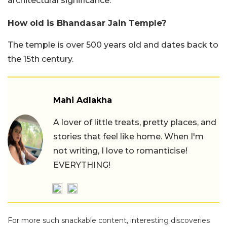
architectural significance.
How old is Bhandasar Jain Temple?
The temple is over 500 years old and dates back to
the 15th century.
Mahi Adlakha
A lover of little treats, pretty places, and
stories that feel like home. When I'm
not writing, I love to romanticise!
EVERYTHING!
For more such snackable content, interesting discoveries