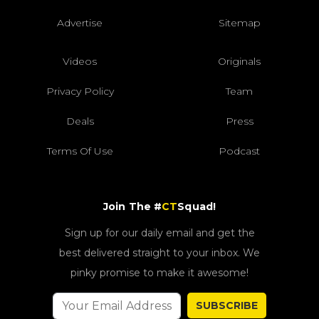
Advertise
Sitemap
Videos
Originals
Privacy Policy
Team
Deals
Press
Terms Of Use
Podcast
Join The #
CT
Squad!
Sign up for our daily email and get the
best delivered straight to your inbox. We
pinky promise to make it awesome!
SUBSCRIBE