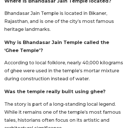
Where is Bhandasar Jain Temple located?
Bhandasar Jain Temple is located in Bikaner,
Rajasthan, and is one of the city’s most famous
heritage landmarks.
Why is Bhandasar Jain Temple called the
‘Ghee Temple’?
According to local folklore, nearly 40,000 kilograms
of ghee were used in the temple’s mortar mixture
during construction instead of water.
Was the temple really built using ghee?
The story is part of a long-standing local legend.
While it remains one of the temple’s most famous
tales, historians often focus on its artistic and