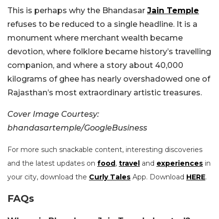
This is perhaps why the Bhandasar
Jain Temple
refuses to be reduced to a single headline. It is a
monument where merchant wealth became
devotion, where folklore became history’s travelling
companion, and where a story about 40,000
kilograms of ghee has nearly overshadowed one of
Rajasthan’s most extraordinary artistic treasures.
Cover Image Courtesy:
bhandasartemple/GoogleBusiness
For more such snackable content, interesting discoveries
and the latest updates on
food
,
travel
and
experiences
in
your city, download the
Curly Tales
App. Download
HERE
.
FAQs