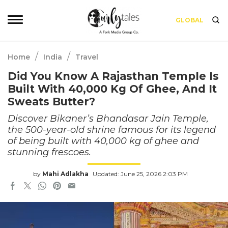
GLOBAL
/
/
Home
India
Travel
Did You Know A Rajasthan Temple Is
Built With 40,000 Kg Of Ghee, And It
Sweats Butter?
Discover Bikaner’s Bhandasar Jain Temple,
the 500-year-old shrine famous for its legend
of being built with 40,000 kg of ghee and
stunning frescoes.
by
Mahi Adlakha
Updated: June 25, 2026 2:03 PM