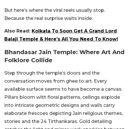
But here’s where the viral reels usually stop.
Because the real surprise waits inside.
Also Read:
Kolkata To Soon Get A Grand Lord
Balaji Temple & Here’s All You Need To Know!
Bhandasar Jain Temple: Where Art And
Folklore Collide
Step through the temple’s doors and the
conversation moves from ghee to art. Every
available surface seems to have become a canvas.
Pillars bloom with floral patterns, ceilings explode
into intricate geometric designs and walls carry
elaborate frescoes depicting Jain religious themes,
stories and the 24 Tirthankaras. Gold detailing