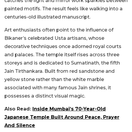
catches the light and mirror work sparkles between
painted motifs. The result feels like walking into a
centuries-old illustrated manuscript.
Art enthusiasts often point to the influence of
Bikaner’s celebrated Usta artisans, whose
decorative techniques once adorned royal courts
and palaces. The temple itself rises across three
storeys and is dedicated to Sumatinath, the fifth
Jain Tirthankara. Built from red sandstone and
yellow stone rather than the white marble
associated with many famous Jain shrines, it
possesses a distinct visual magic.
Also Read:
Inside Mumbai’s 70-Year-Old
Japanese Temple Built Around Peace, Prayer
And Silence