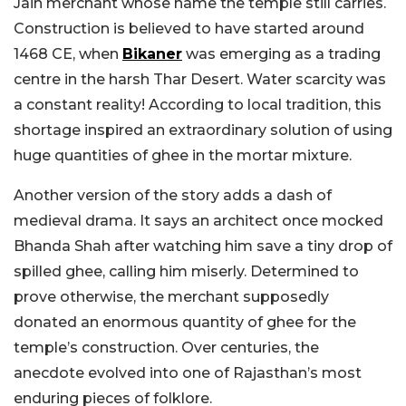
Jain merchant whose name the temple still carries.
Construction is believed to have started around
1468 CE, when
Bikaner
was emerging as a trading
centre in the harsh Thar Desert. Water scarcity was
a constant reality! According to local tradition, this
shortage inspired an extraordinary solution of using
huge quantities of ghee in the mortar mixture.
Another version of the story adds a dash of
medieval drama. It says an architect once mocked
Bhanda Shah after watching him save a tiny drop of
spilled ghee, calling him miserly. Determined to
prove otherwise, the merchant supposedly
donated an enormous quantity of ghee for the
temple’s construction. Over centuries, the
anecdote evolved into one of Rajasthan’s most
enduring pieces of folklore.