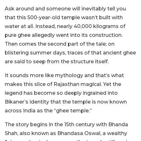
Ask around and someone will inevitably tell you
that this 500-year-old temple wasn’t built with
water at all. Instead, nearly 40,000 kilograms of
pure ghee allegedly went into its construction.
Then comes the second part of the tale; on
blistering summer days, traces of that ancient ghee
are said to seep from the structure itself.
It sounds more like mythology and that’s what
makes this slice of Rajasthan magical. Yet the
legend has become so deeply ingrained into
Bikaner’s identity that the temple is now known
across India as the “ghee temple.”
The story begins in the 15th century with Bhanda
Shah, also known as Bhandasa Oswal, a wealthy