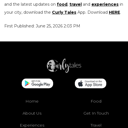
and the latest updates on
food
,
travel
and
experiences
in
your city, download the
Curly Tales
App. Download
HERE
.
First Published: June 25, 2026 2:03 PM
Home
Food
About Us
Get In Touch
Experiences
Travel