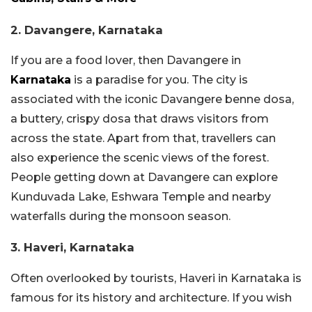
2. Davangere, Karnataka
If you are a food lover, then Davangere in
Karnataka
is a paradise for you. The city is
associated with the iconic Davangere benne dosa,
a buttery, crispy dosa that draws visitors from
across the state. Apart from that, travellers can
also experience the scenic views of the forest.
People getting down at Davangere can explore
Kunduvada Lake, Eshwara Temple and nearby
waterfalls during the monsoon season.
3. Haveri, Karnataka
Often overlooked by tourists, Haveri in Karnataka is
famous for its history and architecture. If you wish