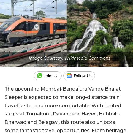
Image Courtesy: Wikimedia Commons
The upcoming Mumbai-Bengaluru Vande Bharat
Sleeper is expected to make long-distance train
travel faster and more comfortable. With limited
stops at Tumakuru, Davangere, Haveri, Hubballi-
Dharwad and Belagavi, this route also unlocks
some fantastic travel opportunities. From heritage