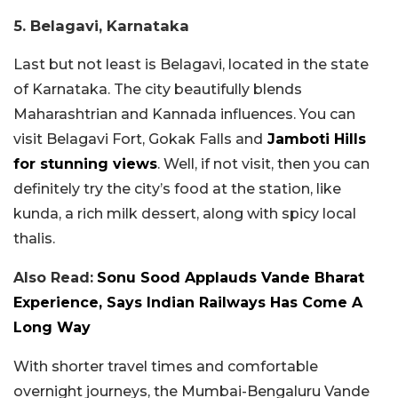
5. Belagavi, Karnataka
Last but not least is Belagavi, located in the state
of Karnataka. The city beautifully blends
Maharashtrian and Kannada influences. You can
visit Belagavi Fort, Gokak Falls and
Jamboti Hills
for stunning views
. Well, if not visit, then you can
definitely try the city’s food at the station, like
kunda, a rich milk dessert, along with spicy local
thalis.
Also Read:
Sonu Sood Applauds Vande Bharat
Experience, Says Indian Railways Has Come A
Long Way
With shorter travel times and comfortable
overnight journeys, the Mumbai-Bengaluru Vande