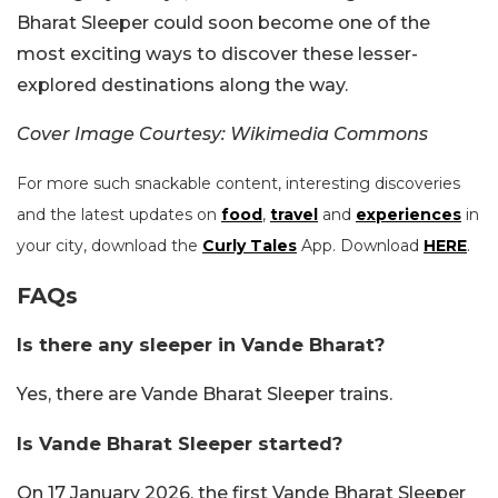
Bharat Sleeper could soon become one of the
most exciting ways to discover these lesser-
explored destinations along the way.
Cover Image Courtesy: Wikimedia Commons
For more such snackable content, interesting discoveries
and the latest updates on
food
,
travel
and
experiences
in
your city, download the
Curly Tales
App. Download
HERE
.
FAQs
Is there any sleeper in Vande Bharat?
Yes, there are Vande Bharat Sleeper trains.
Is Vande Bharat Sleeper started?
On 17 January 2026, the first Vande Bharat Sleeper