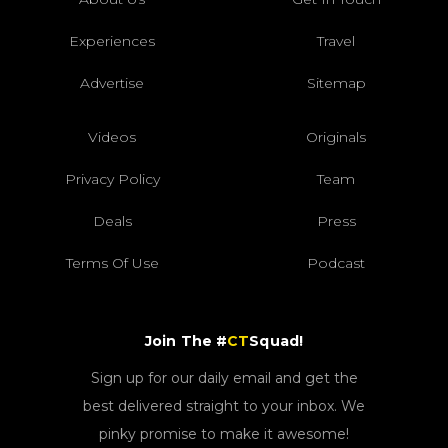
Experiences
Travel
Advertise
Sitemap
Videos
Originals
Privacy Policy
Team
Deals
Press
Terms Of Use
Podcast
Join The #
CT
Squad!
Sign up for our daily email and get the
best delivered straight to your inbox. We
pinky promise to make it awesome!