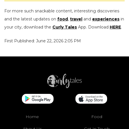
For more such snackable content, interesting discoveries
and the latest updates on
food
,
travel
and
experiences
in
your city, download the
Curly Tales
App. Download
HERE
.
First Published: June 22, 2026 2:05 PM
Home
Food
About Us
Get In Touch