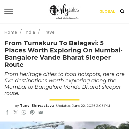
GLOBAL
/
/
Home
India
Travel
From Tumakuru To Belagavi: 5
Places Worth Exploring On Mumbai-
Bangalore Vande Bharat Sleeper
Route
From heritage cities to food hotspots, here are
five destinations worth exploring along the
Mumbai to Bangalore Vande Bharat sleeper
route.
by
Tanvi Shrivastava
Updated: June 22, 2026 2:05 PM