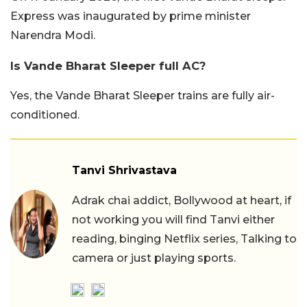
Express was inaugurated by prime minister
Narendra Modi.
Is Vande Bharat Sleeper full AC?
Yes, the Vande Bharat Sleeper trains are fully air-
conditioned.
Tanvi Shrivastava
Adrak chai addict, Bollywood at heart, if
not working you will find Tanvi either
reading, binging Netflix series, Talking to
camera or just playing sports.