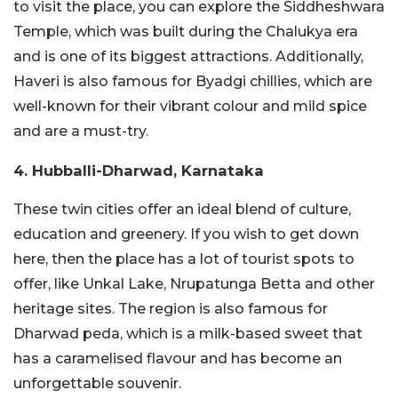
to visit the place, you can explore the Siddheshwara
Temple, which was built during the Chalukya era
and is one of its biggest attractions. Additionally,
Haveri is also famous for Byadgi chillies, which are
well-known for their vibrant colour and mild spice
and are a must-try.
4. Hubballi-Dharwad, Karnataka
These twin cities offer an ideal blend of culture,
education and greenery. If you wish to get down
here, then the place has a lot of tourist spots to
offer, like Unkal Lake, Nrupatunga Betta and other
heritage sites. The region is also famous for
Dharwad peda, which is a milk-based sweet that
has a caramelised flavour and has become an
unforgettable souvenir.