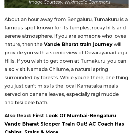
Image Courtesy: Wikimedia Commons
About an hour away from Bengaluru, Tumakuru is a
famous spot known for its temples, rocky hills and
serene atmosphere. If you are someone who loves
nature, then the
Vande Bharat train journey
will
provide you with a scenic view of Devarayanadurga
Hills. If you wish to get down at Tumakuru, you can
also visit Namada Chilume, a natural spring
surrounded by forests. While you’re there, one thing
you just can’t miss is the local Karnataka meals
served on banana leaves, especially ragi mudde
and bisi bele bath.
Also Read:
First Look Of Mumbai-Bengaluru
Vande Bharat Sleeper Train Out! AC Coach Has
Cabins, Stairs & More