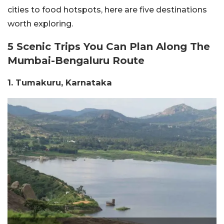
cities to food hotspots, here are five destinations
worth exploring.
5 Scenic Trips You Can Plan Along The
Mumbai-Bengaluru Route
1. Tumakuru, Karnataka